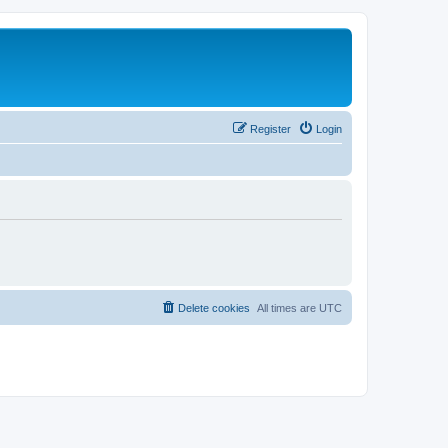
Register
Login
Delete cookies
All times are
UTC