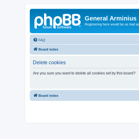
General Arminius
Registering here would be as bad a
FAQ
Board index
Delete cookies
Are you sure you want to delete all cookies set by this board?
Board index