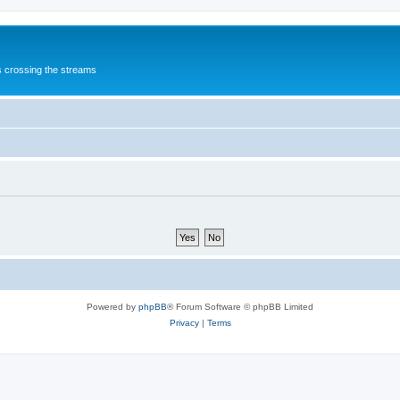
s crossing the streams
Powered by
phpBB
® Forum Software © phpBB Limited
Privacy
|
Terms