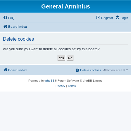
General Arminius
FAQ
Register
Login
Board index
Delete cookies
Are you sure you want to delete all cookies set by this board?
Board index
Delete cookies
All times are
UTC
Powered by
phpBB
® Forum Software © phpBB Limited
Privacy
|
Terms