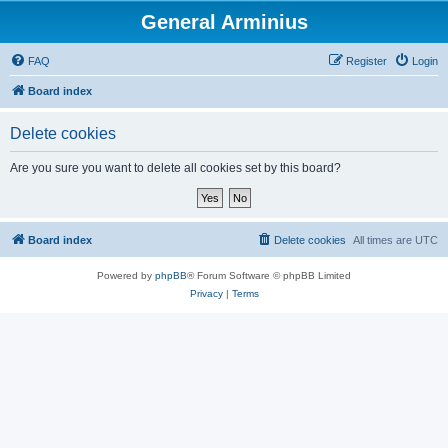
General Arminius
FAQ
Register
Login
Board index
Delete cookies
Are you sure you want to delete all cookies set by this board?
Board index
Delete cookies
All times are
UTC
Powered by
phpBB
® Forum Software © phpBB Limited
Privacy
|
Terms