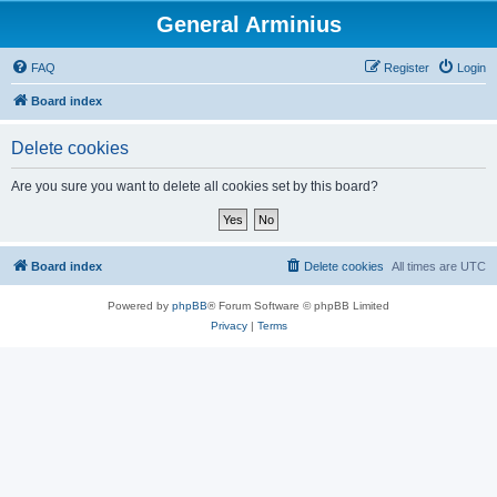
General Arminius
FAQ
Register
Login
Board index
Delete cookies
Are you sure you want to delete all cookies set by this board?
Board index
Delete cookies
All times are
UTC
Powered by
phpBB
® Forum Software © phpBB Limited
Privacy
|
Terms