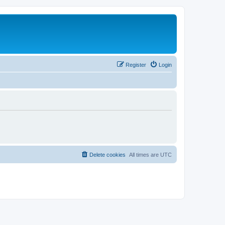
Register
Login
Delete cookies
All times are
UTC