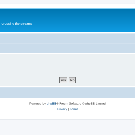
s crossing the streams
Powered by
phpBB
® Forum Software © phpBB Limited
Privacy
|
Terms