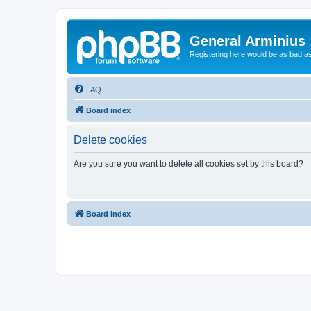
General Arminius
Registering here would be as bad a
FAQ
Board index
Delete cookies
Are you sure you want to delete all cookies set by this board?
Board index