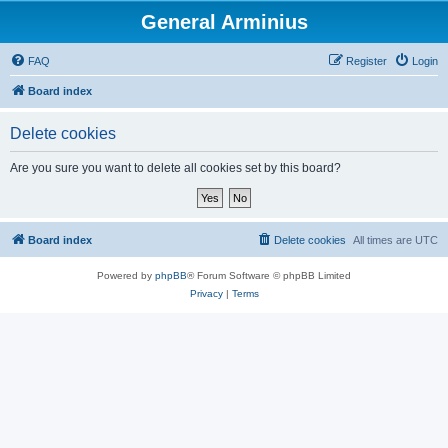
General Arminius
FAQ
Register
Login
Board index
Delete cookies
Are you sure you want to delete all cookies set by this board?
Board index
Delete cookies
All times are
UTC
Powered by
phpBB
® Forum Software © phpBB Limited
Privacy
|
Terms