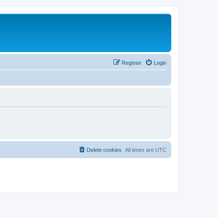
Register
Login
Delete cookies
All times are
UTC