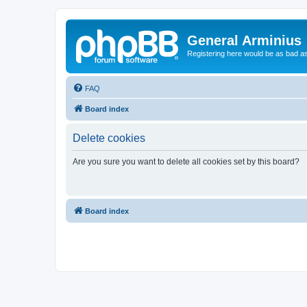
General Arminius
Registering here would be as bad a
FAQ
Board index
Delete cookies
Are you sure you want to delete all cookies set by this board?
Board index