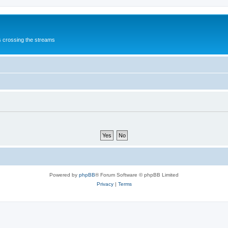
s crossing the streams
Powered by
phpBB
® Forum Software © phpBB Limited
Privacy
|
Terms