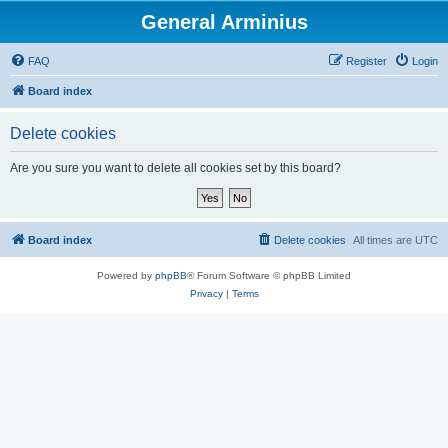
General Arminius
FAQ
Register
Login
Board index
Delete cookies
Are you sure you want to delete all cookies set by this board?
Board index
Delete cookies
All times are
UTC
Powered by
phpBB
® Forum Software © phpBB Limited
Privacy
|
Terms