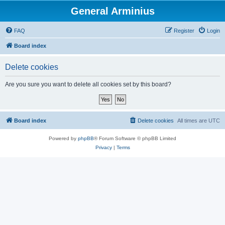
General Arminius
FAQ
Register
Login
Board index
Delete cookies
Are you sure you want to delete all cookies set by this board?
Board index
Delete cookies
All times are
UTC
Powered by
phpBB
® Forum Software © phpBB Limited
Privacy
|
Terms