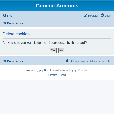
General Arminius
FAQ
Register
Login
Board index
Delete cookies
Are you sure you want to delete all cookies set by this board?
Board index
Delete cookies
All times are
UTC
Powered by
phpBB
® Forum Software © phpBB Limited
Privacy
|
Terms