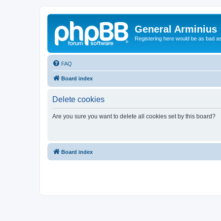
General Arminius
Registering here would be as bad a
FAQ
Board index
Delete cookies
Are you sure you want to delete all cookies set by this board?
Board index