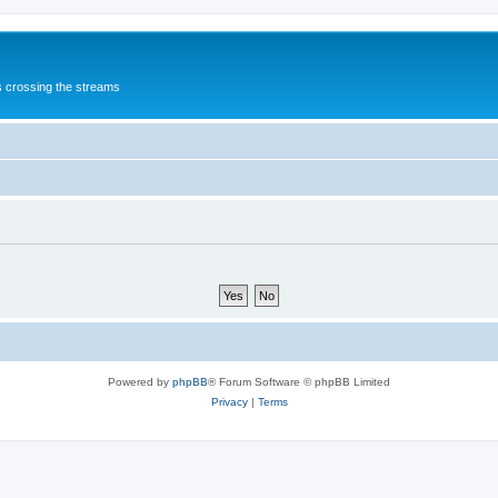
s crossing the streams
Powered by
phpBB
® Forum Software © phpBB Limited
Privacy
|
Terms