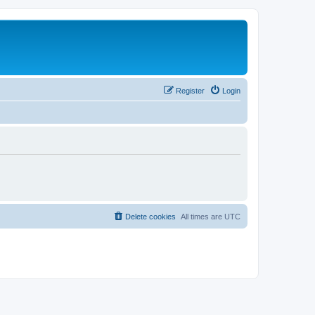
Register
Login
Delete cookies
All times are
UTC