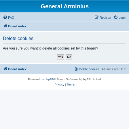
General Arminius
FAQ
Register
Login
Board index
Delete cookies
Are you sure you want to delete all cookies set by this board?
Board index
Delete cookies
All times are
UTC
Powered by
phpBB
® Forum Software © phpBB Limited
Privacy
|
Terms