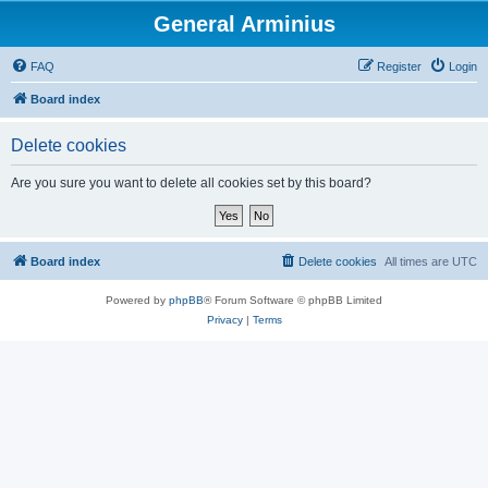
General Arminius
FAQ
Register
Login
Board index
Delete cookies
Are you sure you want to delete all cookies set by this board?
Board index
Delete cookies
All times are
UTC
Powered by
phpBB
® Forum Software © phpBB Limited
Privacy
|
Terms