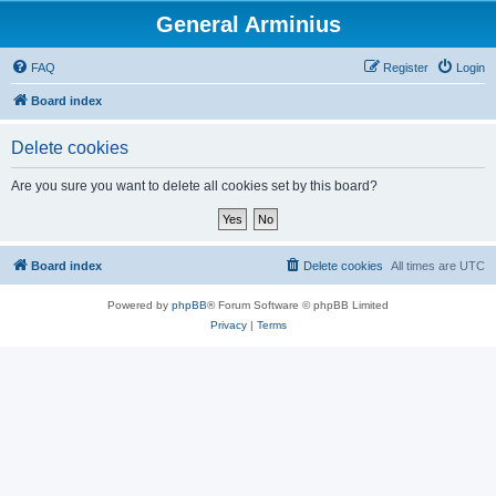
General Arminius
FAQ
Register
Login
Board index
Delete cookies
Are you sure you want to delete all cookies set by this board?
Board index
Delete cookies
All times are
UTC
Powered by
phpBB
® Forum Software © phpBB Limited
Privacy
|
Terms