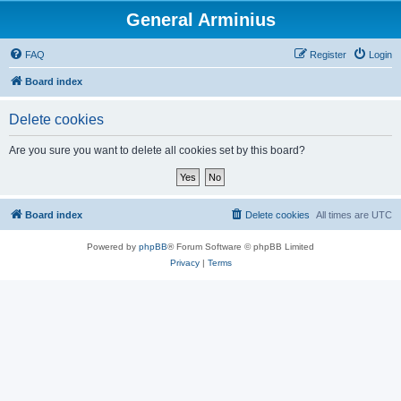
General Arminius
FAQ
Register
Login
Board index
Delete cookies
Are you sure you want to delete all cookies set by this board?
Board index
Delete cookies
All times are
UTC
Powered by
phpBB
® Forum Software © phpBB Limited
Privacy
|
Terms