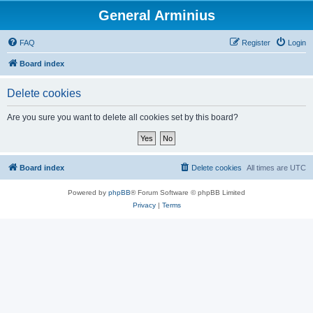
General Arminius
FAQ
Register
Login
Board index
Delete cookies
Are you sure you want to delete all cookies set by this board?
Board index
Delete cookies
All times are
UTC
Powered by
phpBB
® Forum Software © phpBB Limited
Privacy
|
Terms