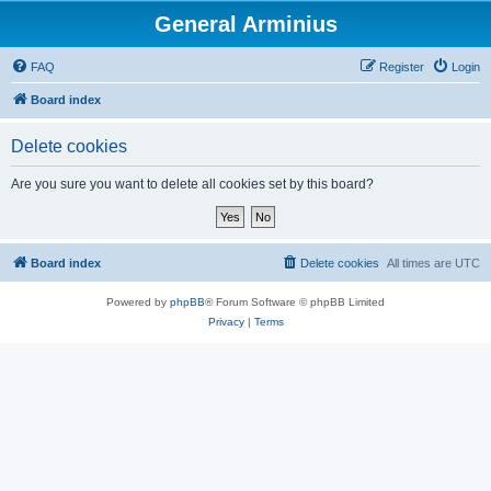
General Arminius
FAQ
Register
Login
Board index
Delete cookies
Are you sure you want to delete all cookies set by this board?
Board index
Delete cookies
All times are
UTC
Powered by
phpBB
® Forum Software © phpBB Limited
Privacy
|
Terms