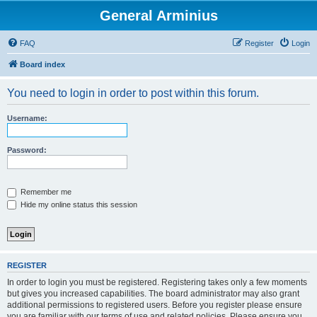
General Arminius
FAQ
Register
Login
Board index
You need to login in order to post within this forum.
Username:
Password:
Remember me
Hide my online status this session
REGISTER
In order to login you must be registered. Registering takes only a few moments
but gives you increased capabilities. The board administrator may also grant
additional permissions to registered users. Before you register please ensure
you are familiar with our terms of use and related policies. Please ensure you