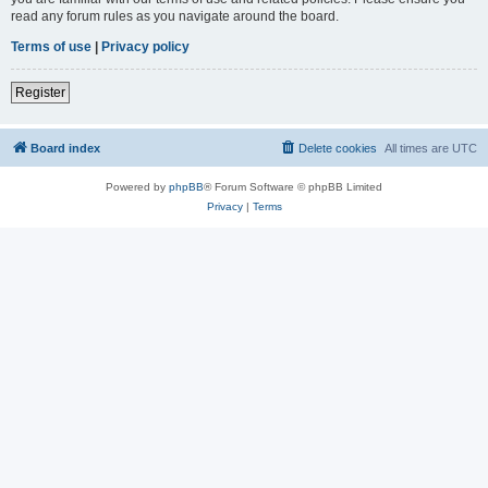
read any forum rules as you navigate around the board.
Terms of use
|
Privacy policy
Register
Board index
Delete cookies
All times are
UTC
Powered by
phpBB
® Forum Software © phpBB Limited
Privacy
|
Terms