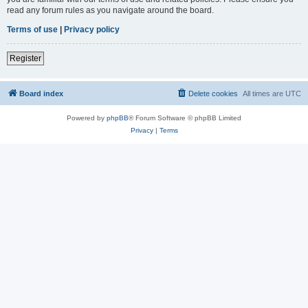
read any forum rules as you navigate around the board.
Terms of use
|
Privacy policy
Register
Board index
Delete cookies
All times are
UTC
Powered by
phpBB
® Forum Software © phpBB Limited
Privacy
|
Terms