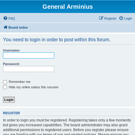
General Arminius
FAQ
Register
Login
Board index
You need to login in order to post within this forum.
Username:
Password:
Remember me
Hide my online status this session
REGISTER
In order to login you must be registered. Registering takes only a few moments
but gives you increased capabilities. The board administrator may also grant
additional permissions to registered users. Before you register please ensure
you are familiar with our terms of use and related policies. Please ensure you