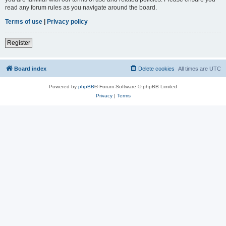
read any forum rules as you navigate around the board.
Terms of use
|
Privacy policy
Register
Board index
Delete cookies
All times are
UTC
Powered by
phpBB
® Forum Software © phpBB Limited
Privacy
|
Terms