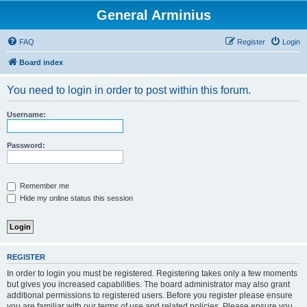
General Arminius
FAQ
Register
Login
Board index
You need to login in order to post within this forum.
Username:
Password:
Remember me
Hide my online status this session
REGISTER
In order to login you must be registered. Registering takes only a few moments
but gives you increased capabilities. The board administrator may also grant
additional permissions to registered users. Before you register please ensure
you are familiar with our terms of use and related policies. Please ensure you