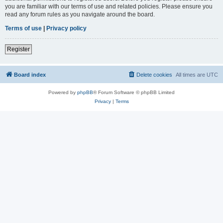
you are familiar with our terms of use and related policies. Please ensure you
read any forum rules as you navigate around the board.
Terms of use
|
Privacy policy
Register
Board index
Delete cookies
All times are
UTC
Powered by
phpBB
® Forum Software © phpBB Limited
Privacy
|
Terms