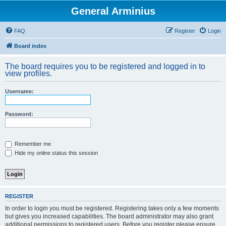
General Arminius
FAQ
Register
Login
Board index
The board requires you to be registered and logged in to
view profiles.
Username:
Password:
Remember me
Hide my online status this session
REGISTER
In order to login you must be registered. Registering takes only a few moments
but gives you increased capabilities. The board administrator may also grant
additional permissions to registered users. Before you register please ensure