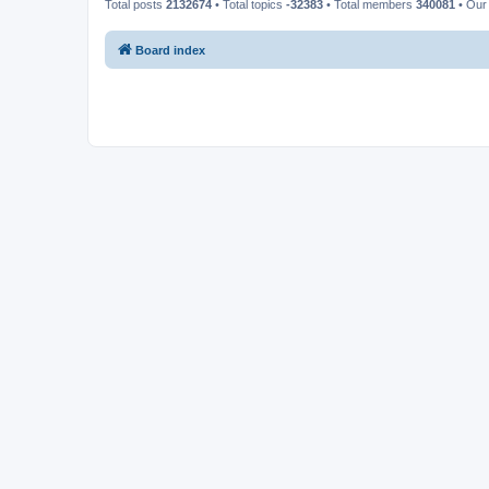
Total posts
2132674
• Total topics
-32383
• Total members
340081
• Our
Board index