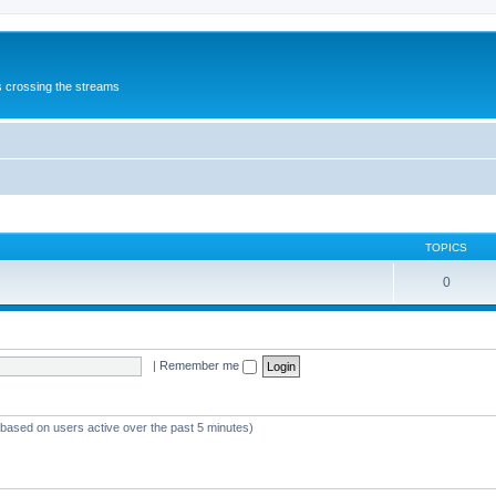
s crossing the streams
TOPICS
0
|
Remember me
 (based on users active over the past 5 minutes)