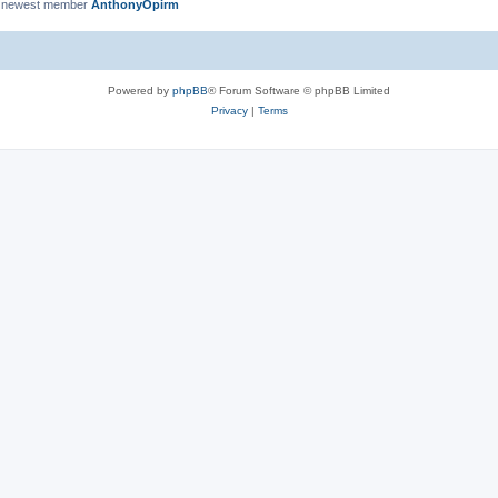
 newest member
AnthonyOpirm
Powered by
phpBB
® Forum Software © phpBB Limited
Privacy
|
Terms