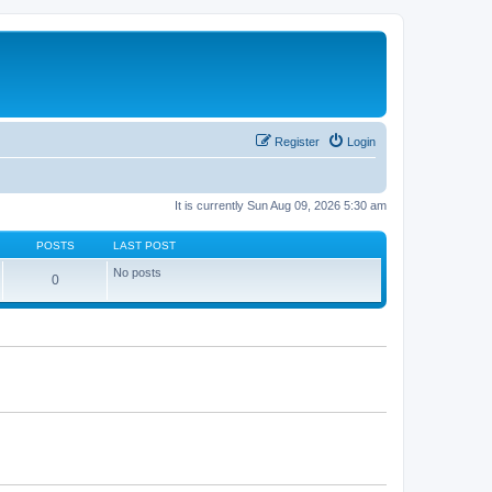
Register
Login
It is currently Sun Aug 09, 2026 5:30 am
POSTS
LAST POST
No posts
0