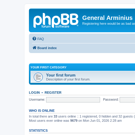
General Arminius
Registering here would be as bad a
FAQ
Board index
YOUR FIRST CATEGORY
Your first forum
Description of your first forum.
LOGIN
•
REGISTER
Username:
Password:
WHO IS ONLINE
In total there are
33
users online :: 1 registered, 0 hidden and 32 guests
Most users ever online was
9679
on Mon Jun 01, 2026 2:28 am
STATISTICS