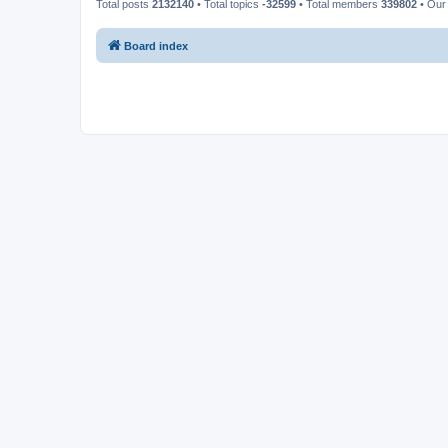
Total posts
2132140
• Total topics
-32599
• Total members
339802
• Our
Board index