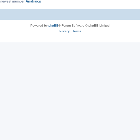
 newest member
Anahaics
Powered by
phpBB
® Forum Software © phpBB Limited
Privacy
|
Terms