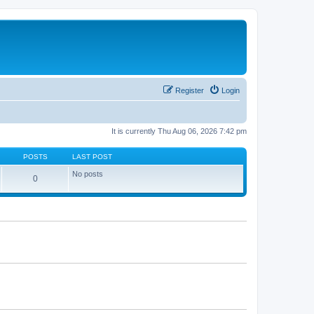
Register
Login
It is currently Thu Aug 06, 2026 7:42 pm
POSTS
LAST POST
No posts
0