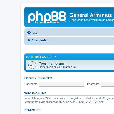
General Arminius
Registering here would be as bad a
FAQ
Board index
YOUR FIRST CATEGORY
Your first forum
Description of your first forum.
LOGIN
•
REGISTER
Username:
Password:
WHO IS ONLINE
In total there are
225
users online :: 0 registered, 0 hidden and 225 gues
Most users ever online was
9679
on Mon Jun 01, 2026 2:28 am
STATISTICS