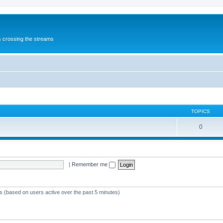
s crossing the streams
TOPICS
0
|
Remember me
ts (based on users active over the past 5 minutes)