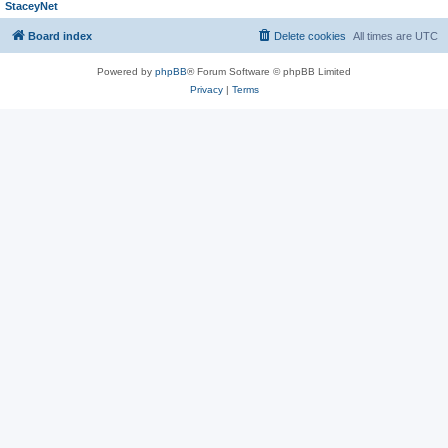
StaceyNet
Board index
Delete cookies
All times are
UTC
Powered by
phpBB
® Forum Software © phpBB Limited
Privacy
|
Terms