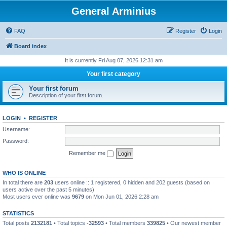
General Arminius
FAQ
Register
Login
Board index
It is currently Fri Aug 07, 2026 12:31 am
Your first category
Your first forum
Description of your first forum.
LOGIN
•
REGISTER
Username:
Password:
Remember me
WHO IS ONLINE
In total there are
203
users online :: 1 registered, 0 hidden and 202 guests (based on
users active over the past 5 minutes)
Most users ever online was
9679
on Mon Jun 01, 2026 2:28 am
STATISTICS
Total posts
2132181
• Total topics
-32593
• Total members
339825
• Our newest member