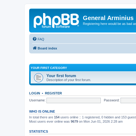
General Arminius
Registering here would be as bad a
FAQ
Board index
YOUR FIRST CATEGORY
Your first forum
Description of your first forum.
LOGIN
•
REGISTER
Username:
Password:
WHO IS ONLINE
In total there are
154
users online :: 1 registered, 0 hidden and 153 gues
Most users ever online was
9679
on Mon Jun 01, 2026 2:28 am
STATISTICS