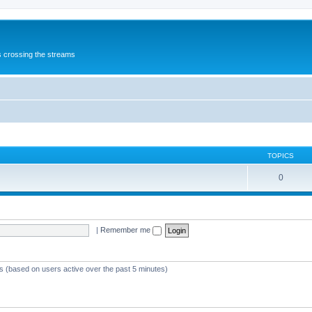
s crossing the streams
TOPICS
0
|
Remember me
ts (based on users active over the past 5 minutes)