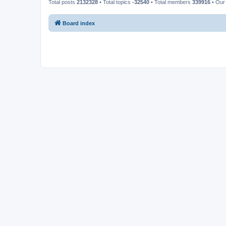
Total posts
2132328
• Total topics
-32540
• Total members
339916
• Our
Board index