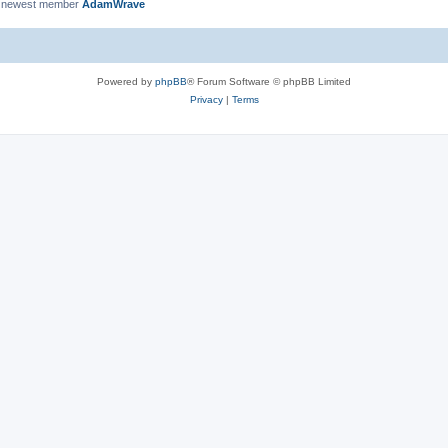
 newest member
AdamWrave
Powered by
phpBB
® Forum Software © phpBB Limited
Privacy
|
Terms