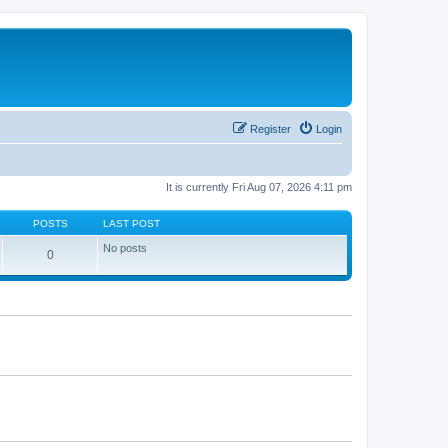
Register
Login
It is currently Fri Aug 07, 2026 4:11 pm
POSTS
LAST POST
No posts
0