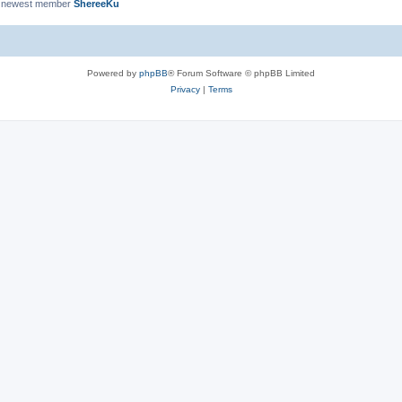
 newest member
ShereeKu
Powered by
phpBB
® Forum Software © phpBB Limited
Privacy
|
Terms