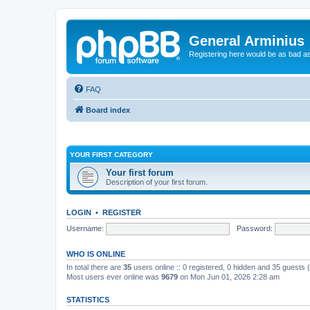
General Arminius
Registering here would be as bad a
FAQ
Board index
YOUR FIRST CATEGORY
Your first forum
Description of your first forum.
LOGIN
•
REGISTER
Username:
Password:
WHO IS ONLINE
In total there are
35
users online :: 0 registered, 0 hidden and 35 guests
Most users ever online was
9679
on Mon Jun 01, 2026 2:28 am
STATISTICS