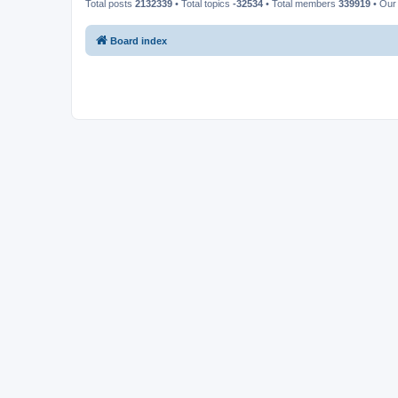
Total posts
2132339
• Total topics
-32534
• Total members
339919
• Our
Board index