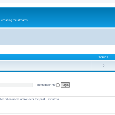
s crossing the streams
TOPICS
0
|
Remember me
 (based on users active over the past 5 minutes)