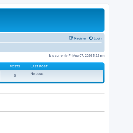
Register
Login
It is currently Fri Aug 07, 2026 5:22 pm
POSTS
LAST POST
No posts
0