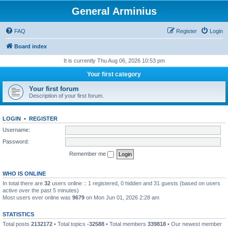
General Arminius
FAQ
Register
Login
Board index
It is currently Thu Aug 06, 2026 10:53 pm
Your first category
Your first forum
Description of your first forum.
LOGIN
•
REGISTER
Username:
Password:
Remember me
WHO IS ONLINE
In total there are
32
users online :: 1 registered, 0 hidden and 31 guests (based on users
active over the past 5 minutes)
Most users ever online was
9679
on Mon Jun 01, 2026 2:28 am
STATISTICS
Total posts
2132172
• Total topics
-32588
• Total members
339818
• Our newest member