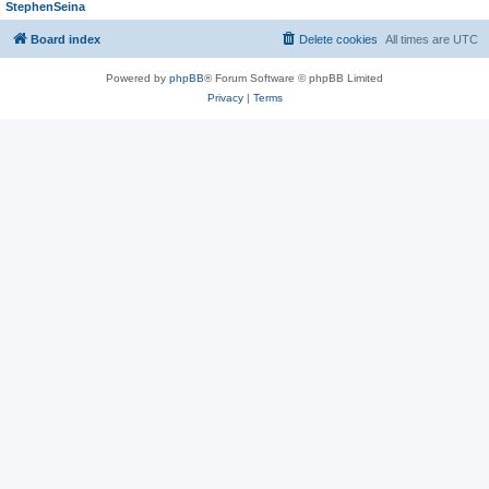
StephenSeina
Board index
Delete cookies
All times are
UTC
Powered by
phpBB
® Forum Software © phpBB Limited
Privacy
|
Terms