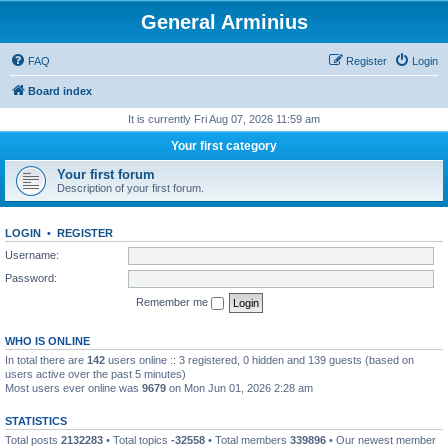
General Arminius
FAQ
Register
Login
Board index
It is currently Fri Aug 07, 2026 11:59 am
Your first category
Your first forum
Description of your first forum.
LOGIN
•
REGISTER
Username:
Password:
Remember me
WHO IS ONLINE
In total there are
142
users online :: 3 registered, 0 hidden and 139 guests (based on
users active over the past 5 minutes)
Most users ever online was
9679
on Mon Jun 01, 2026 2:28 am
STATISTICS
Total posts
2132283
• Total topics
-32558
• Total members
339896
• Our newest member