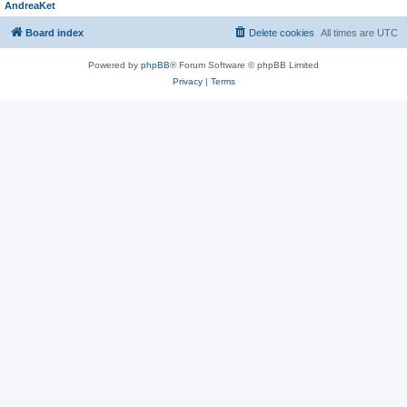
AndreaKet
Board index
Delete cookies
All times are
UTC
Powered by
phpBB
® Forum Software © phpBB Limited
Privacy
|
Terms