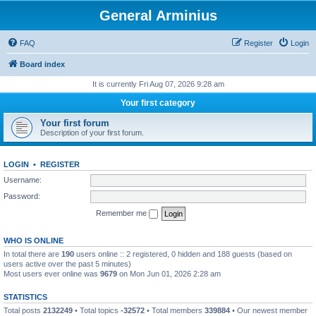
General Arminius
FAQ
Register
Login
Board index
It is currently Fri Aug 07, 2026 9:28 am
Your first category
Your first forum
Description of your first forum.
LOGIN
•
REGISTER
Username:
Password:
Remember me
WHO IS ONLINE
In total there are
190
users online :: 2 registered, 0 hidden and 188 guests (based on
users active over the past 5 minutes)
Most users ever online was
9679
on Mon Jun 01, 2026 2:28 am
STATISTICS
Total posts
2132249
• Total topics
-32572
• Total members
339884
• Our newest member