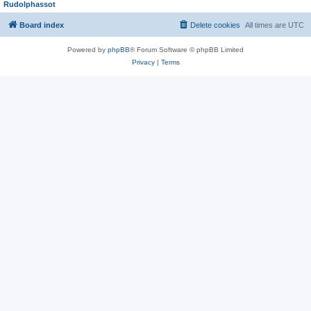
Rudolphassot
Board index
Delete cookies
All times are
UTC
Powered by
phpBB
® Forum Software © phpBB Limited
Privacy
|
Terms