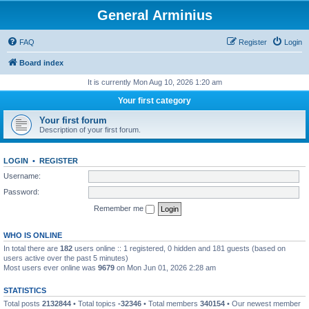
General Arminius
FAQ
Register
Login
Board index
It is currently Mon Aug 10, 2026 1:20 am
Your first category
Your first forum
Description of your first forum.
LOGIN
•
REGISTER
Username:
Password:
Remember me
WHO IS ONLINE
In total there are
182
users online :: 1 registered, 0 hidden and 181 guests (based on
users active over the past 5 minutes)
Most users ever online was
9679
on Mon Jun 01, 2026 2:28 am
STATISTICS
Total posts
2132844
• Total topics
-32346
• Total members
340154
• Our newest member