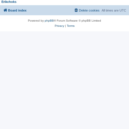
Erikchoks
Board index
Delete cookies
All times are
UTC
Powered by
phpBB
® Forum Software © phpBB Limited
Privacy
|
Terms