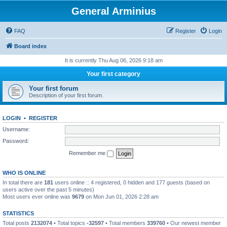
General Arminius
FAQ
Register
Login
Board index
It is currently Thu Aug 06, 2026 9:18 am
Your first category
Your first forum
Description of your first forum.
LOGIN
•
REGISTER
Username:
Password:
Remember me
WHO IS ONLINE
In total there are
181
users online :: 4 registered, 0 hidden and 177 guests (based on
users active over the past 5 minutes)
Most users ever online was
9679
on Mon Jun 01, 2026 2:28 am
STATISTICS
Total posts
2132074
• Total topics
-32597
• Total members
339760
• Our newest member