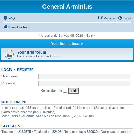
General Arminius
FAQ
Register
Login
Board index
It is currently Sat Aug 08, 2026 4:51 pm
Your first category
Your first forum
Description of your first forum.
LOGIN
•
REGISTER
Username:
Password:
Remember me
WHO IS ONLINE
In total there are
165
users online :: 2 registered, 0 hidden and 163 guests (based on
users active over the past 5 minutes)
Most users ever online was
9679
on Mon Jun 01, 2026 2:28 am
STATISTICS
Total posts
2132575
• Total topics
-32408
• Total members
340030
• Our newest member