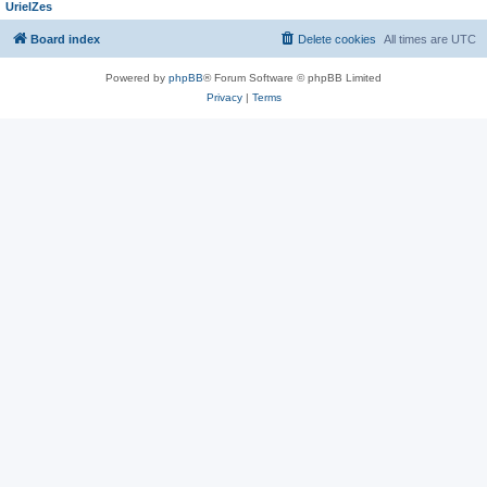
UrielZes
Board index
Delete cookies
All times are
UTC
Powered by
phpBB
® Forum Software © phpBB Limited
Privacy
|
Terms