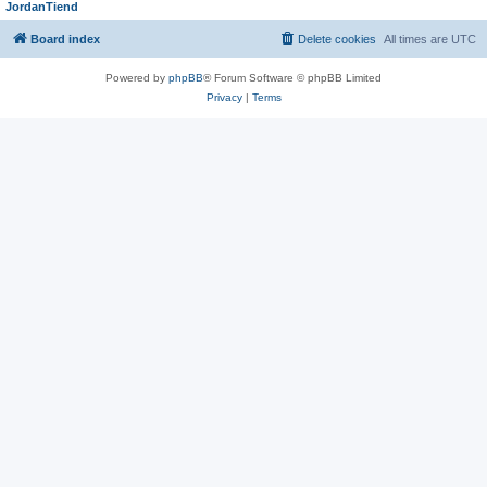
JordanTiend
Board index
Delete cookies
All times are
UTC
Powered by
phpBB
® Forum Software © phpBB Limited
Privacy
|
Terms