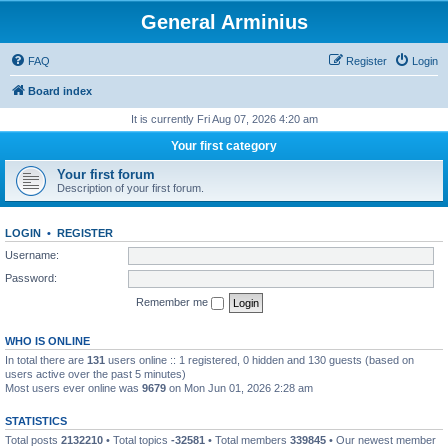
General Arminius
FAQ
Register
Login
Board index
It is currently Fri Aug 07, 2026 4:20 am
Your first category
Your first forum
Description of your first forum.
LOGIN
•
REGISTER
Username:
Password:
Remember me
WHO IS ONLINE
In total there are
131
users online :: 1 registered, 0 hidden and 130 guests (based on
users active over the past 5 minutes)
Most users ever online was
9679
on Mon Jun 01, 2026 2:28 am
STATISTICS
Total posts
2132210
• Total topics
-32581
• Total members
339845
• Our newest member