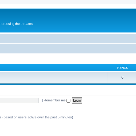
s crossing the streams
TOPICS
0
|
Remember me
ts (based on users active over the past 5 minutes)