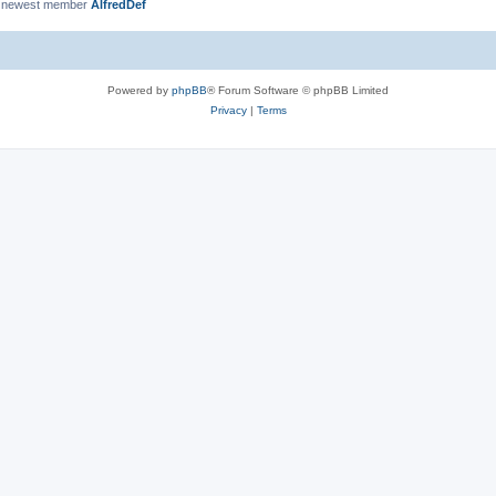
 newest member
AlfredDef
Powered by
phpBB
® Forum Software © phpBB Limited
Privacy
|
Terms