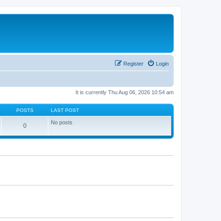
Register
Login
It is currently Thu Aug 06, 2026 10:54 am
POSTS
LAST POST
No posts
0