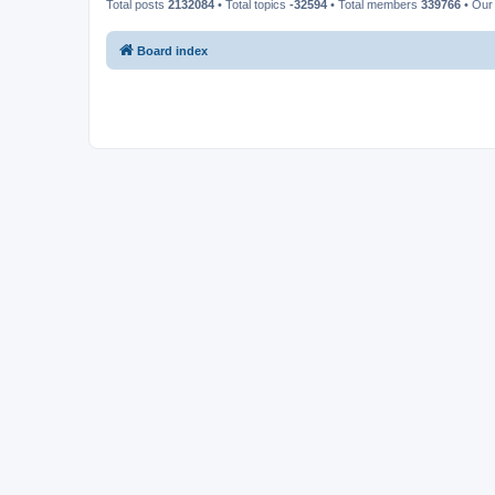
Total posts
2132084
• Total topics
-32594
• Total members
339766
• Our
Board index