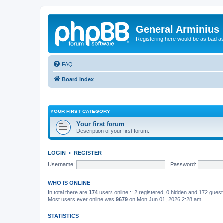
General Arminius
Registering here would be as bad a
FAQ
Board index
YOUR FIRST CATEGORY
Your first forum
Description of your first forum.
LOGIN
•
REGISTER
Username:
Password:
WHO IS ONLINE
In total there are
174
users online :: 2 registered, 0 hidden and 172 gues
Most users ever online was
9679
on Mon Jun 01, 2026 2:28 am
STATISTICS