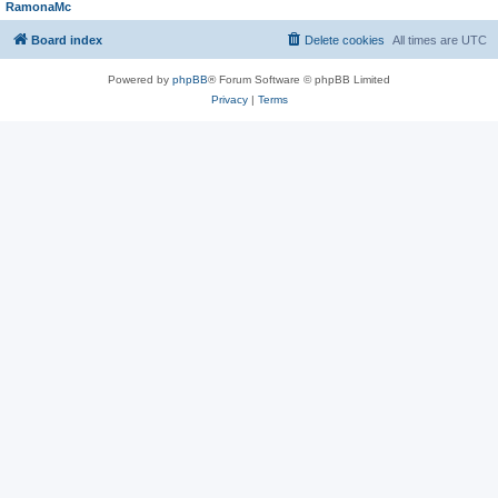
RamonaMc
Board index
Delete cookies
All times are
UTC
Powered by
phpBB
® Forum Software © phpBB Limited
Privacy
|
Terms