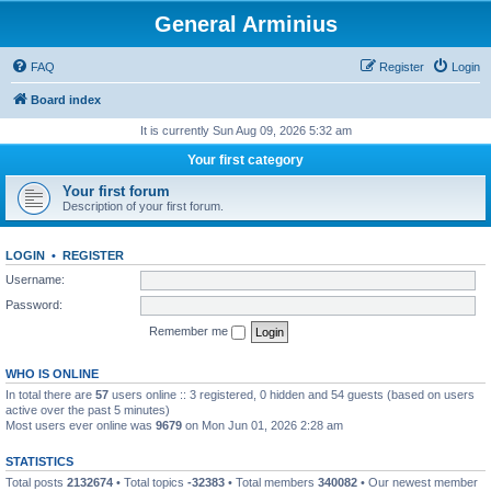
General Arminius
FAQ
Register
Login
Board index
It is currently Sun Aug 09, 2026 5:32 am
Your first category
Your first forum
Description of your first forum.
LOGIN
•
REGISTER
Username:
Password:
Remember me
WHO IS ONLINE
In total there are
57
users online :: 3 registered, 0 hidden and 54 guests (based on users
active over the past 5 minutes)
Most users ever online was
9679
on Mon Jun 01, 2026 2:28 am
STATISTICS
Total posts
2132674
• Total topics
-32383
• Total members
340082
• Our newest member