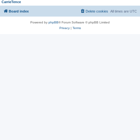
CarrieTence
Board index
Delete cookies
All times are
UTC
Powered by
phpBB
® Forum Software © phpBB Limited
Privacy
|
Terms