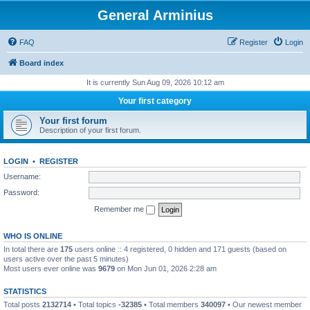
General Arminius
FAQ
Register
Login
Board index
It is currently Sun Aug 09, 2026 10:12 am
Your first category
Your first forum
Description of your first forum.
LOGIN
•
REGISTER
Username:
Password:
Remember me
WHO IS ONLINE
In total there are
175
users online :: 4 registered, 0 hidden and 171 guests (based on
users active over the past 5 minutes)
Most users ever online was
9679
on Mon Jun 01, 2026 2:28 am
STATISTICS
Total posts
2132714
• Total topics
-32385
• Total members
340097
• Our newest member