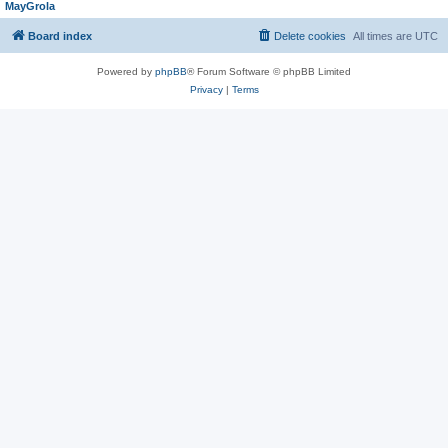
MayGrola
Board index
Delete cookies
All times are
UTC
Powered by
phpBB
® Forum Software © phpBB Limited
Privacy
|
Terms