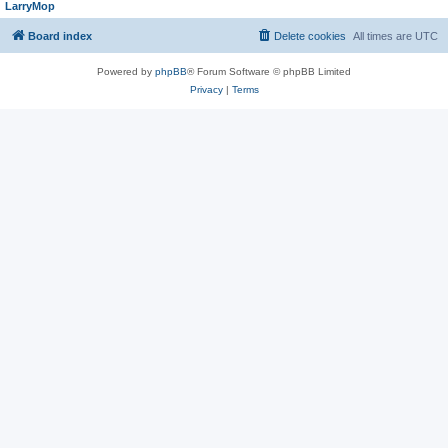
LarryMop
Board index
Delete cookies
All times are
UTC
Powered by
phpBB
® Forum Software © phpBB Limited
Privacy
|
Terms