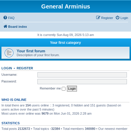
General Arminius
FAQ
Register
Login
Board index
It is currently Sun Aug 09, 2026 5:13 am
Your first category
Your first forum
Description of your first forum.
LOGIN
•
REGISTER
Username:
Password:
Remember me
WHO IS ONLINE
In total there are
154
users online :: 3 registered, 0 hidden and 151 guests (based on
users active over the past 5 minutes)
Most users ever online was
9679
on Mon Jun 01, 2026 2:28 am
STATISTICS
Total posts
2132672
• Total topics
-32384
• Total members
340080
• Our newest member