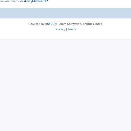
 newest member
AndyMathieu27
Powered by
phpBB
® Forum Software © phpBB Limited
Privacy
|
Terms