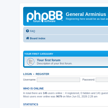
General Arminius
Registering here would be as bad a
FAQ
Board index
YOUR FIRST CATEGORY
Your first forum
Description of your first forum.
LOGIN
•
REGISTER
Username:
Password:
WHO IS ONLINE
In total there are
145
users online :: 4 registered, 0 hidden and 141 gues
Most users ever online was
9679
on Mon Jun 01, 2026 2:28 am
STATISTICS