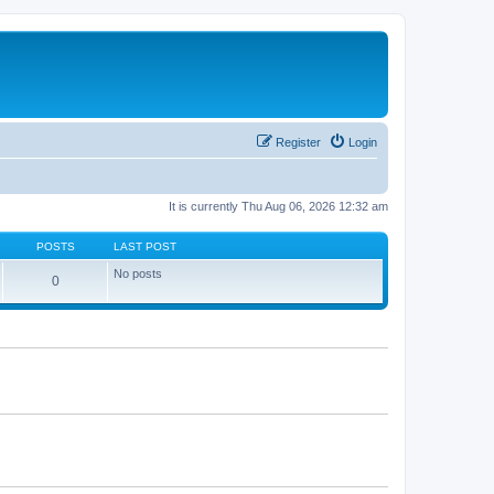
Register
Login
It is currently Thu Aug 06, 2026 12:32 am
POSTS
LAST POST
No posts
0