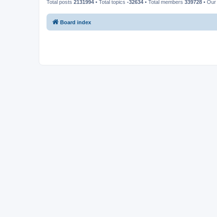
Total posts
2131994
• Total topics
-32634
• Total members
339728
• Our
Board index