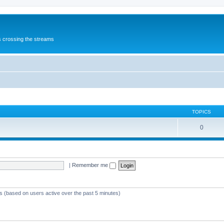
s crossing the streams
TOPICS
0
|
Remember me
ts (based on users active over the past 5 minutes)