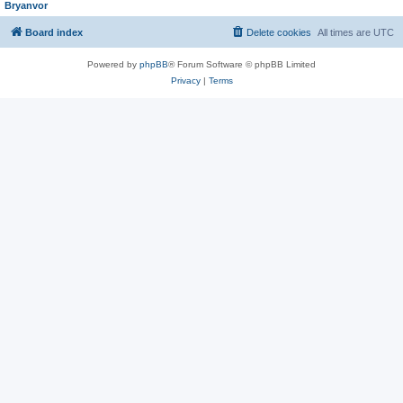
Bryanvor
Board index
Delete cookies
All times are
UTC
Powered by
phpBB
® Forum Software © phpBB Limited
Privacy
|
Terms