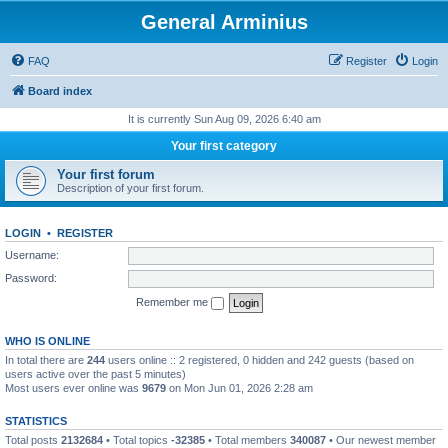
General Arminius
FAQ
Register
Login
Board index
It is currently Sun Aug 09, 2026 6:40 am
Your first category
Your first forum
Description of your first forum.
LOGIN
•
REGISTER
Username:
Password:
Remember me
WHO IS ONLINE
In total there are
244
users online :: 2 registered, 0 hidden and 242 guests (based on
users active over the past 5 minutes)
Most users ever online was
9679
on Mon Jun 01, 2026 2:28 am
STATISTICS
Total posts
2132684
• Total topics
-32385
• Total members
340087
• Our newest member