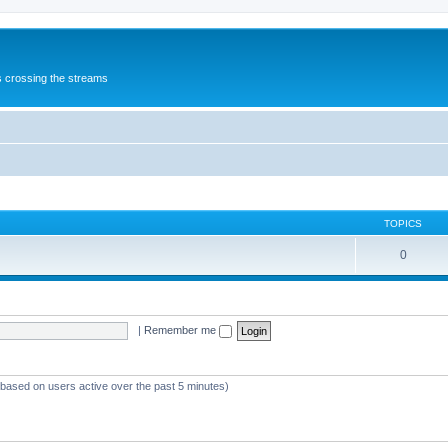
s crossing the streams
TOPICS
0
|
Remember me
 (based on users active over the past 5 minutes)