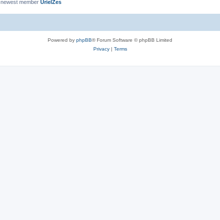
 newest member
UrielZes
Powered by
phpBB
® Forum Software © phpBB Limited
Privacy
|
Terms