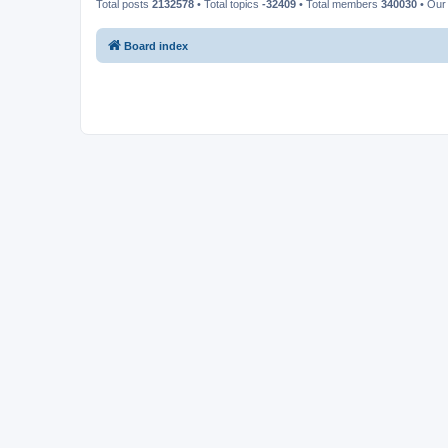
Total posts
2132578
• Total topics
-32409
• Total members
340030
• Our
Board index