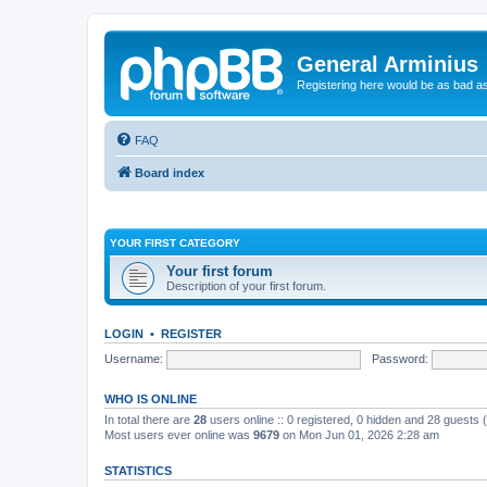
General Arminius
Registering here would be as bad a
FAQ
Board index
YOUR FIRST CATEGORY
Your first forum
Description of your first forum.
LOGIN
•
REGISTER
Username:
Password:
WHO IS ONLINE
In total there are
28
users online :: 0 registered, 0 hidden and 28 guests
Most users ever online was
9679
on Mon Jun 01, 2026 2:28 am
STATISTICS