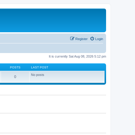
Register
Login
It is currently Sat Aug 08, 2026 5:12 pm
POSTS
LAST POST
No posts
0