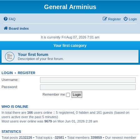
General Arminius
FAQ
Register
Login
Board index
It is currently Fri Aug 07, 2026 7:01 am
Your first category
Your first forum
Description of your first forum.
LOGIN
•
REGISTER
Username:
Password:
Remember me
WHO IS ONLINE
In total there are
166
users online :: 5 registered, 0 hidden and 161 guests (based on
users active over the past 5 minutes)
Most users ever online was
9679
on Mon Jun 01, 2026 2:28 am
STATISTICS
Total posts
2132226
• Total topics
-32581
• Total members
339859
• Our newest member