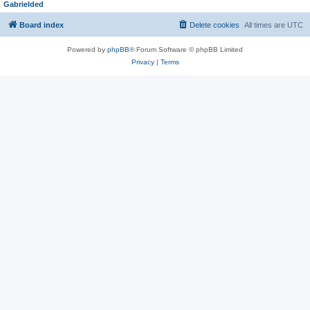
Gabrielded
Board index
Delete cookies
All times are
UTC
Powered by
phpBB
® Forum Software © phpBB Limited
Privacy
|
Terms