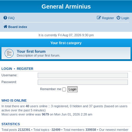
General Arminius
FAQ
Register
Login
Board index
It is currently Fri Aug 07, 2026 9:30 pm
Your first category
Your first forum
Description of your first forum.
LOGIN
•
REGISTER
Username:
Password:
Remember me
WHO IS ONLINE
In total there are
40
users online :: 3 registered, 0 hidden and 37 guests (based on users
active over the past 5 minutes)
Most users ever online was
9679
on Mon Jun 01, 2026 2:28 am
STATISTICS
Total posts
2132391
• Total topics
-32499
• Total members
339938
• Our newest member