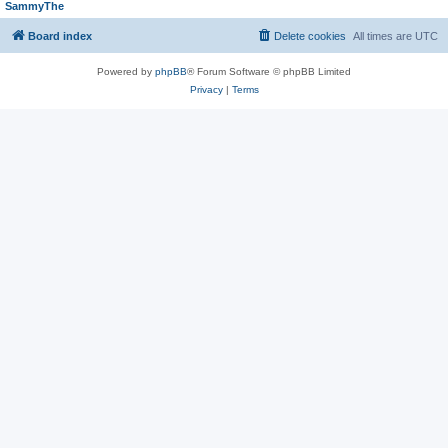
SammyThe
Board index
Delete cookies
All times are
UTC
Powered by
phpBB
® Forum Software © phpBB Limited
Privacy
|
Terms