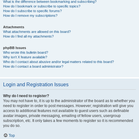
What is the difference between bookmarking and subscribing?
How do I bookmark or subscribe to specific topics?
How do I subscribe to specific forums?
How do I remove my subscriptions?
Attachments
What attachments are allowed on this board?
How do I find all my attachments?
phpBB Issues
Who wrote this bulletin board?
Why isn’t X feature available?
Who do I contact about abusive and/or legal matters related to this board?
How do I contact a board administrator?
Login and Registration Issues
Why do I need to register?
You may not have to, it is up to the administrator of the board as to whether you
need to register in order to post messages. However; registration will give you
access to additional features not available to guest users such as definable
avatar images, private messaging, emailing of fellow users, usergroup
subscription, etc. It only takes a few moments to register so it is recommended
you do so.
Top