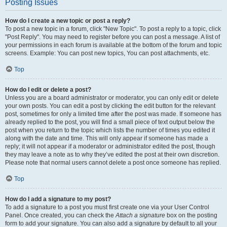
Posting Issues
How do I create a new topic or post a reply?
To post a new topic in a forum, click "New Topic". To post a reply to a topic, click
"Post Reply". You may need to register before you can post a message. A list of
your permissions in each forum is available at the bottom of the forum and topic
screens. Example: You can post new topics, You can post attachments, etc.
Top
How do I edit or delete a post?
Unless you are a board administrator or moderator, you can only edit or delete
your own posts. You can edit a post by clicking the edit button for the relevant
post, sometimes for only a limited time after the post was made. If someone has
already replied to the post, you will find a small piece of text output below the
post when you return to the topic which lists the number of times you edited it
along with the date and time. This will only appear if someone has made a
reply; it will not appear if a moderator or administrator edited the post, though
they may leave a note as to why they’ve edited the post at their own discretion.
Please note that normal users cannot delete a post once someone has replied.
Top
How do I add a signature to my post?
To add a signature to a post you must first create one via your User Control
Panel. Once created, you can check the
Attach a signature
box on the posting
form to add your signature. You can also add a signature by default to all your