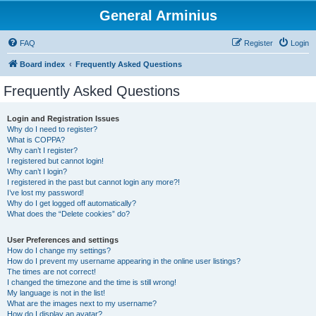
General Arminius
FAQ
Register
Login
Board index
Frequently Asked Questions
Frequently Asked Questions
Login and Registration Issues
Why do I need to register?
What is COPPA?
Why can’t I register?
I registered but cannot login!
Why can’t I login?
I registered in the past but cannot login any more?!
I’ve lost my password!
Why do I get logged off automatically?
What does the “Delete cookies” do?
User Preferences and settings
How do I change my settings?
How do I prevent my username appearing in the online user listings?
The times are not correct!
I changed the timezone and the time is still wrong!
My language is not in the list!
What are the images next to my username?
How do I display an avatar?