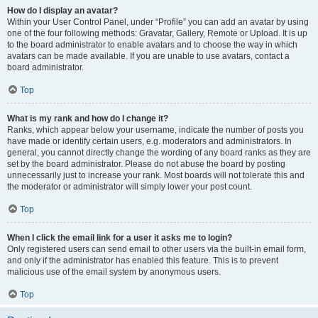
How do I display an avatar?
Within your User Control Panel, under “Profile” you can add an avatar by using
one of the four following methods: Gravatar, Gallery, Remote or Upload. It is up
to the board administrator to enable avatars and to choose the way in which
avatars can be made available. If you are unable to use avatars, contact a
board administrator.
Top
What is my rank and how do I change it?
Ranks, which appear below your username, indicate the number of posts you
have made or identify certain users, e.g. moderators and administrators. In
general, you cannot directly change the wording of any board ranks as they are
set by the board administrator. Please do not abuse the board by posting
unnecessarily just to increase your rank. Most boards will not tolerate this and
the moderator or administrator will simply lower your post count.
Top
When I click the email link for a user it asks me to login?
Only registered users can send email to other users via the built-in email form,
and only if the administrator has enabled this feature. This is to prevent
malicious use of the email system by anonymous users.
Top