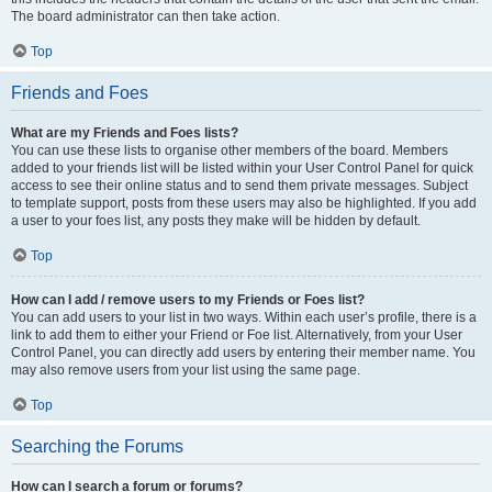
The board administrator can then take action.
Top
Friends and Foes
What are my Friends and Foes lists?
You can use these lists to organise other members of the board. Members
added to your friends list will be listed within your User Control Panel for quick
access to see their online status and to send them private messages. Subject
to template support, posts from these users may also be highlighted. If you add
a user to your foes list, any posts they make will be hidden by default.
Top
How can I add / remove users to my Friends or Foes list?
You can add users to your list in two ways. Within each user’s profile, there is a
link to add them to either your Friend or Foe list. Alternatively, from your User
Control Panel, you can directly add users by entering their member name. You
may also remove users from your list using the same page.
Top
Searching the Forums
How can I search a forum or forums?