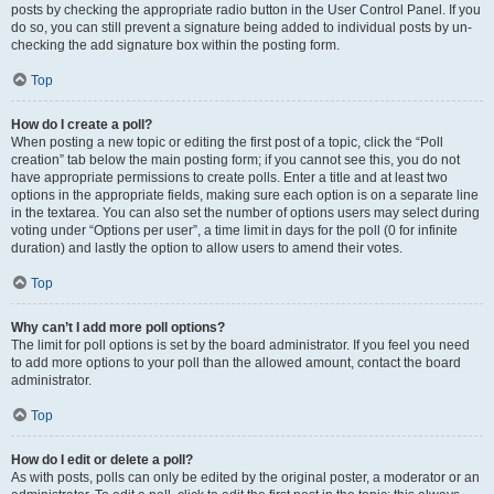
posts by checking the appropriate radio button in the User Control Panel. If you
do so, you can still prevent a signature being added to individual posts by un-
checking the add signature box within the posting form.
Top
How do I create a poll?
When posting a new topic or editing the first post of a topic, click the “Poll
creation” tab below the main posting form; if you cannot see this, you do not
have appropriate permissions to create polls. Enter a title and at least two
options in the appropriate fields, making sure each option is on a separate line
in the textarea. You can also set the number of options users may select during
voting under “Options per user”, a time limit in days for the poll (0 for infinite
duration) and lastly the option to allow users to amend their votes.
Top
Why can’t I add more poll options?
The limit for poll options is set by the board administrator. If you feel you need
to add more options to your poll than the allowed amount, contact the board
administrator.
Top
How do I edit or delete a poll?
As with posts, polls can only be edited by the original poster, a moderator or an