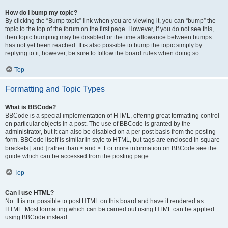
How do I bump my topic?
By clicking the “Bump topic” link when you are viewing it, you can “bump” the
topic to the top of the forum on the first page. However, if you do not see this,
then topic bumping may be disabled or the time allowance between bumps
has not yet been reached. It is also possible to bump the topic simply by
replying to it, however, be sure to follow the board rules when doing so.
Top
Formatting and Topic Types
What is BBCode?
BBCode is a special implementation of HTML, offering great formatting control
on particular objects in a post. The use of BBCode is granted by the
administrator, but it can also be disabled on a per post basis from the posting
form. BBCode itself is similar in style to HTML, but tags are enclosed in square
brackets [ and ] rather than < and >. For more information on BBCode see the
guide which can be accessed from the posting page.
Top
Can I use HTML?
No. It is not possible to post HTML on this board and have it rendered as
HTML. Most formatting which can be carried out using HTML can be applied
using BBCode instead.