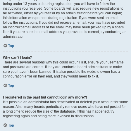
being under 13 years old during registration, you will have to follow the
instructions you received. Some boards will also require new registrations to
be activated, either by yourself or by an administrator before you can logon;
this information was present during registration. If you were sent an email,
follow the instructions. If you did not receive an email, you may have provided
an incorrect email address or the email may have been picked up by a spam
filer. If you are sure the email address you provided is correct, try contacting an
administrator.
Top
Why can’t I login?
There are several reasons why this could occur. First, ensure your username
and password are correct. If they are, contact a board administrator to make
sure you haven’t been banned. It is also possible the website owner has a
configuration error on their end, and they would need to fix it.
Top
I registered in the past but cannot login any more?!
It is possible an administrator has deactivated or deleted your account for some
reason. Also, many boards periodically remove users who have not posted for
a long time to reduce the size of the database. If this has happened, try
registering again and being more involved in discussions.
Top