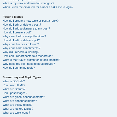
What is my rank and how do I change it?
When I click the email link for a user it asks me to login?
Posting Issues
How do I create a new topic or post a reply?
How do I edit or delete a post?
How do I add a signature to my post?
How do I create a poll?
Why can’t I add more poll options?
How do I edit or delete a poll?
Why can’t I access a forum?
Why can’t I add attachments?
Why did I receive a warning?
How can I report posts to a moderator?
What is the “Save” button for in topic posting?
Why does my post need to be approved?
How do I bump my topic?
Formatting and Topic Types
What is BBCode?
Can I use HTML?
What are Smilies?
Can I post images?
What are global announcements?
What are announcements?
What are sticky topics?
What are locked topics?
What are topic icons?