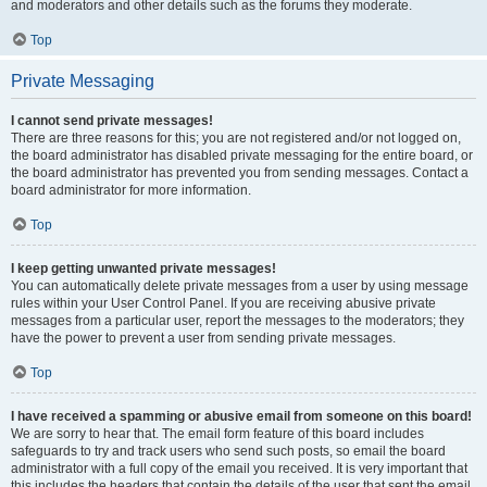
and moderators and other details such as the forums they moderate.
Top
Private Messaging
I cannot send private messages!
There are three reasons for this; you are not registered and/or not logged on,
the board administrator has disabled private messaging for the entire board, or
the board administrator has prevented you from sending messages. Contact a
board administrator for more information.
Top
I keep getting unwanted private messages!
You can automatically delete private messages from a user by using message
rules within your User Control Panel. If you are receiving abusive private
messages from a particular user, report the messages to the moderators; they
have the power to prevent a user from sending private messages.
Top
I have received a spamming or abusive email from someone on this board!
We are sorry to hear that. The email form feature of this board includes
safeguards to try and track users who send such posts, so email the board
administrator with a full copy of the email you received. It is very important that
this includes the headers that contain the details of the user that sent the email.