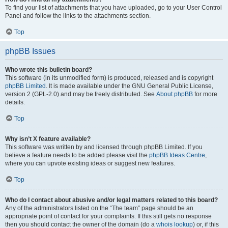
To find your list of attachments that you have uploaded, go to your User Control
Panel and follow the links to the attachments section.
Top
phpBB Issues
Who wrote this bulletin board?
This software (in its unmodified form) is produced, released and is copyright
phpBB Limited
. It is made available under the GNU General Public License,
version 2 (GPL-2.0) and may be freely distributed. See
About phpBB
for more
details.
Top
Why isn’t X feature available?
This software was written by and licensed through phpBB Limited. If you
believe a feature needs to be added please visit the
phpBB Ideas Centre
,
where you can upvote existing ideas or suggest new features.
Top
Who do I contact about abusive and/or legal matters related to this board?
Any of the administrators listed on the “The team” page should be an
appropriate point of contact for your complaints. If this still gets no response
then you should contact the owner of the domain (do a
whois lookup
) or, if this