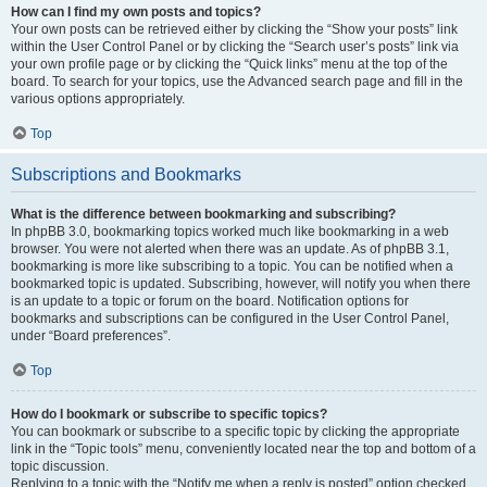
How can I find my own posts and topics?
Your own posts can be retrieved either by clicking the “Show your posts” link
within the User Control Panel or by clicking the “Search user’s posts” link via
your own profile page or by clicking the “Quick links” menu at the top of the
board. To search for your topics, use the Advanced search page and fill in the
various options appropriately.
Top
Subscriptions and Bookmarks
What is the difference between bookmarking and subscribing?
In phpBB 3.0, bookmarking topics worked much like bookmarking in a web
browser. You were not alerted when there was an update. As of phpBB 3.1,
bookmarking is more like subscribing to a topic. You can be notified when a
bookmarked topic is updated. Subscribing, however, will notify you when there
is an update to a topic or forum on the board. Notification options for
bookmarks and subscriptions can be configured in the User Control Panel,
under “Board preferences”.
Top
How do I bookmark or subscribe to specific topics?
You can bookmark or subscribe to a specific topic by clicking the appropriate
link in the “Topic tools” menu, conveniently located near the top and bottom of a
topic discussion.
Replying to a topic with the “Notify me when a reply is posted” option checked