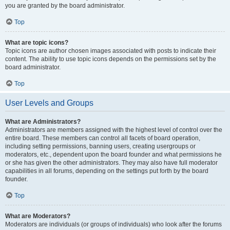
you are granted by the board administrator.
Top
What are topic icons?
Topic icons are author chosen images associated with posts to indicate their
content. The ability to use topic icons depends on the permissions set by the
board administrator.
Top
User Levels and Groups
What are Administrators?
Administrators are members assigned with the highest level of control over the
entire board. These members can control all facets of board operation,
including setting permissions, banning users, creating usergroups or
moderators, etc., dependent upon the board founder and what permissions he
or she has given the other administrators. They may also have full moderator
capabilities in all forums, depending on the settings put forth by the board
founder.
Top
What are Moderators?
Moderators are individuals (or groups of individuals) who look after the forums