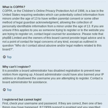
What is COPPA?
COPPA, or the Children’s Online Privacy Protection Act of 1998, is a law in the
United States requiring websites which can potentially collect information from
minors under the age of 13 to have written parental consent or some other
method of legal guardian acknowledgment, allowing the collection of
personally identifiable information from a minor under the age of 13. If you are
unsure if this applies to you as someone trying to register or to the website you
are trying to register on, contact legal counsel for assistance. Please note that
phpBB Limited and the owners of this board cannot provide legal advice and is
not a point of contact for legal concerns of any kind, except as outlined in
question “Who do I contact about abusive and/or legal matters related to this
board?”.
Top
Why can’t I register?
It is possible a board administrator has disabled registration to prevent new
visitors from signing up. A board administrator could have also banned your IP
address or disallowed the username you are attempting to register. Contact a
board administrator for assistance.
Top
I registered but cannot login!
First, check your username and password. If they are correct, then one of two
things may have happened. If COPPA support is enabled and you specified