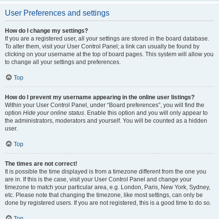
User Preferences and settings
How do I change my settings?
If you are a registered user, all your settings are stored in the board database.
To alter them, visit your User Control Panel; a link can usually be found by
clicking on your username at the top of board pages. This system will allow you
to change all your settings and preferences.
Top
How do I prevent my username appearing in the online user listings?
Within your User Control Panel, under “Board preferences”, you will find the
option
Hide your online status
. Enable this option and you will only appear to
the administrators, moderators and yourself. You will be counted as a hidden
user.
Top
The times are not correct!
It is possible the time displayed is from a timezone different from the one you
are in. If this is the case, visit your User Control Panel and change your
timezone to match your particular area, e.g. London, Paris, New York, Sydney,
etc. Please note that changing the timezone, like most settings, can only be
done by registered users. If you are not registered, this is a good time to do so.
Top