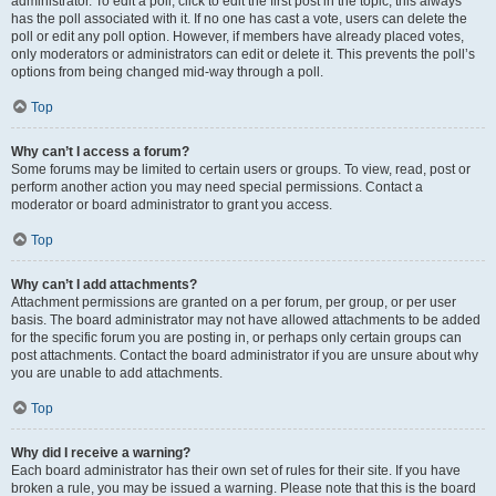
administrator. To edit a poll, click to edit the first post in the topic; this always
has the poll associated with it. If no one has cast a vote, users can delete the
poll or edit any poll option. However, if members have already placed votes,
only moderators or administrators can edit or delete it. This prevents the poll’s
options from being changed mid-way through a poll.
Top
Why can’t I access a forum?
Some forums may be limited to certain users or groups. To view, read, post or
perform another action you may need special permissions. Contact a
moderator or board administrator to grant you access.
Top
Why can’t I add attachments?
Attachment permissions are granted on a per forum, per group, or per user
basis. The board administrator may not have allowed attachments to be added
for the specific forum you are posting in, or perhaps only certain groups can
post attachments. Contact the board administrator if you are unsure about why
you are unable to add attachments.
Top
Why did I receive a warning?
Each board administrator has their own set of rules for their site. If you have
broken a rule, you may be issued a warning. Please note that this is the board