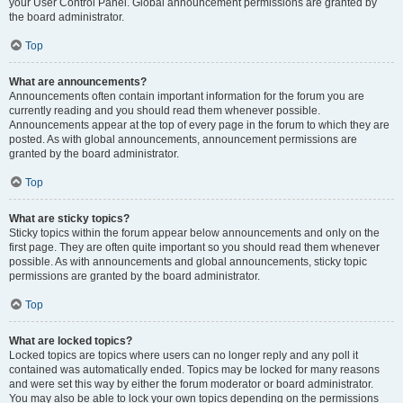
your User Control Panel. Global announcement permissions are granted by
the board administrator.
Top
What are announcements?
Announcements often contain important information for the forum you are
currently reading and you should read them whenever possible.
Announcements appear at the top of every page in the forum to which they are
posted. As with global announcements, announcement permissions are
granted by the board administrator.
Top
What are sticky topics?
Sticky topics within the forum appear below announcements and only on the
first page. They are often quite important so you should read them whenever
possible. As with announcements and global announcements, sticky topic
permissions are granted by the board administrator.
Top
What are locked topics?
Locked topics are topics where users can no longer reply and any poll it
contained was automatically ended. Topics may be locked for many reasons
and were set this way by either the forum moderator or board administrator.
You may also be able to lock your own topics depending on the permissions