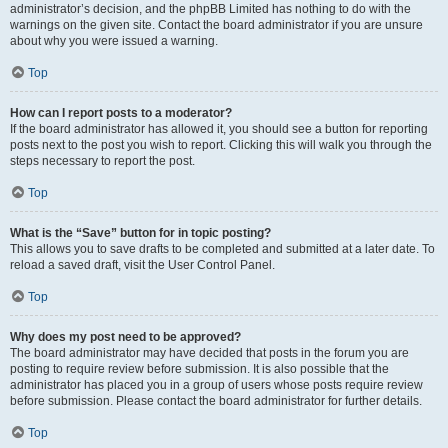
administrator’s decision, and the phpBB Limited has nothing to do with the
warnings on the given site. Contact the board administrator if you are unsure
about why you were issued a warning.
Top
How can I report posts to a moderator?
If the board administrator has allowed it, you should see a button for reporting
posts next to the post you wish to report. Clicking this will walk you through the
steps necessary to report the post.
Top
What is the “Save” button for in topic posting?
This allows you to save drafts to be completed and submitted at a later date. To
reload a saved draft, visit the User Control Panel.
Top
Why does my post need to be approved?
The board administrator may have decided that posts in the forum you are
posting to require review before submission. It is also possible that the
administrator has placed you in a group of users whose posts require review
before submission. Please contact the board administrator for further details.
Top