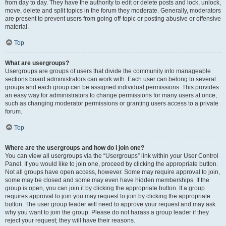
from day to day. They have the authority to edit or delete posts and lock, unlock,
move, delete and split topics in the forum they moderate. Generally, moderators
are present to prevent users from going off-topic or posting abusive or offensive
material.
Top
What are usergroups?
Usergroups are groups of users that divide the community into manageable
sections board administrators can work with. Each user can belong to several
groups and each group can be assigned individual permissions. This provides
an easy way for administrators to change permissions for many users at once,
such as changing moderator permissions or granting users access to a private
forum.
Top
Where are the usergroups and how do I join one?
You can view all usergroups via the “Usergroups” link within your User Control
Panel. If you would like to join one, proceed by clicking the appropriate button.
Not all groups have open access, however. Some may require approval to join,
some may be closed and some may even have hidden memberships. If the
group is open, you can join it by clicking the appropriate button. If a group
requires approval to join you may request to join by clicking the appropriate
button. The user group leader will need to approve your request and may ask
why you want to join the group. Please do not harass a group leader if they
reject your request; they will have their reasons.