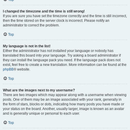
I changed the timezone and the time is still wrong!
If you are sure you have set the timezone correctly and the time is still incorrect,
then the time stored on the server clock is incorrect. Please notify an
administrator to correct the problem.
Top
My language is not in the list!
Either the administrator has not installed your language or nobody has
translated this board into your language. Try asking a board administrator if
they can install the language pack you need. If the language pack does not
exist, feel free to create a new translation. More information can be found at the
phpBB
® website.
Top
What are the images next to my username?
There are two images which may appear along with a username when viewing
posts. One of them may be an image associated with your rank, generally in
the form of stars, blocks or dots, indicating how many posts you have made or
your status on the board. Another, usually larger, image is known as an avatar
and is generally unique or personal to each user.
Top