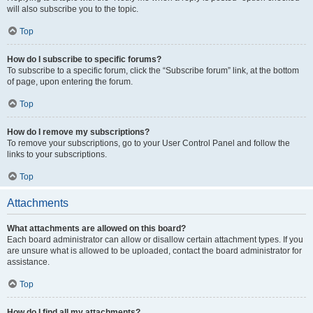
will also subscribe you to the topic.
Top
How do I subscribe to specific forums?
To subscribe to a specific forum, click the “Subscribe forum” link, at the bottom
of page, upon entering the forum.
Top
How do I remove my subscriptions?
To remove your subscriptions, go to your User Control Panel and follow the
links to your subscriptions.
Top
Attachments
What attachments are allowed on this board?
Each board administrator can allow or disallow certain attachment types. If you
are unsure what is allowed to be uploaded, contact the board administrator for
assistance.
Top
How do I find all my attachments?