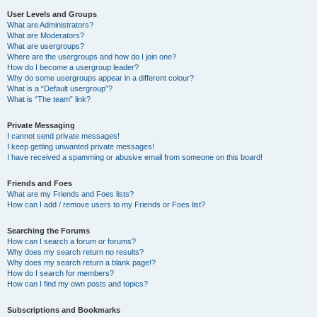
User Levels and Groups
What are Administrators?
What are Moderators?
What are usergroups?
Where are the usergroups and how do I join one?
How do I become a usergroup leader?
Why do some usergroups appear in a different colour?
What is a “Default usergroup”?
What is “The team” link?
Private Messaging
I cannot send private messages!
I keep getting unwanted private messages!
I have received a spamming or abusive email from someone on this board!
Friends and Foes
What are my Friends and Foes lists?
How can I add / remove users to my Friends or Foes list?
Searching the Forums
How can I search a forum or forums?
Why does my search return no results?
Why does my search return a blank page!?
How do I search for members?
How can I find my own posts and topics?
Subscriptions and Bookmarks