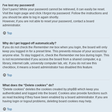
I’ve lost my password!
Don’t panic! While your password cannot be retrieved, it can easily be reset.
Visit the login page and click
I forgot my password
. Follow the instructions and
you should be able to log in again shortly.
However, if you are not able to reset your password, contact a board
administrator.
Top
Why do I get logged off automatically?
If you do not check the
Remember me
box when you login, the board will only
keep you logged in for a preset time. This prevents misuse of your account by
anyone else. To stay logged in, check the
Remember me
box during login. This
is not recommended if you access the board from a shared computer, e.g.
library, internet cafe, university computer lab, etc. If you do not see this
checkbox, it means a board administrator has disabled this feature.
Top
What does the “Delete cookies” do?
“Delete cookies” deletes the cookies created by phpBB which keep you
authenticated and logged into the board. Cookies also provide functions such
as read tracking if they have been enabled by a board administrator. If you are
having login or logout problems, deleting board cookies may help.
Top