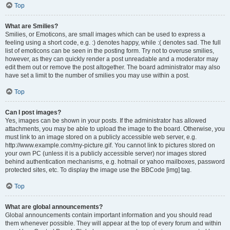
Top
What are Smilies?
Smilies, or Emoticons, are small images which can be used to express a
feeling using a short code, e.g. :) denotes happy, while :( denotes sad. The full
list of emoticons can be seen in the posting form. Try not to overuse smilies,
however, as they can quickly render a post unreadable and a moderator may
edit them out or remove the post altogether. The board administrator may also
have set a limit to the number of smilies you may use within a post.
Top
Can I post images?
Yes, images can be shown in your posts. If the administrator has allowed
attachments, you may be able to upload the image to the board. Otherwise, you
must link to an image stored on a publicly accessible web server, e.g.
http://www.example.com/my-picture.gif. You cannot link to pictures stored on
your own PC (unless it is a publicly accessible server) nor images stored
behind authentication mechanisms, e.g. hotmail or yahoo mailboxes, password
protected sites, etc. To display the image use the BBCode [img] tag.
Top
What are global announcements?
Global announcements contain important information and you should read
them whenever possible. They will appear at the top of every forum and within