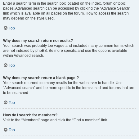
Enter a search term in the search box located on the index, forum or topic
pages. Advanced search can be accessed by clicking the “Advance Search”
link which is available on all pages on the forum. How to access the search
may depend on the style used.
Top
Why does my search return no results?
Your search was probably too vague and included many common terms which
are not indexed by phpBB. Be more specific and use the options available
within Advanced search.
Top
Why does my search return a blank page!?
Your search returned too many results for the webserver to handle. Use
“Advanced search” and be more specific in the terms used and forums that are
to be searched.
Top
How do I search for members?
Visit to the “Members” page and click the “Find a member” link.
Top