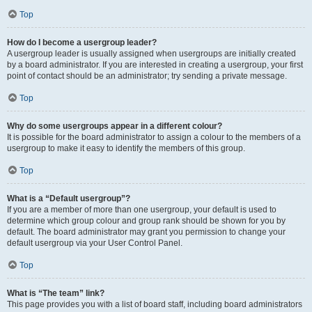
Top
How do I become a usergroup leader?
A usergroup leader is usually assigned when usergroups are initially created
by a board administrator. If you are interested in creating a usergroup, your first
point of contact should be an administrator; try sending a private message.
Top
Why do some usergroups appear in a different colour?
It is possible for the board administrator to assign a colour to the members of a
usergroup to make it easy to identify the members of this group.
Top
What is a “Default usergroup”?
If you are a member of more than one usergroup, your default is used to
determine which group colour and group rank should be shown for you by
default. The board administrator may grant you permission to change your
default usergroup via your User Control Panel.
Top
What is “The team” link?
This page provides you with a list of board staff, including board administrators