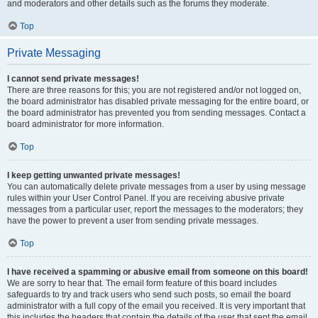
and moderators and other details such as the forums they moderate.
Top
Private Messaging
I cannot send private messages!
There are three reasons for this; you are not registered and/or not logged on,
the board administrator has disabled private messaging for the entire board, or
the board administrator has prevented you from sending messages. Contact a
board administrator for more information.
Top
I keep getting unwanted private messages!
You can automatically delete private messages from a user by using message
rules within your User Control Panel. If you are receiving abusive private
messages from a particular user, report the messages to the moderators; they
have the power to prevent a user from sending private messages.
Top
I have received a spamming or abusive email from someone on this board!
We are sorry to hear that. The email form feature of this board includes
safeguards to try and track users who send such posts, so email the board
administrator with a full copy of the email you received. It is very important that
this includes the headers that contain the details of the user that sent the email.