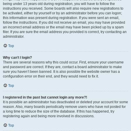
being under 13 years old during registration, you will have to follow the
instructions you received. Some boards will also require new registrations to
be activated, either by yourself or by an administrator before you can logon;
this information was present during registration. If you were sent an email,
follow the instructions. If you did not receive an email, you may have provided
an incorrect email address or the email may have been picked up by a spam
filer. If you are sure the email address you provided is correct, try contacting an
administrator.
Top
Why can’t I login?
There are several reasons why this could occur. First, ensure your username
and password are correct. If they are, contact a board administrator to make
sure you haven’t been banned. It is also possible the website owner has a
configuration error on their end, and they would need to fix it.
Top
I registered in the past but cannot login any more?!
It is possible an administrator has deactivated or deleted your account for some
reason. Also, many boards periodically remove users who have not posted for
a long time to reduce the size of the database. If this has happened, try
registering again and being more involved in discussions.
Top