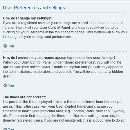
User Preferences and settings
How do I change my settings?
If you are a registered user, all your settings are stored in the board database.
To alter them, visit your User Control Panel; a link can usually be found by
clicking on your username at the top of board pages. This system will allow you
to change all your settings and preferences.
Top
How do I prevent my username appearing in the online user listings?
Within your User Control Panel, under “Board preferences”, you will find the
option
Hide your online status
. Enable this option and you will only appear to
the administrators, moderators and yourself. You will be counted as a hidden
user.
Top
The times are not correct!
It is possible the time displayed is from a timezone different from the one you
are in. If this is the case, visit your User Control Panel and change your
timezone to match your particular area, e.g. London, Paris, New York, Sydney,
etc. Please note that changing the timezone, like most settings, can only be
done by registered users. If you are not registered, this is a good time to do so.
Top