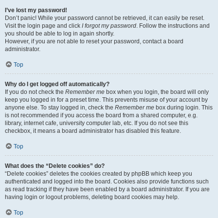
I’ve lost my password!
Don’t panic! While your password cannot be retrieved, it can easily be reset.
Visit the login page and click
I forgot my password
. Follow the instructions and
you should be able to log in again shortly.
However, if you are not able to reset your password, contact a board
administrator.
Top
Why do I get logged off automatically?
If you do not check the
Remember me
box when you login, the board will only
keep you logged in for a preset time. This prevents misuse of your account by
anyone else. To stay logged in, check the
Remember me
box during login. This
is not recommended if you access the board from a shared computer, e.g.
library, internet cafe, university computer lab, etc. If you do not see this
checkbox, it means a board administrator has disabled this feature.
Top
What does the “Delete cookies” do?
“Delete cookies” deletes the cookies created by phpBB which keep you
authenticated and logged into the board. Cookies also provide functions such
as read tracking if they have been enabled by a board administrator. If you are
having login or logout problems, deleting board cookies may help.
Top