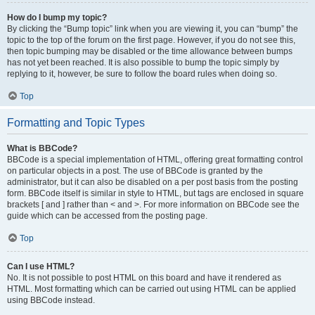
How do I bump my topic?
By clicking the “Bump topic” link when you are viewing it, you can “bump” the
topic to the top of the forum on the first page. However, if you do not see this,
then topic bumping may be disabled or the time allowance between bumps
has not yet been reached. It is also possible to bump the topic simply by
replying to it, however, be sure to follow the board rules when doing so.
Top
Formatting and Topic Types
What is BBCode?
BBCode is a special implementation of HTML, offering great formatting control
on particular objects in a post. The use of BBCode is granted by the
administrator, but it can also be disabled on a per post basis from the posting
form. BBCode itself is similar in style to HTML, but tags are enclosed in square
brackets [ and ] rather than < and >. For more information on BBCode see the
guide which can be accessed from the posting page.
Top
Can I use HTML?
No. It is not possible to post HTML on this board and have it rendered as
HTML. Most formatting which can be carried out using HTML can be applied
using BBCode instead.