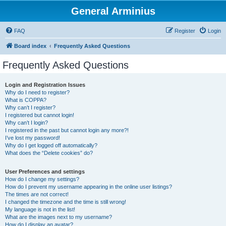
General Arminius
FAQ
Register
Login
Board index
Frequently Asked Questions
Frequently Asked Questions
Login and Registration Issues
Why do I need to register?
What is COPPA?
Why can’t I register?
I registered but cannot login!
Why can’t I login?
I registered in the past but cannot login any more?!
I’ve lost my password!
Why do I get logged off automatically?
What does the “Delete cookies” do?
User Preferences and settings
How do I change my settings?
How do I prevent my username appearing in the online user listings?
The times are not correct!
I changed the timezone and the time is still wrong!
My language is not in the list!
What are the images next to my username?
How do I display an avatar?