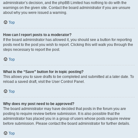
administrator’s decision, and the phpBB Limited has nothing to do with the
warnings on the given site. Contact the board administrator if you are unsure
about why you were issued a warning.
Top
How can I report posts to a moderator?
If the board administrator has allowed it, you should see a button for reporting
posts next to the post you wish to report. Clicking this will walk you through the
steps necessary to report the post.
Top
What is the “Save” button for in topic posting?
This allows you to save drafts to be completed and submitted at a later date. To
reload a saved draft, visit the User Control Panel.
Top
Why does my post need to be approved?
The board administrator may have decided that posts in the forum you are
posting to require review before submission. It is also possible that the
administrator has placed you in a group of users whose posts require review
before submission. Please contact the board administrator for further details.
Top