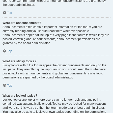
your User Control Panel. Global announcement permissions are granted by
the board administrator.
Top
What are announcements?
Announcements often contain important information for the forum you are
currently reading and you should read them whenever possible.
Announcements appear at the top of every page in the forum to which they are
posted. As with global announcements, announcement permissions are
granted by the board administrator.
Top
What are sticky topics?
Sticky topics within the forum appear below announcements and only on the
first page. They are often quite important so you should read them whenever
possible. As with announcements and global announcements, sticky topic
permissions are granted by the board administrator.
Top
What are locked topics?
Locked topics are topics where users can no longer reply and any poll it
contained was automatically ended. Topics may be locked for many reasons
and were set this way by either the forum moderator or board administrator.
You may also be able to lock your own topics depending on the permissions