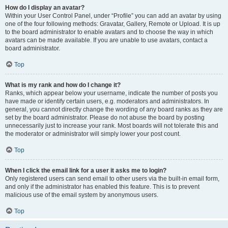
How do I display an avatar?
Within your User Control Panel, under “Profile” you can add an avatar by using
one of the four following methods: Gravatar, Gallery, Remote or Upload. It is up
to the board administrator to enable avatars and to choose the way in which
avatars can be made available. If you are unable to use avatars, contact a
board administrator.
Top
What is my rank and how do I change it?
Ranks, which appear below your username, indicate the number of posts you
have made or identify certain users, e.g. moderators and administrators. In
general, you cannot directly change the wording of any board ranks as they are
set by the board administrator. Please do not abuse the board by posting
unnecessarily just to increase your rank. Most boards will not tolerate this and
the moderator or administrator will simply lower your post count.
Top
When I click the email link for a user it asks me to login?
Only registered users can send email to other users via the built-in email form,
and only if the administrator has enabled this feature. This is to prevent
malicious use of the email system by anonymous users.
Top