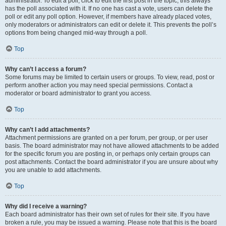
administrator. To edit a poll, click to edit the first post in the topic; this always
has the poll associated with it. If no one has cast a vote, users can delete the
poll or edit any poll option. However, if members have already placed votes,
only moderators or administrators can edit or delete it. This prevents the poll’s
options from being changed mid-way through a poll.
Top
Why can’t I access a forum?
Some forums may be limited to certain users or groups. To view, read, post or
perform another action you may need special permissions. Contact a
moderator or board administrator to grant you access.
Top
Why can’t I add attachments?
Attachment permissions are granted on a per forum, per group, or per user
basis. The board administrator may not have allowed attachments to be added
for the specific forum you are posting in, or perhaps only certain groups can
post attachments. Contact the board administrator if you are unsure about why
you are unable to add attachments.
Top
Why did I receive a warning?
Each board administrator has their own set of rules for their site. If you have
broken a rule, you may be issued a warning. Please note that this is the board