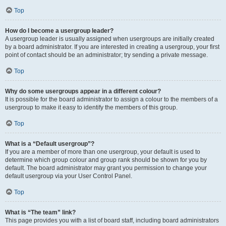
Top
How do I become a usergroup leader?
A usergroup leader is usually assigned when usergroups are initially created
by a board administrator. If you are interested in creating a usergroup, your first
point of contact should be an administrator; try sending a private message.
Top
Why do some usergroups appear in a different colour?
It is possible for the board administrator to assign a colour to the members of a
usergroup to make it easy to identify the members of this group.
Top
What is a “Default usergroup”?
If you are a member of more than one usergroup, your default is used to
determine which group colour and group rank should be shown for you by
default. The board administrator may grant you permission to change your
default usergroup via your User Control Panel.
Top
What is “The team” link?
This page provides you with a list of board staff, including board administrators