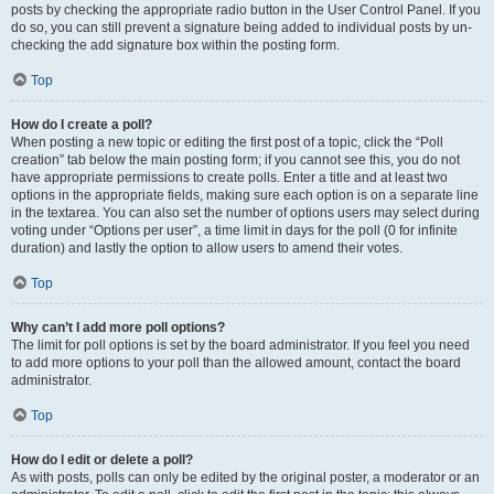
posts by checking the appropriate radio button in the User Control Panel. If you
do so, you can still prevent a signature being added to individual posts by un-
checking the add signature box within the posting form.
Top
How do I create a poll?
When posting a new topic or editing the first post of a topic, click the “Poll
creation” tab below the main posting form; if you cannot see this, you do not
have appropriate permissions to create polls. Enter a title and at least two
options in the appropriate fields, making sure each option is on a separate line
in the textarea. You can also set the number of options users may select during
voting under “Options per user”, a time limit in days for the poll (0 for infinite
duration) and lastly the option to allow users to amend their votes.
Top
Why can’t I add more poll options?
The limit for poll options is set by the board administrator. If you feel you need
to add more options to your poll than the allowed amount, contact the board
administrator.
Top
How do I edit or delete a poll?
As with posts, polls can only be edited by the original poster, a moderator or an