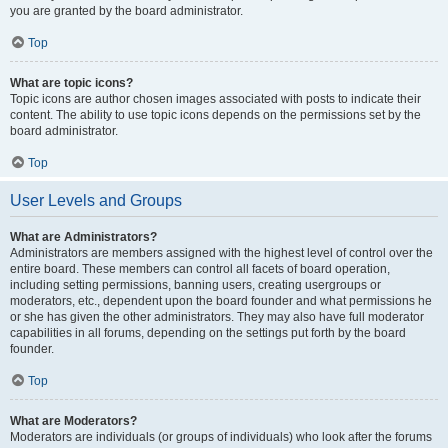
you are granted by the board administrator.
Top
What are topic icons?
Topic icons are author chosen images associated with posts to indicate their
content. The ability to use topic icons depends on the permissions set by the
board administrator.
Top
User Levels and Groups
What are Administrators?
Administrators are members assigned with the highest level of control over the
entire board. These members can control all facets of board operation,
including setting permissions, banning users, creating usergroups or
moderators, etc., dependent upon the board founder and what permissions he
or she has given the other administrators. They may also have full moderator
capabilities in all forums, depending on the settings put forth by the board
founder.
Top
What are Moderators?
Moderators are individuals (or groups of individuals) who look after the forums