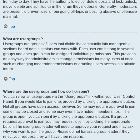
from day to day. They have the authority to edit or delete posts and lock, unlock,
move, delete and split topics in the forum they moderate. Generally, moderators
are present to prevent users from going off-topic or posting abusive or offensive
material.
Top
What are usergroups?
Usergroups are groups of users that divide the community into manageable
sections board administrators can work with. Each user can belong to several
groups and each group can be assigned individual permissions. This provides
an easy way for administrators to change permissions for many users at once,
such as changing moderator permissions or granting users access to a private
forum.
Top
Where are the usergroups and how do I join one?
You can view all usergroups via the “Usergroups” link within your User Control
Panel. If you would like to join one, proceed by clicking the appropriate button.
Not all groups have open access, however. Some may require approval to join,
some may be closed and some may even have hidden memberships. If the
group is open, you can join it by clicking the appropriate button. If a group
requires approval to join you may request to join by clicking the appropriate
button. The user group leader will need to approve your request and may ask
why you want to join the group. Please do not harass a group leader if they
reject your request; they will have their reasons.