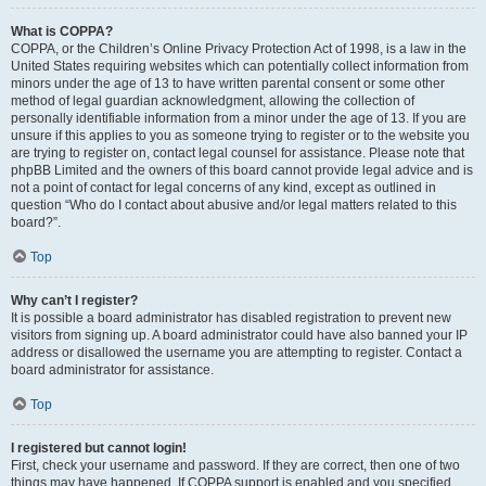
What is COPPA?
COPPA, or the Children’s Online Privacy Protection Act of 1998, is a law in the
United States requiring websites which can potentially collect information from
minors under the age of 13 to have written parental consent or some other
method of legal guardian acknowledgment, allowing the collection of
personally identifiable information from a minor under the age of 13. If you are
unsure if this applies to you as someone trying to register or to the website you
are trying to register on, contact legal counsel for assistance. Please note that
phpBB Limited and the owners of this board cannot provide legal advice and is
not a point of contact for legal concerns of any kind, except as outlined in
question “Who do I contact about abusive and/or legal matters related to this
board?”.
Top
Why can’t I register?
It is possible a board administrator has disabled registration to prevent new
visitors from signing up. A board administrator could have also banned your IP
address or disallowed the username you are attempting to register. Contact a
board administrator for assistance.
Top
I registered but cannot login!
First, check your username and password. If they are correct, then one of two
things may have happened. If COPPA support is enabled and you specified