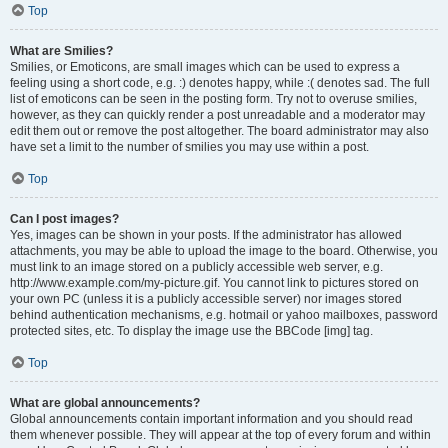
Top
What are Smilies?
Smilies, or Emoticons, are small images which can be used to express a
feeling using a short code, e.g. :) denotes happy, while :( denotes sad. The full
list of emoticons can be seen in the posting form. Try not to overuse smilies,
however, as they can quickly render a post unreadable and a moderator may
edit them out or remove the post altogether. The board administrator may also
have set a limit to the number of smilies you may use within a post.
Top
Can I post images?
Yes, images can be shown in your posts. If the administrator has allowed
attachments, you may be able to upload the image to the board. Otherwise, you
must link to an image stored on a publicly accessible web server, e.g.
http://www.example.com/my-picture.gif. You cannot link to pictures stored on
your own PC (unless it is a publicly accessible server) nor images stored
behind authentication mechanisms, e.g. hotmail or yahoo mailboxes, password
protected sites, etc. To display the image use the BBCode [img] tag.
Top
What are global announcements?
Global announcements contain important information and you should read
them whenever possible. They will appear at the top of every forum and within