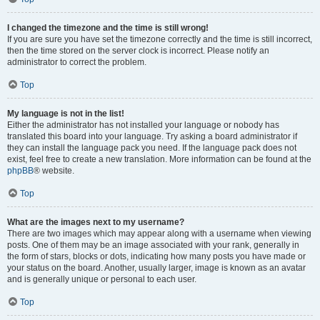
I changed the timezone and the time is still wrong!
If you are sure you have set the timezone correctly and the time is still incorrect,
then the time stored on the server clock is incorrect. Please notify an
administrator to correct the problem.
Top
My language is not in the list!
Either the administrator has not installed your language or nobody has
translated this board into your language. Try asking a board administrator if
they can install the language pack you need. If the language pack does not
exist, feel free to create a new translation. More information can be found at the
phpBB
® website.
Top
What are the images next to my username?
There are two images which may appear along with a username when viewing
posts. One of them may be an image associated with your rank, generally in
the form of stars, blocks or dots, indicating how many posts you have made or
your status on the board. Another, usually larger, image is known as an avatar
and is generally unique or personal to each user.
Top