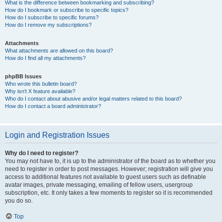
What is the difference between bookmarking and subscribing?
How do I bookmark or subscribe to specific topics?
How do I subscribe to specific forums?
How do I remove my subscriptions?
Attachments
What attachments are allowed on this board?
How do I find all my attachments?
phpBB Issues
Who wrote this bulletin board?
Why isn’t X feature available?
Who do I contact about abusive and/or legal matters related to this board?
How do I contact a board administrator?
Login and Registration Issues
Why do I need to register?
You may not have to, it is up to the administrator of the board as to whether you
need to register in order to post messages. However; registration will give you
access to additional features not available to guest users such as definable
avatar images, private messaging, emailing of fellow users, usergroup
subscription, etc. It only takes a few moments to register so it is recommended
you do so.
Top