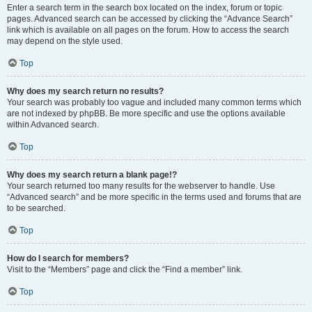
Enter a search term in the search box located on the index, forum or topic
pages. Advanced search can be accessed by clicking the “Advance Search”
link which is available on all pages on the forum. How to access the search
may depend on the style used.
Top
Why does my search return no results?
Your search was probably too vague and included many common terms which
are not indexed by phpBB. Be more specific and use the options available
within Advanced search.
Top
Why does my search return a blank page!?
Your search returned too many results for the webserver to handle. Use
“Advanced search” and be more specific in the terms used and forums that are
to be searched.
Top
How do I search for members?
Visit to the “Members” page and click the “Find a member” link.
Top