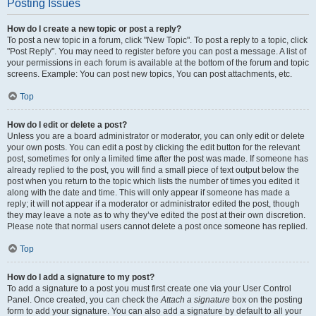
Posting Issues
How do I create a new topic or post a reply?
To post a new topic in a forum, click "New Topic". To post a reply to a topic, click
"Post Reply". You may need to register before you can post a message. A list of
your permissions in each forum is available at the bottom of the forum and topic
screens. Example: You can post new topics, You can post attachments, etc.
Top
How do I edit or delete a post?
Unless you are a board administrator or moderator, you can only edit or delete
your own posts. You can edit a post by clicking the edit button for the relevant
post, sometimes for only a limited time after the post was made. If someone has
already replied to the post, you will find a small piece of text output below the
post when you return to the topic which lists the number of times you edited it
along with the date and time. This will only appear if someone has made a
reply; it will not appear if a moderator or administrator edited the post, though
they may leave a note as to why they’ve edited the post at their own discretion.
Please note that normal users cannot delete a post once someone has replied.
Top
How do I add a signature to my post?
To add a signature to a post you must first create one via your User Control
Panel. Once created, you can check the
Attach a signature
box on the posting
form to add your signature. You can also add a signature by default to all your