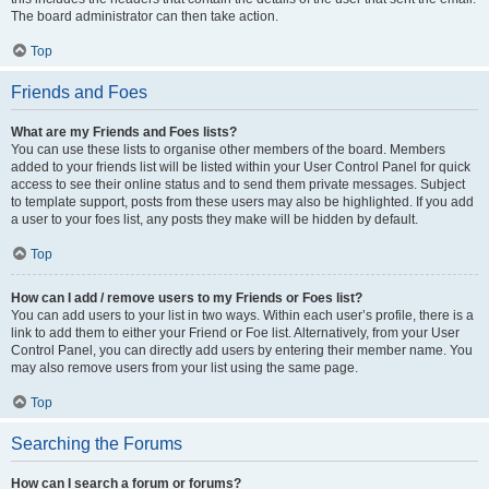
The board administrator can then take action.
Top
Friends and Foes
What are my Friends and Foes lists?
You can use these lists to organise other members of the board. Members
added to your friends list will be listed within your User Control Panel for quick
access to see their online status and to send them private messages. Subject
to template support, posts from these users may also be highlighted. If you add
a user to your foes list, any posts they make will be hidden by default.
Top
How can I add / remove users to my Friends or Foes list?
You can add users to your list in two ways. Within each user’s profile, there is a
link to add them to either your Friend or Foe list. Alternatively, from your User
Control Panel, you can directly add users by entering their member name. You
may also remove users from your list using the same page.
Top
Searching the Forums
How can I search a forum or forums?