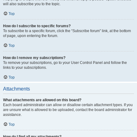
will also subscribe you to the topic.
Top
How do I subscribe to specific forums?
To subscribe to a specific forum, click the “Subscribe forum” link, at the bottom
of page, upon entering the forum.
Top
How do I remove my subscriptions?
To remove your subscriptions, go to your User Control Panel and follow the
links to your subscriptions.
Top
Attachments
What attachments are allowed on this board?
Each board administrator can allow or disallow certain attachment types. If you
are unsure what is allowed to be uploaded, contact the board administrator for
assistance.
Top
How do I find all my attachments?