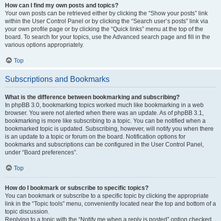
How can I find my own posts and topics?
Your own posts can be retrieved either by clicking the “Show your posts” link
within the User Control Panel or by clicking the “Search user’s posts” link via
your own profile page or by clicking the “Quick links” menu at the top of the
board. To search for your topics, use the Advanced search page and fill in the
various options appropriately.
Top
Subscriptions and Bookmarks
What is the difference between bookmarking and subscribing?
In phpBB 3.0, bookmarking topics worked much like bookmarking in a web
browser. You were not alerted when there was an update. As of phpBB 3.1,
bookmarking is more like subscribing to a topic. You can be notified when a
bookmarked topic is updated. Subscribing, however, will notify you when there
is an update to a topic or forum on the board. Notification options for
bookmarks and subscriptions can be configured in the User Control Panel,
under “Board preferences”.
Top
How do I bookmark or subscribe to specific topics?
You can bookmark or subscribe to a specific topic by clicking the appropriate
link in the “Topic tools” menu, conveniently located near the top and bottom of a
topic discussion.
Replying to a topic with the “Notify me when a reply is posted” option checked