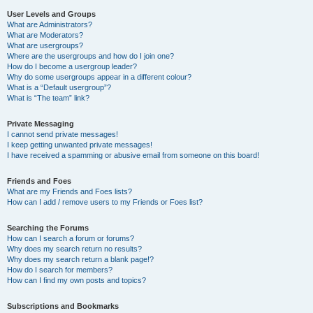
User Levels and Groups
What are Administrators?
What are Moderators?
What are usergroups?
Where are the usergroups and how do I join one?
How do I become a usergroup leader?
Why do some usergroups appear in a different colour?
What is a “Default usergroup”?
What is “The team” link?
Private Messaging
I cannot send private messages!
I keep getting unwanted private messages!
I have received a spamming or abusive email from someone on this board!
Friends and Foes
What are my Friends and Foes lists?
How can I add / remove users to my Friends or Foes list?
Searching the Forums
How can I search a forum or forums?
Why does my search return no results?
Why does my search return a blank page!?
How do I search for members?
How can I find my own posts and topics?
Subscriptions and Bookmarks