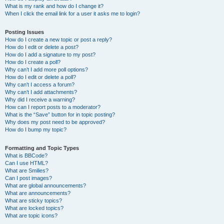
What is my rank and how do I change it?
When I click the email link for a user it asks me to login?
Posting Issues
How do I create a new topic or post a reply?
How do I edit or delete a post?
How do I add a signature to my post?
How do I create a poll?
Why can’t I add more poll options?
How do I edit or delete a poll?
Why can’t I access a forum?
Why can’t I add attachments?
Why did I receive a warning?
How can I report posts to a moderator?
What is the “Save” button for in topic posting?
Why does my post need to be approved?
How do I bump my topic?
Formatting and Topic Types
What is BBCode?
Can I use HTML?
What are Smilies?
Can I post images?
What are global announcements?
What are announcements?
What are sticky topics?
What are locked topics?
What are topic icons?