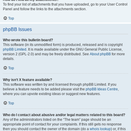
To find your list of attachments that you have uploaded, go to your User Control
Panel and follow the links to the attachments section.
Top
phpBB Issues
Who wrote this bulletin board?
This software (in its unmodified form) is produced, released and is copyright
phpBB Limited
. It is made available under the GNU General Public License,
version 2 (GPL-2.0) and may be freely distributed. See
About phpBB
for more
details.
Top
Why isn’t X feature available?
This software was written by and licensed through phpBB Limited. If you
believe a feature needs to be added please visit the
phpBB Ideas Centre
,
where you can upvote existing ideas or suggest new features.
Top
Who do I contact about abusive and/or legal matters related to this board?
Any of the administrators listed on the “The team” page should be an
appropriate point of contact for your complaints. If this still gets no response
then you should contact the owner of the domain (do a
whois lookup
) or, if this