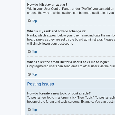
How do I display an avatar?
Within your User Control Panel, under “Profile” you can add an a
choose the way in which avatars can be made available. If you a
Top
What is my rank and how do I change it?
Ranks, which appear below your username, indicate the number o
board ranks as they are set by the board administrator. Please 
will simply lower your post count.
Top
When I click the email link for a user it asks me to login?
Only registered users can send email to other users via the buil
Top
Posting Issues
How do I create a new topic or post a reply?
To post a new topic in a forum, click "New Topic". To post a repl
bottom of the forum and topic screens. Example: You can post n
Top