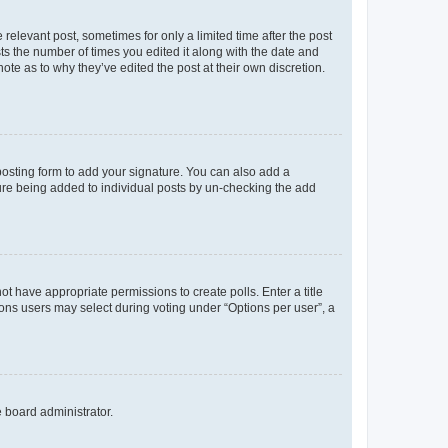
 relevant post, sometimes for only a limited time after the post
sts the number of times you edited it along with the date and
ote as to why they’ve edited the post at their own discretion.
osting form to add your signature. You can also add a
ature being added to individual posts by un-checking the add
not have appropriate permissions to create polls. Enter a title
tions users may select during voting under “Options per user”, a
e board administrator.