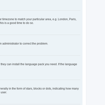
our timezone to match your particular area, e.g. London, Paris,
his is a good time to do so.
an administrator to correct the problem.
f they can install the language pack you need. If the language
lly in the form of stars, blocks or dots, indicating how many
 user.