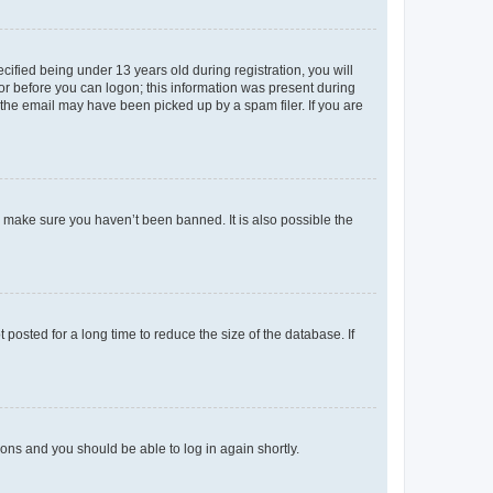
fied being under 13 years old during registration, you will
tor before you can logon; this information was present during
r the email may have been picked up by a spam filer. If you are
o make sure you haven’t been banned. It is also possible the
osted for a long time to reduce the size of the database. If
tions and you should be able to log in again shortly.