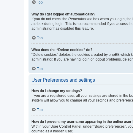
Top
Why do I get logged off automatically?
If you do not check the
Remember me
box when you login, the b
me
box during login. This is not recommended if you access the b
administrator has disabled this feature.
Top
What does the “Delete cookies” do?
“Delete cookies” deletes the cookies created by phpBB which k
administrator. If you are having login or logout problems, dele
Top
User Preferences and settings
How do I change my settings?
If you are a registered user, all your settings are stored in the
system will allow you to change all your settings and preferenc
Top
How do I prevent my username appearing in the online user l
Within your User Control Panel, under “Board preferences”, you 
counted as a hidden user.