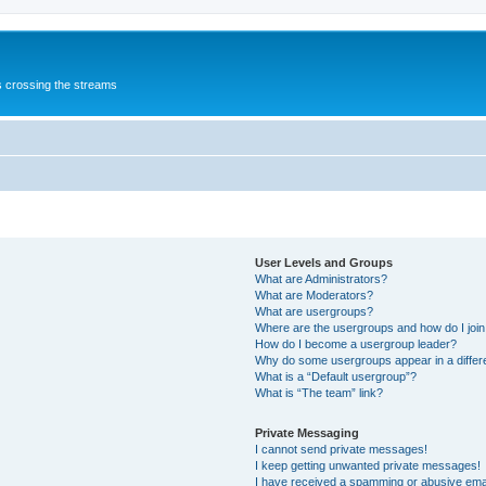
s crossing the streams
User Levels and Groups
What are Administrators?
What are Moderators?
What are usergroups?
Where are the usergroups and how do I joi
How do I become a usergroup leader?
Why do some usergroups appear in a differ
What is a “Default usergroup”?
What is “The team” link?
Private Messaging
I cannot send private messages!
I keep getting unwanted private messages!
I have received a spamming or abusive ema