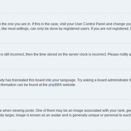
om the one you are in. If this is the case, visit your User Control Panel and change y
ike most settings, can only be done by registered users. If you are not registered, t
s still incorrect, then the time stored on the server clock is incorrect. Please notify 
ody has translated this board into your language. Try asking a board administrator i
 information can be found at the
phpBB
® website.
hen viewing posts. One of them may be an image associated with your rank, genera
ly larger, image is known as an avatar and is generally unique or personal to each