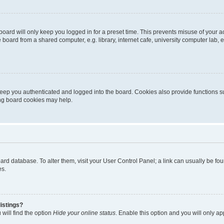
oard will only keep you logged in for a preset time. This prevents misuse of your 
oard from a shared computer, e.g. library, internet cafe, university computer lab, e
eep you authenticated and logged into the board. Cookies also provide functions s
ting board cookies may help.
 board database. To alter them, visit your User Control Panel; a link can usually be 
es.
istings?
will find the option
Hide your online status
. Enable this option and you will only a