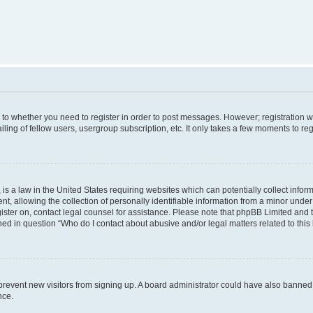
s to whether you need to register in order to post messages. However; registration wi
ing of fellow users, usergroup subscription, etc. It only takes a few moments to re
is a law in the United States requiring websites which can potentially collect infor
allowing the collection of personally identifiable information from a minor under th
egister on, contact legal counsel for assistance. Please note that phpBB Limited and
ined in question “Who do I contact about abusive and/or legal matters related to this
to prevent new visitors from signing up. A board administrator could have also bann
nce.