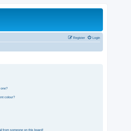
Register
Login
n one?
ent colour?
il from someone on this board!