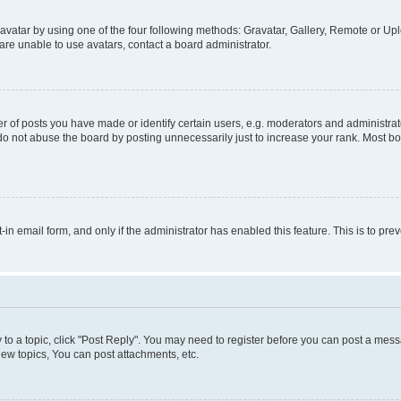
vatar by using one of the four following methods: Gravatar, Gallery, Remote or Uplo
re unable to use avatars, contact a board administrator.
f posts you have made or identify certain users, e.g. moderators and administrato
do not abuse the board by posting unnecessarily just to increase your rank. Most boa
t-in email form, and only if the administrator has enabled this feature. This is to 
y to a topic, click "Post Reply". You may need to register before you can post a messa
ew topics, You can post attachments, etc.