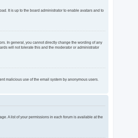
ad. It is up to the board administrator to enable avatars and to
rs. In general, you cannot directly change the wording of any
rds will not tolerate this and the moderator or administrator
prevent malicious use of the email system by anonymous users.
ge. A list of your permissions in each forum is available at the