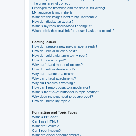
The times are not correct!
I changed the timezone and the time is still wrong!
My language is not in the list!
What are the images next to my username?
How do I display an avatar?
What is my rank and how do I change it?
When I click the email link for a user it asks me to login?
Posting Issues
How do I create a new topic or post a reply?
How do I edit or delete a post?
How do I add a signature to my post?
How do I create a poll?
Why can’t I add more poll options?
How do I edit or delete a poll?
Why can’t I access a forum?
Why can’t I add attachments?
Why did I receive a warning?
How can I report posts to a moderator?
What is the “Save” button for in topic posting?
Why does my post need to be approved?
How do I bump my topic?
Formatting and Topic Types
What is BBCode?
Can I use HTML?
What are Smilies?
Can I post images?
What are global announcements?