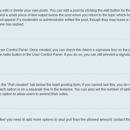
dit or delete your own posts. You can edit a post by clicking the edit button for the
ind a small piece of text output below the post when you return to the topic which li
not appear if a moderator or administrator edited the post, though they may leave a n
ne has replied.
 User Control Panel. Once created, you can check the
Attach a signature
box on the p
te radio button in the User Control Panel. If you do so, you can still prevent a sign
ck the “Poll creation” tab below the main posting form; if you cannot see this, you do 
each option is on a separate line in the textarea. You can also set the number of op
 the option to allow users to amend their votes.
you feel you need to add more options to your poll than the allowed amount, contact th