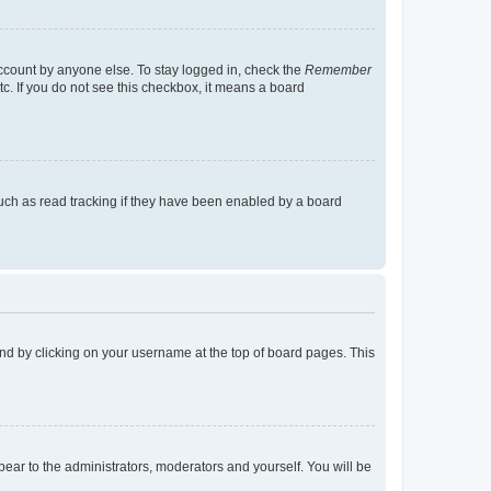
account by anyone else. To stay logged in, check the
Remember
tc. If you do not see this checkbox, it means a board
uch as read tracking if they have been enabled by a board
found by clicking on your username at the top of board pages. This
ppear to the administrators, moderators and yourself. You will be