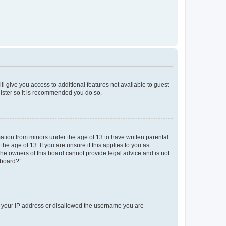
ll give you access to additional features not available to guest
gister so it is recommended you do so.
mation from minors under the age of 13 to have written parental
e age of 13. If you are unsure if this applies to you as
 the owners of this board cannot provide legal advice and is not
 board?”.
ed your IP address or disallowed the username you are