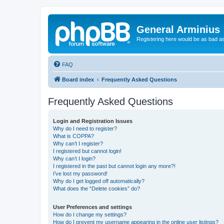
General Arminius
Registering here would be as bad a
FAQ
Board index
Frequently Asked Questions
Frequently Asked Questions
Login and Registration Issues
Why do I need to register?
What is COPPA?
Why can’t I register?
I registered but cannot login!
Why can’t I login?
I registered in the past but cannot login any more?!
I’ve lost my password!
Why do I get logged off automatically?
What does the “Delete cookies” do?
User Preferences and settings
How do I change my settings?
How do I prevent my username appearing in the online user listings?