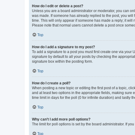
How do I edit or delete a post?
Unless you are a board administrator or moderator, you can only e
was made. If someone has already replied to the post, you will f
time. This will only appear if someone has made a reply; it will 
Please note that normal users cannot delete a post once someo
Top
How do I add a signature to my post?
To add a signature to a post you must first create one via your
signature by default to all your posts by checking the appropria
signature box within the posting form.
Top
How do I create a poll?
When posting a new topic or editing the first post of a topic, cli
and at least two options in the appropriate fields, making sure 
time limit in days for the poll (0 for infinite duration) and lastly
Top
Why can’t I add more poll options?
The limit for poll options is set by the board administrator. If 
Top