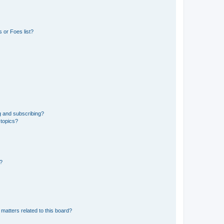
 or Foes list?
g and subscribing?
 topics?
d?
matters related to this board?