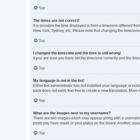
Top
The times are not correct!
It is possible the time displayed is from a timezone different fr
New York, Sydney, etc. Please note that changing the timezone, l
Top
I changed the timezone and the time is still wrong!
If you are sure you have set the timezone correctly and the time i
Top
My language is not in the list!
Either the administrator has not installed your language or nob
pack does not exist, feel free to create a new translation. More
Top
What are the images next to my username?
There are two images which may appear along with a username w
posts you have made or your status on the board. Another, usual
Top