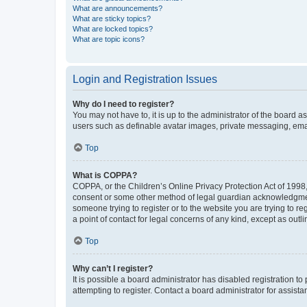
What are announcements?
What are sticky topics?
What are locked topics?
What are topic icons?
Login and Registration Issues
Why do I need to register?
You may not have to, it is up to the administrator of the board a
users such as definable avatar images, private messaging, email
Top
What is COPPA?
COPPA, or the Children’s Online Privacy Protection Act of 1998, 
consent or some other method of legal guardian acknowledgment, 
someone trying to register or to the website you are trying to r
a point of contact for legal concerns of any kind, except as outl
Top
Why can’t I register?
It is possible a board administrator has disabled registration 
attempting to register. Contact a board administrator for assista