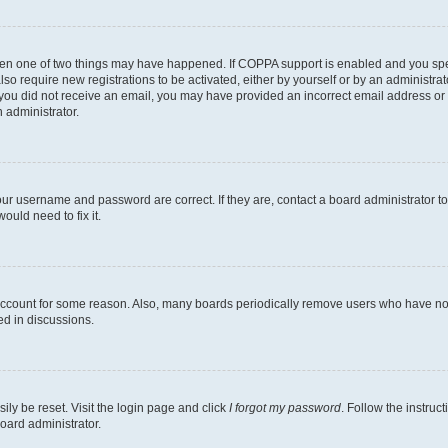
then one of two things may have happened. If COPPA support is enabled and you speci
lso require new registrations to be activated, either by yourself or by an administra
. If you did not receive an email, you may have provided an incorrect email address o
n administrator.
our username and password are correct. If they are, contact a board administrator t
ould need to fix it.
 account for some reason. Also, many boards periodically remove users who have not p
ed in discussions.
ily be reset. Visit the login page and click
I forgot my password
. Follow the instruc
oard administrator.