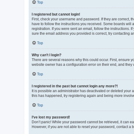
Top
I registered but cannot login!
First, check your username and password. If they are correct, 
have to follow the instructions you received. Some boards will a
registration. If you were sent an email, follow the instructions
sure the email address you provided is correct, try contacting a
Top
Why can’t I login?
There are several reasons why this could occur. First, ensure y
website owner has a configuration error on their end, and they w
Top
I registered in the past but cannot login any more?!
It is possible an administrator has deactivated or deleted your
this has happened, try registering again and being more involv
Top
I’ve lost my password!
Don’t panic! While your password cannot be retrieved, it can eas
However, if you are not able to reset your password, contact a b