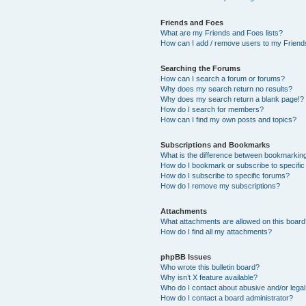
Friends and Foes
What are my Friends and Foes lists?
How can I add / remove users to my Friends
Searching the Forums
How can I search a forum or forums?
Why does my search return no results?
Why does my search return a blank page!?
How do I search for members?
How can I find my own posts and topics?
Subscriptions and Bookmarks
What is the difference between bookmarkin
How do I bookmark or subscribe to specific
How do I subscribe to specific forums?
How do I remove my subscriptions?
Attachments
What attachments are allowed on this boar
How do I find all my attachments?
phpBB Issues
Who wrote this bulletin board?
Why isn’t X feature available?
Who do I contact about abusive and/or legal 
How do I contact a board administrator?