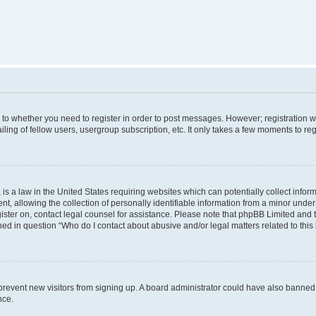
s to whether you need to register in order to post messages. However; registration wi
ing of fellow users, usergroup subscription, etc. It only takes a few moments to re
is a law in the United States requiring websites which can potentially collect infor
allowing the collection of personally identifiable information from a minor under th
egister on, contact legal counsel for assistance. Please note that phpBB Limited and
ined in question “Who do I contact about abusive and/or legal matters related to this
to prevent new visitors from signing up. A board administrator could have also bann
nce.