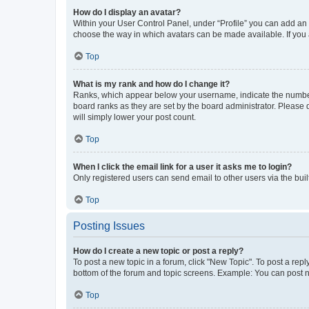
How do I display an avatar?
Within your User Control Panel, under “Profile” you can add an a
choose the way in which avatars can be made available. If you a
Top
What is my rank and how do I change it?
Ranks, which appear below your username, indicate the number o
board ranks as they are set by the board administrator. Please 
will simply lower your post count.
Top
When I click the email link for a user it asks me to login?
Only registered users can send email to other users via the buil
Top
Posting Issues
How do I create a new topic or post a reply?
To post a new topic in a forum, click "New Topic". To post a repl
bottom of the forum and topic screens. Example: You can post n
Top