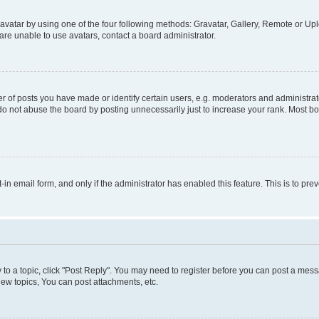
vatar by using one of the four following methods: Gravatar, Gallery, Remote or Uplo
re unable to use avatars, contact a board administrator.
f posts you have made or identify certain users, e.g. moderators and administrato
do not abuse the board by posting unnecessarily just to increase your rank. Most boa
t-in email form, and only if the administrator has enabled this feature. This is to 
y to a topic, click "Post Reply". You may need to register before you can post a messa
ew topics, You can post attachments, etc.