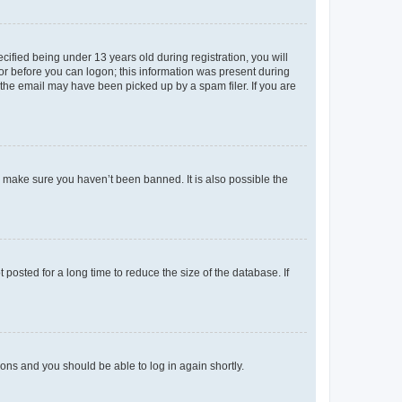
fied being under 13 years old during registration, you will
tor before you can logon; this information was present during
r the email may have been picked up by a spam filer. If you are
o make sure you haven’t been banned. It is also possible the
osted for a long time to reduce the size of the database. If
tions and you should be able to log in again shortly.