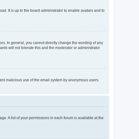
ad. It is up to the board administrator to enable avatars and to
rs. In general, you cannot directly change the wording of any
rds will not tolerate this and the moderator or administrator
prevent malicious use of the email system by anonymous users.
ge. A list of your permissions in each forum is available at the