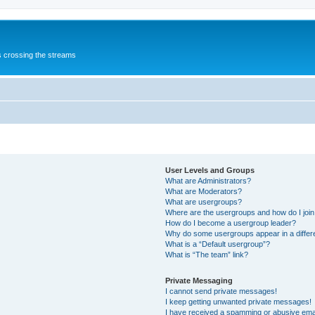
s crossing the streams
User Levels and Groups
What are Administrators?
What are Moderators?
What are usergroups?
Where are the usergroups and how do I joi
How do I become a usergroup leader?
Why do some usergroups appear in a differ
What is a “Default usergroup”?
What is “The team” link?
Private Messaging
I cannot send private messages!
I keep getting unwanted private messages!
I have received a spamming or abusive ema