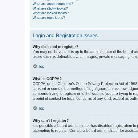
What are announcements?
What are sticky topics?
What are locked topics?
What are topic icons?
Login and Registration Issues
Why do I need to register?
You may not have to, it is up to the administrator of the board a
users such as definable avatar images, private messaging, email
Top
What is COPPA?
COPPA, or the Children’s Online Privacy Protection Act of 1998, 
consent or some other method of legal guardian acknowledgment, 
someone trying to register or to the website you are trying to r
a point of contact for legal concerns of any kind, except as outl
Top
Why can’t I register?
It is possible a board administrator has disabled registration 
attempting to register. Contact a board administrator for assista