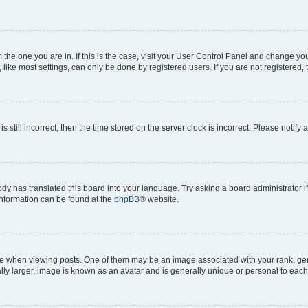
om the one you are in. If this is the case, visit your User Control Panel and change y
ike most settings, can only be done by registered users. If you are not registered, t
s still incorrect, then the time stored on the server clock is incorrect. Please notify 
ody has translated this board into your language. Try asking a board administrator i
 information can be found at the
phpBB
® website.
hen viewing posts. One of them may be an image associated with your rank, genera
ly larger, image is known as an avatar and is generally unique or personal to each