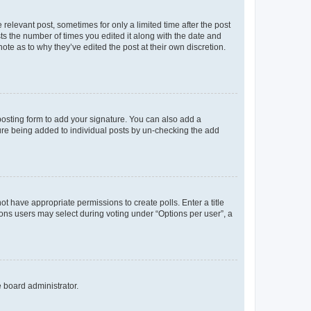
 relevant post, sometimes for only a limited time after the post
sts the number of times you edited it along with the date and
ote as to why they’ve edited the post at their own discretion.
osting form to add your signature. You can also add a
ature being added to individual posts by un-checking the add
not have appropriate permissions to create polls. Enter a title
tions users may select during voting under “Options per user”, a
e board administrator.