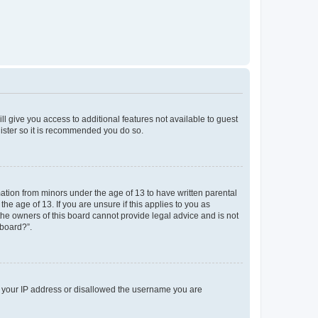
ll give you access to additional features not available to guest
gister so it is recommended you do so.
mation from minors under the age of 13 to have written parental
e age of 13. If you are unsure if this applies to you as
 the owners of this board cannot provide legal advice and is not
 board?”.
ed your IP address or disallowed the username you are