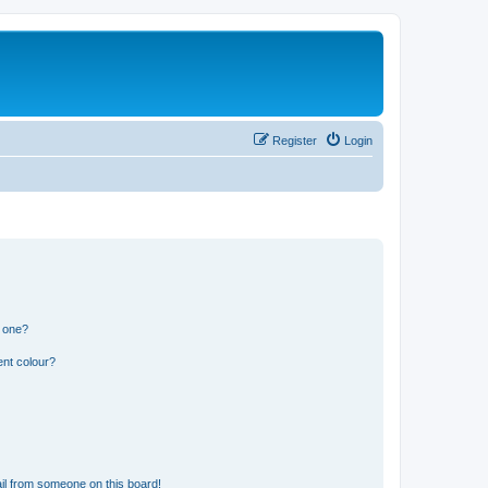
Register
Login
n one?
ent colour?
il from someone on this board!