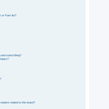
 or Foes list?
g and subscribing?
 topics?
d?
matters related to this board?