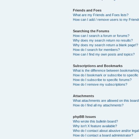
Friends and Foes
What are my Friends and Foes lists?
How can I add / remove users to my Friends
Searching the Forums
How can I search a forum or forums?
Why does my search return no results?
Why does my search return a blank page!?
How do I search for members?
How can I find my own posts and topics?
Subscriptions and Bookmarks
What is the difference between bookmarkin
How do I bookmark or subscribe to specific
How do I subscribe to specific forums?
How do I remove my subscriptions?
Attachments
What attachments are allowed on this boar
How do I find all my attachments?
phpBB Issues
Who wrote this bulletin board?
Why isn’t X feature available?
Who do I contact about abusive and/or legal 
How do I contact a board administrator?