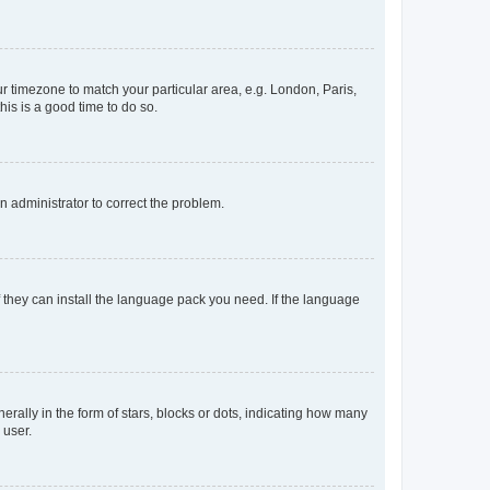
our timezone to match your particular area, e.g. London, Paris,
his is a good time to do so.
an administrator to correct the problem.
f they can install the language pack you need. If the language
lly in the form of stars, blocks or dots, indicating how many
 user.