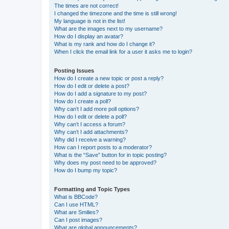
The times are not correct!
I changed the timezone and the time is still wrong!
My language is not in the list!
What are the images next to my username?
How do I display an avatar?
What is my rank and how do I change it?
When I click the email link for a user it asks me to login?
Posting Issues
How do I create a new topic or post a reply?
How do I edit or delete a post?
How do I add a signature to my post?
How do I create a poll?
Why can’t I add more poll options?
How do I edit or delete a poll?
Why can’t I access a forum?
Why can’t I add attachments?
Why did I receive a warning?
How can I report posts to a moderator?
What is the “Save” button for in topic posting?
Why does my post need to be approved?
How do I bump my topic?
Formatting and Topic Types
What is BBCode?
Can I use HTML?
What are Smilies?
Can I post images?
What are global announcements?