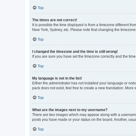
Top
The times are not correct!
It is possible the time displayed is from a timezone different fr
New York, Sydney, etc. Please note that changing the timezone, l
Top
I changed the timezone and the time is still wrong!
If you are sure you have set the timezone correctly and the time i
Top
My language is not in the list!
Either the administrator has not installed your language or nob
pack does not exist, feel free to create a new translation. More
Top
What are the images next to my username?
There are two images which may appear along with a username w
posts you have made or your status on the board. Another, usual
Top