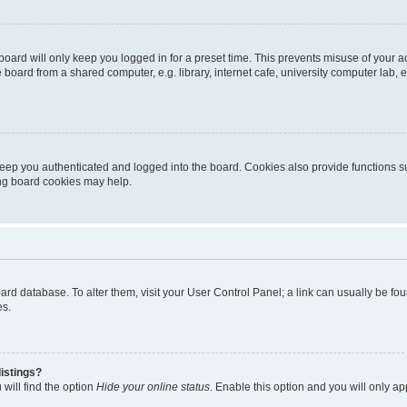
oard will only keep you logged in for a preset time. This prevents misuse of your 
oard from a shared computer, e.g. library, internet cafe, university computer lab, e
eep you authenticated and logged into the board. Cookies also provide functions s
ting board cookies may help.
 board database. To alter them, visit your User Control Panel; a link can usually be 
es.
istings?
will find the option
Hide your online status
. Enable this option and you will only a