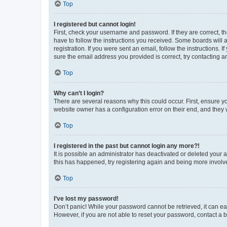
Top
I registered but cannot login!
First, check your username and password. If they are correct, 
have to follow the instructions you received. Some boards will a
registration. If you were sent an email, follow the instructions
sure the email address you provided is correct, try contacting a
Top
Why can’t I login?
There are several reasons why this could occur. First, ensure y
website owner has a configuration error on their end, and they w
Top
I registered in the past but cannot login any more?!
It is possible an administrator has deactivated or deleted your
this has happened, try registering again and being more involv
Top
I’ve lost my password!
Don’t panic! While your password cannot be retrieved, it can eas
However, if you are not able to reset your password, contact a b