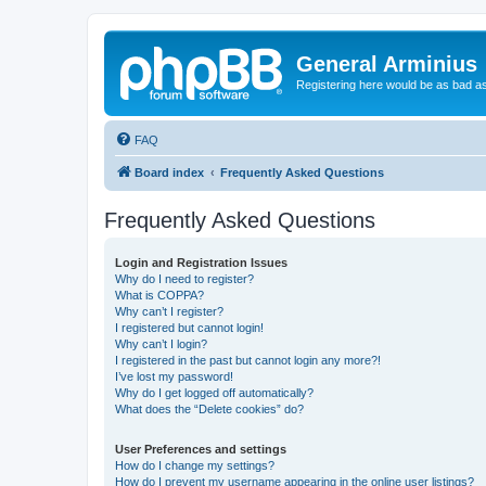
General Arminius
Registering here would be as bad a
FAQ
Board index
Frequently Asked Questions
Frequently Asked Questions
Login and Registration Issues
Why do I need to register?
What is COPPA?
Why can’t I register?
I registered but cannot login!
Why can’t I login?
I registered in the past but cannot login any more?!
I’ve lost my password!
Why do I get logged off automatically?
What does the “Delete cookies” do?
User Preferences and settings
How do I change my settings?
How do I prevent my username appearing in the online user listings?