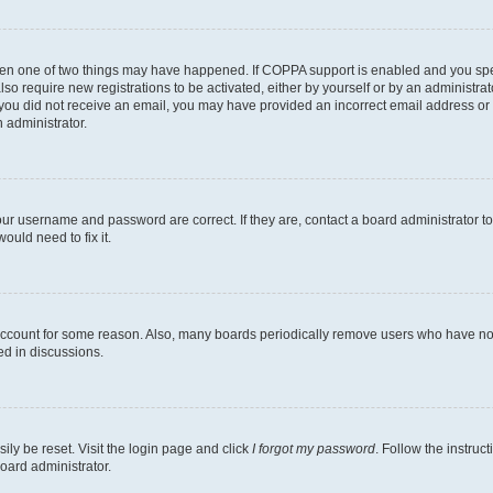
then one of two things may have happened. If COPPA support is enabled and you speci
lso require new registrations to be activated, either by yourself or by an administra
. If you did not receive an email, you may have provided an incorrect email address o
n administrator.
our username and password are correct. If they are, contact a board administrator t
ould need to fix it.
 account for some reason. Also, many boards periodically remove users who have not p
ed in discussions.
ily be reset. Visit the login page and click
I forgot my password
. Follow the instruc
oard administrator.