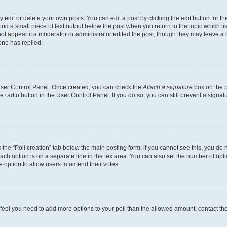
dit or delete your own posts. You can edit a post by clicking the edit button for the
ind a small piece of text output below the post when you return to the topic which li
not appear if a moderator or administrator edited the post, though they may leave a n
ne has replied.
 User Control Panel. Once created, you can check the
Attach a signature
box on the p
te radio button in the User Control Panel. If you do so, you can still prevent a sign
ck the “Poll creation” tab below the main posting form; if you cannot see this, you do 
each option is on a separate line in the textarea. You can also set the number of op
 the option to allow users to amend their votes.
you feel you need to add more options to your poll than the allowed amount, contact th