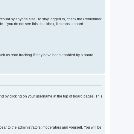
account by anyone else. To stay logged in, check the
Remember
tc. If you do not see this checkbox, it means a board
uch as read tracking if they have been enabled by a board
found by clicking on your username at the top of board pages. This
ppear to the administrators, moderators and yourself. You will be