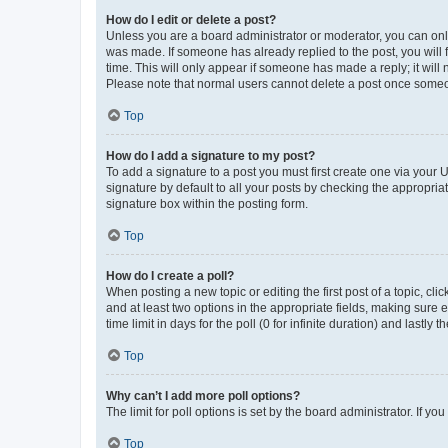
How do I edit or delete a post?
Unless you are a board administrator or moderator, you can only e
was made. If someone has already replied to the post, you will f
time. This will only appear if someone has made a reply; it will 
Please note that normal users cannot delete a post once someo
Top
How do I add a signature to my post?
To add a signature to a post you must first create one via your
signature by default to all your posts by checking the appropria
signature box within the posting form.
Top
How do I create a poll?
When posting a new topic or editing the first post of a topic, cli
and at least two options in the appropriate fields, making sure 
time limit in days for the poll (0 for infinite duration) and lastly
Top
Why can’t I add more poll options?
The limit for poll options is set by the board administrator. If 
Top