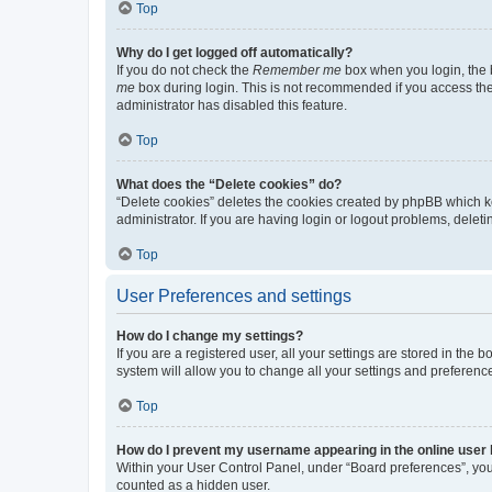
Top
Why do I get logged off automatically?
If you do not check the
Remember me
box when you login, the b
me
box during login. This is not recommended if you access the b
administrator has disabled this feature.
Top
What does the “Delete cookies” do?
“Delete cookies” deletes the cookies created by phpBB which k
administrator. If you are having login or logout problems, dele
Top
User Preferences and settings
How do I change my settings?
If you are a registered user, all your settings are stored in the
system will allow you to change all your settings and preferenc
Top
How do I prevent my username appearing in the online user l
Within your User Control Panel, under “Board preferences”, you 
counted as a hidden user.