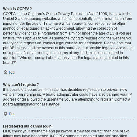
What is COPPA?
COPPA, or the Children’s Online Privacy Protection Act of 1998, is a law in the
United States requiring websites which can potentially collect information from
minors under the age of 13 to have written parental consent or some other
method of legal guardian acknowledgment, allowing the collection of
personally identifiable information from a minor under the age of 13. If you are
unsure if this applies to you as someone trying to register or to the website you
are trying to register on, contact legal counsel for assistance. Please note that
phpBB Limited and the owners of this board cannot provide legal advice and is
not a point of contact for legal concerns of any kind, except as outlined in
question “Who do I contact about abusive and/or legal matters related to this
board?”.
Top
Why can’t I register?
It is possible a board administrator has disabled registration to prevent new
visitors from signing up. A board administrator could have also banned your IP
address or disallowed the username you are attempting to register. Contact a
board administrator for assistance.
Top
I registered but cannot login!
First, check your username and password. If they are correct, then one of two
things may have happened. If COPPA support is enabled and you specified