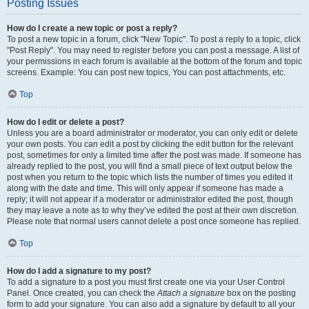
Posting Issues
How do I create a new topic or post a reply?
To post a new topic in a forum, click "New Topic". To post a reply to a topic, click
"Post Reply". You may need to register before you can post a message. A list of
your permissions in each forum is available at the bottom of the forum and topic
screens. Example: You can post new topics, You can post attachments, etc.
Top
How do I edit or delete a post?
Unless you are a board administrator or moderator, you can only edit or delete
your own posts. You can edit a post by clicking the edit button for the relevant
post, sometimes for only a limited time after the post was made. If someone has
already replied to the post, you will find a small piece of text output below the
post when you return to the topic which lists the number of times you edited it
along with the date and time. This will only appear if someone has made a
reply; it will not appear if a moderator or administrator edited the post, though
they may leave a note as to why they’ve edited the post at their own discretion.
Please note that normal users cannot delete a post once someone has replied.
Top
How do I add a signature to my post?
To add a signature to a post you must first create one via your User Control
Panel. Once created, you can check the
Attach a signature
box on the posting
form to add your signature. You can also add a signature by default to all your