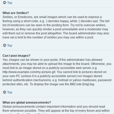
Top
What are Smilies?
Smilies, or Emoticons, are small images which can be used to express a
feeling using a short code, e.g. :) denotes happy, while :( denotes sad. The full
list of emoticons can be seen in the posting form. Try not to overuse smilies,
however, as they can quickly render a post unreadable and a moderator may
edit them out or remove the post altogether. The board administrator may also
have set a limit to the number of smilies you may use within a post.
Top
Can I post images?
Yes, images can be shown in your posts. If the administrator has allowed
attachments, you may be able to upload the image to the board. Otherwise, you
must link to an image stored on a publicly accessible web server, e.g.
http://www.example.com/my-picture.gif. You cannot link to pictures stored on
your own PC (unless it is a publicly accessible server) nor images stored
behind authentication mechanisms, e.g. hotmail or yahoo mailboxes, password
protected sites, etc. To display the image use the BBCode [img] tag.
Top
What are global announcements?
Global announcements contain important information and you should read
them whenever possible. They will appear at the top of every forum and within