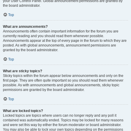
your User Control Panel. Global announcement permissions are granted by
the board administrator.
Top
What are announcements?
Announcements often contain important information for the forum you are
currently reading and you should read them whenever possible.
Announcements appear at the top of every page in the forum to which they are
posted. As with global announcements, announcement permissions are
granted by the board administrator.
Top
What are sticky topics?
Sticky topics within the forum appear below announcements and only on the
first page. They are often quite important so you should read them whenever
possible. As with announcements and global announcements, sticky topic
permissions are granted by the board administrator.
Top
What are locked topics?
Locked topics are topics where users can no longer reply and any poll it
contained was automatically ended. Topics may be locked for many reasons
and were set this way by either the forum moderator or board administrator.
You may also be able to lock your own topics depending on the permissions