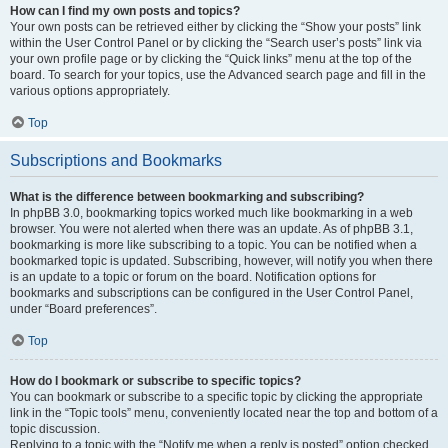
How can I find my own posts and topics?
Your own posts can be retrieved either by clicking the “Show your posts” link
within the User Control Panel or by clicking the “Search user’s posts” link via
your own profile page or by clicking the “Quick links” menu at the top of the
board. To search for your topics, use the Advanced search page and fill in the
various options appropriately.
Top
Subscriptions and Bookmarks
What is the difference between bookmarking and subscribing?
In phpBB 3.0, bookmarking topics worked much like bookmarking in a web
browser. You were not alerted when there was an update. As of phpBB 3.1,
bookmarking is more like subscribing to a topic. You can be notified when a
bookmarked topic is updated. Subscribing, however, will notify you when there
is an update to a topic or forum on the board. Notification options for
bookmarks and subscriptions can be configured in the User Control Panel,
under “Board preferences”.
Top
How do I bookmark or subscribe to specific topics?
You can bookmark or subscribe to a specific topic by clicking the appropriate
link in the “Topic tools” menu, conveniently located near the top and bottom of a
topic discussion.
Replying to a topic with the “Notify me when a reply is posted” option checked