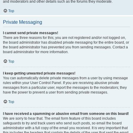
and moderators and other details such as the forums they moderate.
Top
Private Messaging
I cannot send private messages!
There are three reasons for this; you are not registered and/or not logged on,
the board administrator has disabled private messaging for the entire board, or
the board administrator has prevented you from sending messages. Contact a
board administrator for more information.
Top
I keep getting unwanted private messages!
You can automatically delete private messages from a user by using message
rules within your User Control Panel. If you are receiving abusive private
messages from a particular user, report the messages to the moderators; they
have the power to prevent a user from sending private messages.
Top
I have received a spamming or abusive email from someone on this board!
We are sorry to hear that. The email form feature of this board includes
safeguards to try and track users who send such posts, so email the board
administrator with a full copy of the email you received. It is very important that
this includes the headers that contain the details of the user that sent the email.