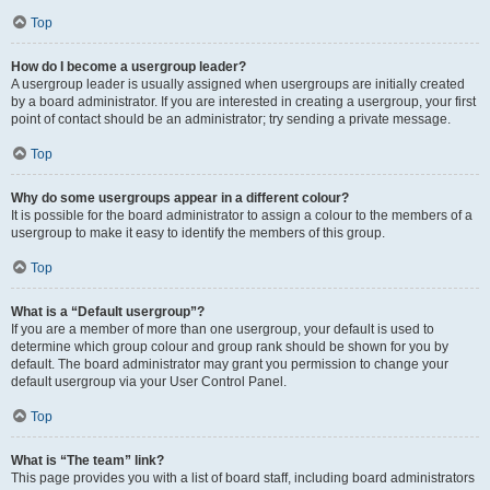
Top
How do I become a usergroup leader?
A usergroup leader is usually assigned when usergroups are initially created
by a board administrator. If you are interested in creating a usergroup, your first
point of contact should be an administrator; try sending a private message.
Top
Why do some usergroups appear in a different colour?
It is possible for the board administrator to assign a colour to the members of a
usergroup to make it easy to identify the members of this group.
Top
What is a “Default usergroup”?
If you are a member of more than one usergroup, your default is used to
determine which group colour and group rank should be shown for you by
default. The board administrator may grant you permission to change your
default usergroup via your User Control Panel.
Top
What is “The team” link?
This page provides you with a list of board staff, including board administrators