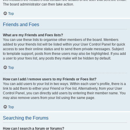
The board administrator can then take action.
Top
Friends and Foes
What are my Friends and Foes lists?
You can use these lists to organise other members of the board. Members
added to your friends list will be listed within your User Control Panel for quick
access to see their online status and to send them private messages. Subject
to template support, posts from these users may also be highlighted. If you add
a user to your foes list, any posts they make will be hidden by default.
Top
How can I add / remove users to my Friends or Foes list?
You can add users to your list in two ways. Within each user’s profile, there is a
link to add them to either your Friend or Foe list. Alternatively, from your User
Control Panel, you can directly add users by entering their member name. You
may also remove users from your list using the same page.
Top
Searching the Forums
How can I search a forum or forums?