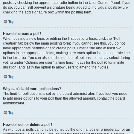
posts by checking the appropriate radio button in the User Control Panel. If you
do so, you can still prevent a signature being added to individual posts by un-
checking the add signature box within the posting form.
Top
How do I create a poll?
When posting a new topic or editing the first post of a topic, click the “Poll
creation” tab below the main posting form; if you cannot see this, you do not
have appropriate permissions to create polls. Enter a title and at least two
options in the appropriate fields, making sure each option is on a separate line
in the textarea. You can also set the number of options users may select during
voting under “Options per user”, a time limit in days for the poll (0 for infinite
duration) and lastly the option to allow users to amend their votes.
Top
Why can’t I add more poll options?
The limit for poll options is set by the board administrator. If you feel you need
to add more options to your poll than the allowed amount, contact the board
administrator.
Top
How do I edit or delete a poll?
As with posts, polls can only be edited by the original poster, a moderator or an