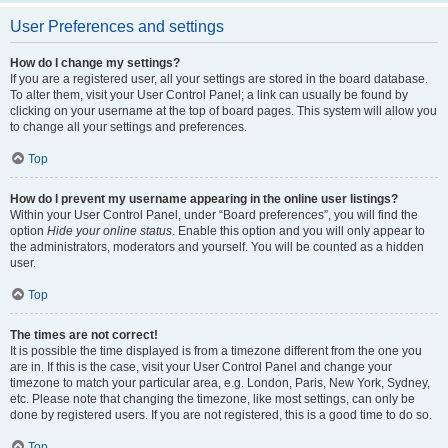
User Preferences and settings
How do I change my settings?
If you are a registered user, all your settings are stored in the board database.
To alter them, visit your User Control Panel; a link can usually be found by
clicking on your username at the top of board pages. This system will allow you
to change all your settings and preferences.
Top
How do I prevent my username appearing in the online user listings?
Within your User Control Panel, under “Board preferences”, you will find the
option
Hide your online status
. Enable this option and you will only appear to
the administrators, moderators and yourself. You will be counted as a hidden
user.
Top
The times are not correct!
It is possible the time displayed is from a timezone different from the one you
are in. If this is the case, visit your User Control Panel and change your
timezone to match your particular area, e.g. London, Paris, New York, Sydney,
etc. Please note that changing the timezone, like most settings, can only be
done by registered users. If you are not registered, this is a good time to do so.
Top