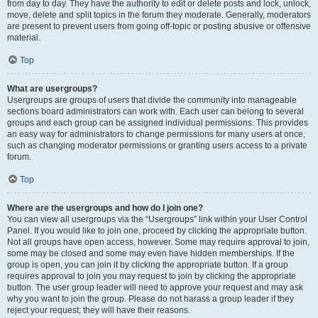
from day to day. They have the authority to edit or delete posts and lock, unlock,
move, delete and split topics in the forum they moderate. Generally, moderators
are present to prevent users from going off-topic or posting abusive or offensive
material.
Top
What are usergroups?
Usergroups are groups of users that divide the community into manageable
sections board administrators can work with. Each user can belong to several
groups and each group can be assigned individual permissions. This provides
an easy way for administrators to change permissions for many users at once,
such as changing moderator permissions or granting users access to a private
forum.
Top
Where are the usergroups and how do I join one?
You can view all usergroups via the “Usergroups” link within your User Control
Panel. If you would like to join one, proceed by clicking the appropriate button.
Not all groups have open access, however. Some may require approval to join,
some may be closed and some may even have hidden memberships. If the
group is open, you can join it by clicking the appropriate button. If a group
requires approval to join you may request to join by clicking the appropriate
button. The user group leader will need to approve your request and may ask
why you want to join the group. Please do not harass a group leader if they
reject your request; they will have their reasons.