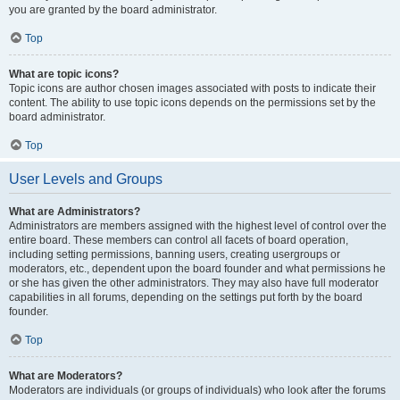
you are granted by the board administrator.
Top
What are topic icons?
Topic icons are author chosen images associated with posts to indicate their
content. The ability to use topic icons depends on the permissions set by the
board administrator.
Top
User Levels and Groups
What are Administrators?
Administrators are members assigned with the highest level of control over the
entire board. These members can control all facets of board operation,
including setting permissions, banning users, creating usergroups or
moderators, etc., dependent upon the board founder and what permissions he
or she has given the other administrators. They may also have full moderator
capabilities in all forums, depending on the settings put forth by the board
founder.
Top
What are Moderators?
Moderators are individuals (or groups of individuals) who look after the forums