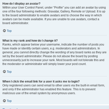
How do I display an avatar?
Within your User Control Panel, under “Profile” you can add an avatar by using
one of the four following methods: Gravatar, Gallery, Remote or Upload. It is up
to the board administrator to enable avatars and to choose the way in which
avatars can be made available. If you are unable to use avatars, contact a
board administrator.
Top
What is my rank and how do I change it?
Ranks, which appear below your username, indicate the number of posts you
have made or identify certain users, e.g. moderators and administrators. In
general, you cannot directly change the wording of any board ranks as they are
set by the board administrator. Please do not abuse the board by posting
unnecessarily just to increase your rank. Most boards will not tolerate this and
the moderator or administrator will simply lower your post count.
Top
When I click the email link for a user it asks me to login?
Only registered users can send email to other users via the built-in email form,
and only if the administrator has enabled this feature. This is to prevent
malicious use of the email system by anonymous users.
Top