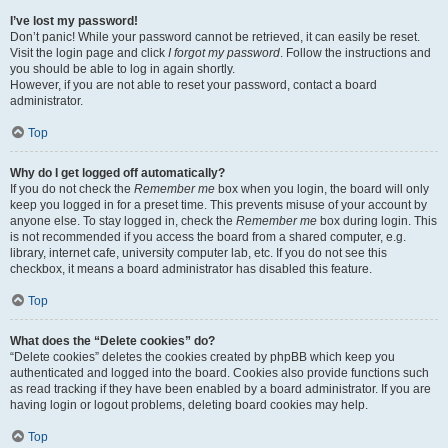
I’ve lost my password!
Don’t panic! While your password cannot be retrieved, it can easily be reset.
Visit the login page and click
I forgot my password
. Follow the instructions and
you should be able to log in again shortly.
However, if you are not able to reset your password, contact a board
administrator.
Top
Why do I get logged off automatically?
If you do not check the
Remember me
box when you login, the board will only
keep you logged in for a preset time. This prevents misuse of your account by
anyone else. To stay logged in, check the
Remember me
box during login. This
is not recommended if you access the board from a shared computer, e.g.
library, internet cafe, university computer lab, etc. If you do not see this
checkbox, it means a board administrator has disabled this feature.
Top
What does the “Delete cookies” do?
“Delete cookies” deletes the cookies created by phpBB which keep you
authenticated and logged into the board. Cookies also provide functions such
as read tracking if they have been enabled by a board administrator. If you are
having login or logout problems, deleting board cookies may help.
Top