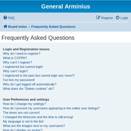
General Arminius
FAQ
Register
Login
Board index
Frequently Asked Questions
Frequently Asked Questions
Login and Registration Issues
Why do I need to register?
What is COPPA?
Why can’t I register?
I registered but cannot login!
Why can’t I login?
I registered in the past but cannot login any more?!
I’ve lost my password!
Why do I get logged off automatically?
What does the “Delete cookies” do?
User Preferences and settings
How do I change my settings?
How do I prevent my username appearing in the online user listings?
The times are not correct!
I changed the timezone and the time is still wrong!
My language is not in the list!
What are the images next to my username?
How do I display an avatar?