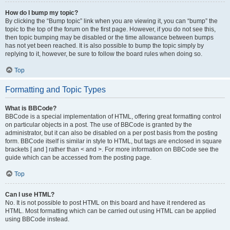
How do I bump my topic?
By clicking the “Bump topic” link when you are viewing it, you can “bump” the
topic to the top of the forum on the first page. However, if you do not see this,
then topic bumping may be disabled or the time allowance between bumps
has not yet been reached. It is also possible to bump the topic simply by
replying to it, however, be sure to follow the board rules when doing so.
Top
Formatting and Topic Types
What is BBCode?
BBCode is a special implementation of HTML, offering great formatting control
on particular objects in a post. The use of BBCode is granted by the
administrator, but it can also be disabled on a per post basis from the posting
form. BBCode itself is similar in style to HTML, but tags are enclosed in square
brackets [ and ] rather than < and >. For more information on BBCode see the
guide which can be accessed from the posting page.
Top
Can I use HTML?
No. It is not possible to post HTML on this board and have it rendered as
HTML. Most formatting which can be carried out using HTML can be applied
using BBCode instead.