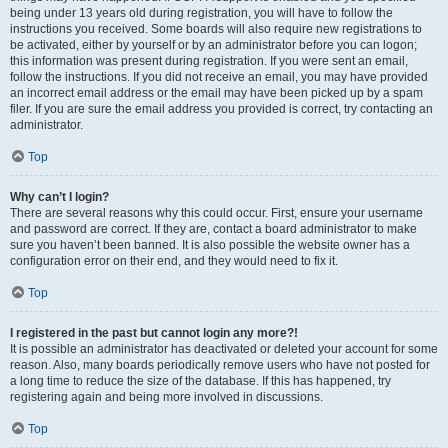
being under 13 years old during registration, you will have to follow the
instructions you received. Some boards will also require new registrations to
be activated, either by yourself or by an administrator before you can logon;
this information was present during registration. If you were sent an email,
follow the instructions. If you did not receive an email, you may have provided
an incorrect email address or the email may have been picked up by a spam
filer. If you are sure the email address you provided is correct, try contacting an
administrator.
Top
Why can’t I login?
There are several reasons why this could occur. First, ensure your username
and password are correct. If they are, contact a board administrator to make
sure you haven’t been banned. It is also possible the website owner has a
configuration error on their end, and they would need to fix it.
Top
I registered in the past but cannot login any more?!
It is possible an administrator has deactivated or deleted your account for some
reason. Also, many boards periodically remove users who have not posted for
a long time to reduce the size of the database. If this has happened, try
registering again and being more involved in discussions.
Top