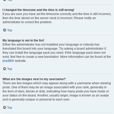
I changed the timezone and the time is still wrong!
If you are sure you have set the timezone correctly and the time is still incorrect,
then the time stored on the server clock is incorrect. Please notify an
administrator to correct the problem.
Top
My language is not in the list!
Either the administrator has not installed your language or nobody has
translated this board into your language. Try asking a board administrator if
they can install the language pack you need. If the language pack does not
exist, feel free to create a new translation. More information can be found at the
phpBB
® website.
Top
What are the images next to my username?
There are two images which may appear along with a username when viewing
posts. One of them may be an image associated with your rank, generally in
the form of stars, blocks or dots, indicating how many posts you have made or
your status on the board. Another, usually larger, image is known as an avatar
and is generally unique or personal to each user.
Top