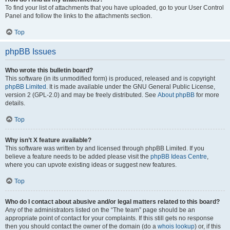
To find your list of attachments that you have uploaded, go to your User Control
Panel and follow the links to the attachments section.
Top
phpBB Issues
Who wrote this bulletin board?
This software (in its unmodified form) is produced, released and is copyright
phpBB Limited
. It is made available under the GNU General Public License,
version 2 (GPL-2.0) and may be freely distributed. See
About phpBB
for more
details.
Top
Why isn’t X feature available?
This software was written by and licensed through phpBB Limited. If you
believe a feature needs to be added please visit the
phpBB Ideas Centre
,
where you can upvote existing ideas or suggest new features.
Top
Who do I contact about abusive and/or legal matters related to this board?
Any of the administrators listed on the “The team” page should be an
appropriate point of contact for your complaints. If this still gets no response
then you should contact the owner of the domain (do a
whois lookup
) or, if this