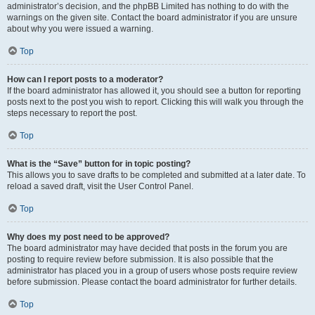
administrator’s decision, and the phpBB Limited has nothing to do with the
warnings on the given site. Contact the board administrator if you are unsure
about why you were issued a warning.
Top
How can I report posts to a moderator?
If the board administrator has allowed it, you should see a button for reporting
posts next to the post you wish to report. Clicking this will walk you through the
steps necessary to report the post.
Top
What is the “Save” button for in topic posting?
This allows you to save drafts to be completed and submitted at a later date. To
reload a saved draft, visit the User Control Panel.
Top
Why does my post need to be approved?
The board administrator may have decided that posts in the forum you are
posting to require review before submission. It is also possible that the
administrator has placed you in a group of users whose posts require review
before submission. Please contact the board administrator for further details.
Top