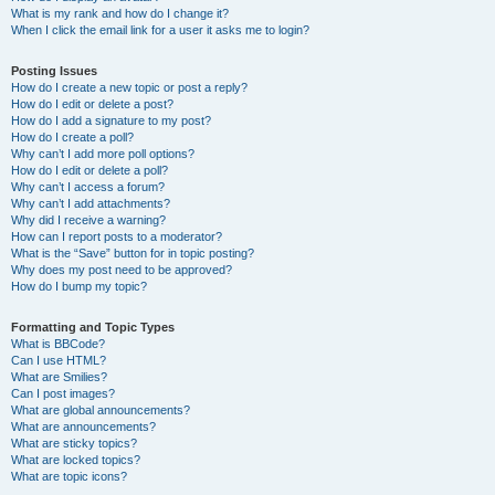
What is my rank and how do I change it?
When I click the email link for a user it asks me to login?
Posting Issues
How do I create a new topic or post a reply?
How do I edit or delete a post?
How do I add a signature to my post?
How do I create a poll?
Why can’t I add more poll options?
How do I edit or delete a poll?
Why can’t I access a forum?
Why can’t I add attachments?
Why did I receive a warning?
How can I report posts to a moderator?
What is the “Save” button for in topic posting?
Why does my post need to be approved?
How do I bump my topic?
Formatting and Topic Types
What is BBCode?
Can I use HTML?
What are Smilies?
Can I post images?
What are global announcements?
What are announcements?
What are sticky topics?
What are locked topics?
What are topic icons?