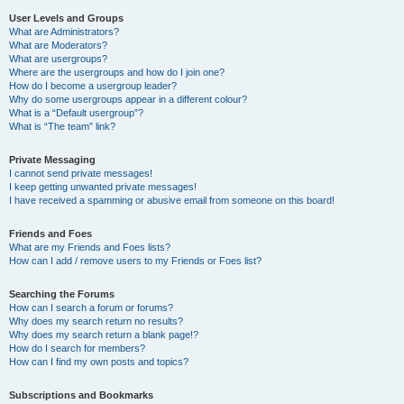
User Levels and Groups
What are Administrators?
What are Moderators?
What are usergroups?
Where are the usergroups and how do I join one?
How do I become a usergroup leader?
Why do some usergroups appear in a different colour?
What is a “Default usergroup”?
What is “The team” link?
Private Messaging
I cannot send private messages!
I keep getting unwanted private messages!
I have received a spamming or abusive email from someone on this board!
Friends and Foes
What are my Friends and Foes lists?
How can I add / remove users to my Friends or Foes list?
Searching the Forums
How can I search a forum or forums?
Why does my search return no results?
Why does my search return a blank page!?
How do I search for members?
How can I find my own posts and topics?
Subscriptions and Bookmarks