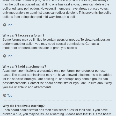
administrator. To edit a poll, click to edit the first post in the topic; this always
has the poll associated with it. If no one has cast a vote, users can delete the
poll or edit any poll option. However, if members have already placed votes,
only moderators or administrators can edit or delete it. This prevents the poll’s
options from being changed mid-way through a poll.
Top
Why can’t I access a forum?
Some forums may be limited to certain users or groups. To view, read, post or
perform another action you may need special permissions. Contact a
moderator or board administrator to grant you access.
Top
Why can’t I add attachments?
Attachment permissions are granted on a per forum, per group, or per user
basis. The board administrator may not have allowed attachments to be added
for the specific forum you are posting in, or perhaps only certain groups can
post attachments. Contact the board administrator if you are unsure about why
you are unable to add attachments.
Top
Why did I receive a warning?
Each board administrator has their own set of rules for their site. If you have
broken a rule, you may be issued a warning. Please note that this is the board