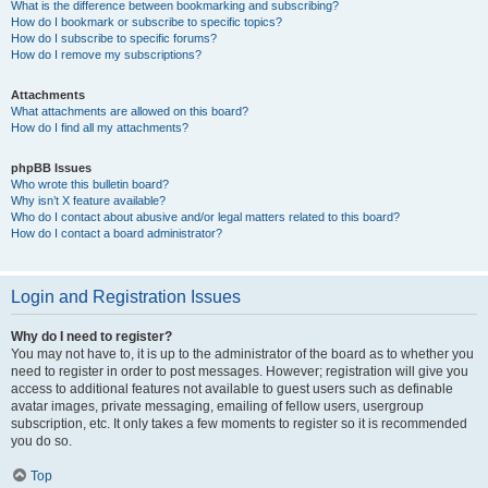
What is the difference between bookmarking and subscribing?
How do I bookmark or subscribe to specific topics?
How do I subscribe to specific forums?
How do I remove my subscriptions?
Attachments
What attachments are allowed on this board?
How do I find all my attachments?
phpBB Issues
Who wrote this bulletin board?
Why isn’t X feature available?
Who do I contact about abusive and/or legal matters related to this board?
How do I contact a board administrator?
Login and Registration Issues
Why do I need to register?
You may not have to, it is up to the administrator of the board as to whether you
need to register in order to post messages. However; registration will give you
access to additional features not available to guest users such as definable
avatar images, private messaging, emailing of fellow users, usergroup
subscription, etc. It only takes a few moments to register so it is recommended
you do so.
Top