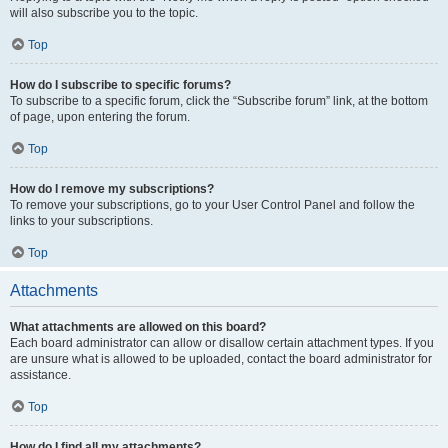
will also subscribe you to the topic.
Top
How do I subscribe to specific forums?
To subscribe to a specific forum, click the “Subscribe forum” link, at the bottom
of page, upon entering the forum.
Top
How do I remove my subscriptions?
To remove your subscriptions, go to your User Control Panel and follow the
links to your subscriptions.
Top
Attachments
What attachments are allowed on this board?
Each board administrator can allow or disallow certain attachment types. If you
are unsure what is allowed to be uploaded, contact the board administrator for
assistance.
Top
How do I find all my attachments?