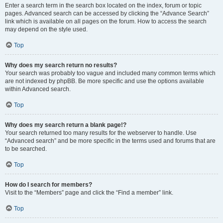
Enter a search term in the search box located on the index, forum or topic
pages. Advanced search can be accessed by clicking the “Advance Search”
link which is available on all pages on the forum. How to access the search
may depend on the style used.
Top
Why does my search return no results?
Your search was probably too vague and included many common terms which
are not indexed by phpBB. Be more specific and use the options available
within Advanced search.
Top
Why does my search return a blank page!?
Your search returned too many results for the webserver to handle. Use
“Advanced search” and be more specific in the terms used and forums that are
to be searched.
Top
How do I search for members?
Visit to the “Members” page and click the “Find a member” link.
Top