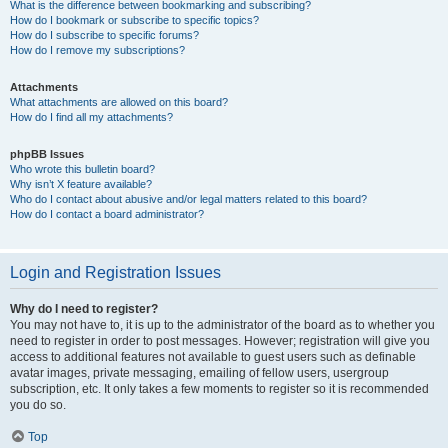
What is the difference between bookmarking and subscribing?
How do I bookmark or subscribe to specific topics?
How do I subscribe to specific forums?
How do I remove my subscriptions?
Attachments
What attachments are allowed on this board?
How do I find all my attachments?
phpBB Issues
Who wrote this bulletin board?
Why isn’t X feature available?
Who do I contact about abusive and/or legal matters related to this board?
How do I contact a board administrator?
Login and Registration Issues
Why do I need to register?
You may not have to, it is up to the administrator of the board as to whether you
need to register in order to post messages. However; registration will give you
access to additional features not available to guest users such as definable
avatar images, private messaging, emailing of fellow users, usergroup
subscription, etc. It only takes a few moments to register so it is recommended
you do so.
Top