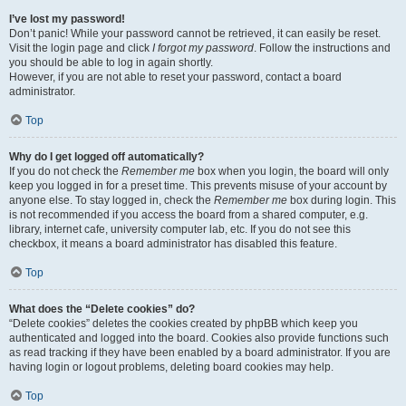
I’ve lost my password!
Don’t panic! While your password cannot be retrieved, it can easily be reset.
Visit the login page and click
I forgot my password
. Follow the instructions and
you should be able to log in again shortly.
However, if you are not able to reset your password, contact a board
administrator.
Top
Why do I get logged off automatically?
If you do not check the
Remember me
box when you login, the board will only
keep you logged in for a preset time. This prevents misuse of your account by
anyone else. To stay logged in, check the
Remember me
box during login. This
is not recommended if you access the board from a shared computer, e.g.
library, internet cafe, university computer lab, etc. If you do not see this
checkbox, it means a board administrator has disabled this feature.
Top
What does the “Delete cookies” do?
“Delete cookies” deletes the cookies created by phpBB which keep you
authenticated and logged into the board. Cookies also provide functions such
as read tracking if they have been enabled by a board administrator. If you are
having login or logout problems, deleting board cookies may help.
Top