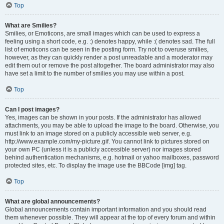
Top
What are Smilies?
Smilies, or Emoticons, are small images which can be used to express a
feeling using a short code, e.g. :) denotes happy, while :( denotes sad. The full
list of emoticons can be seen in the posting form. Try not to overuse smilies,
however, as they can quickly render a post unreadable and a moderator may
edit them out or remove the post altogether. The board administrator may also
have set a limit to the number of smilies you may use within a post.
Top
Can I post images?
Yes, images can be shown in your posts. If the administrator has allowed
attachments, you may be able to upload the image to the board. Otherwise, you
must link to an image stored on a publicly accessible web server, e.g.
http://www.example.com/my-picture.gif. You cannot link to pictures stored on
your own PC (unless it is a publicly accessible server) nor images stored
behind authentication mechanisms, e.g. hotmail or yahoo mailboxes, password
protected sites, etc. To display the image use the BBCode [img] tag.
Top
What are global announcements?
Global announcements contain important information and you should read
them whenever possible. They will appear at the top of every forum and within