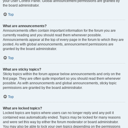
your User Control Panel. Global announcement permissions are granted by
the board administrator.
Top
What are announcements?
Announcements often contain important information for the forum you are
currently reading and you should read them whenever possible.
Announcements appear at the top of every page in the forum to which they are
posted. As with global announcements, announcement permissions are
granted by the board administrator.
Top
What are sticky topics?
Sticky topics within the forum appear below announcements and only on the
first page. They are often quite important so you should read them whenever
possible. As with announcements and global announcements, sticky topic
permissions are granted by the board administrator.
Top
What are locked topics?
Locked topics are topics where users can no longer reply and any poll it
contained was automatically ended. Topics may be locked for many reasons
and were set this way by either the forum moderator or board administrator.
You may also be able to lock your own topics depending on the permissions