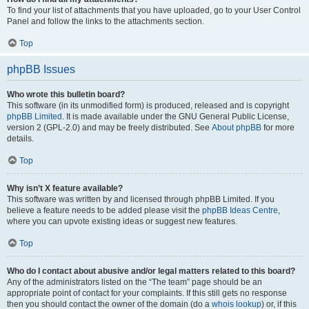
To find your list of attachments that you have uploaded, go to your User Control
Panel and follow the links to the attachments section.
Top
phpBB Issues
Who wrote this bulletin board?
This software (in its unmodified form) is produced, released and is copyright
phpBB Limited
. It is made available under the GNU General Public License,
version 2 (GPL-2.0) and may be freely distributed. See
About phpBB
for more
details.
Top
Why isn’t X feature available?
This software was written by and licensed through phpBB Limited. If you
believe a feature needs to be added please visit the
phpBB Ideas Centre
,
where you can upvote existing ideas or suggest new features.
Top
Who do I contact about abusive and/or legal matters related to this board?
Any of the administrators listed on the “The team” page should be an
appropriate point of contact for your complaints. If this still gets no response
then you should contact the owner of the domain (do a
whois lookup
) or, if this