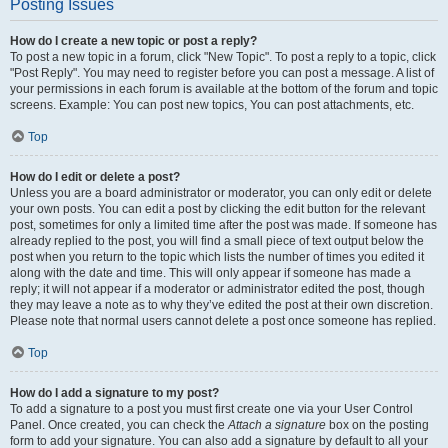
Posting Issues
How do I create a new topic or post a reply?
To post a new topic in a forum, click "New Topic". To post a reply to a topic, click
"Post Reply". You may need to register before you can post a message. A list of
your permissions in each forum is available at the bottom of the forum and topic
screens. Example: You can post new topics, You can post attachments, etc.
Top
How do I edit or delete a post?
Unless you are a board administrator or moderator, you can only edit or delete
your own posts. You can edit a post by clicking the edit button for the relevant
post, sometimes for only a limited time after the post was made. If someone has
already replied to the post, you will find a small piece of text output below the
post when you return to the topic which lists the number of times you edited it
along with the date and time. This will only appear if someone has made a
reply; it will not appear if a moderator or administrator edited the post, though
they may leave a note as to why they’ve edited the post at their own discretion.
Please note that normal users cannot delete a post once someone has replied.
Top
How do I add a signature to my post?
To add a signature to a post you must first create one via your User Control
Panel. Once created, you can check the
Attach a signature
box on the posting
form to add your signature. You can also add a signature by default to all your