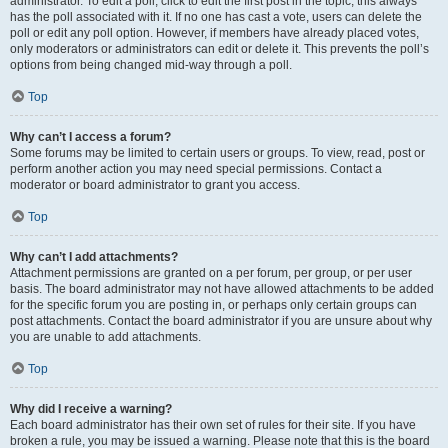
administrator. To edit a poll, click to edit the first post in the topic; this always
has the poll associated with it. If no one has cast a vote, users can delete the
poll or edit any poll option. However, if members have already placed votes,
only moderators or administrators can edit or delete it. This prevents the poll’s
options from being changed mid-way through a poll.
Top
Why can’t I access a forum?
Some forums may be limited to certain users or groups. To view, read, post or
perform another action you may need special permissions. Contact a
moderator or board administrator to grant you access.
Top
Why can’t I add attachments?
Attachment permissions are granted on a per forum, per group, or per user
basis. The board administrator may not have allowed attachments to be added
for the specific forum you are posting in, or perhaps only certain groups can
post attachments. Contact the board administrator if you are unsure about why
you are unable to add attachments.
Top
Why did I receive a warning?
Each board administrator has their own set of rules for their site. If you have
broken a rule, you may be issued a warning. Please note that this is the board