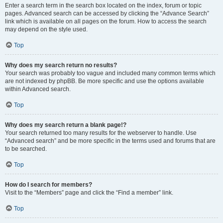
Enter a search term in the search box located on the index, forum or topic
pages. Advanced search can be accessed by clicking the “Advance Search”
link which is available on all pages on the forum. How to access the search
may depend on the style used.
Top
Why does my search return no results?
Your search was probably too vague and included many common terms which
are not indexed by phpBB. Be more specific and use the options available
within Advanced search.
Top
Why does my search return a blank page!?
Your search returned too many results for the webserver to handle. Use
“Advanced search” and be more specific in the terms used and forums that are
to be searched.
Top
How do I search for members?
Visit to the “Members” page and click the “Find a member” link.
Top