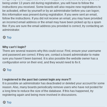
being under 13 years old during registration, you will have to follow the
instructions you received. Some boards will also require new registrations to
be activated, either by yourself or by an administrator before you can logon;
this information was present during registration. If you were sent an email,
follow the instructions. If you did not receive an email, you may have provided
an incorrect email address or the email may have been picked up by a spam
filer. If you are sure the email address you provided is correct, try contacting an
administrator.
Top
Why can’t I login?
There are several reasons why this could occur. First, ensure your username
and password are correct. If they are, contact a board administrator to make
sure you haven’t been banned. It is also possible the website owner has a
configuration error on their end, and they would need to fix it.
Top
I registered in the past but cannot login any more?!
It is possible an administrator has deactivated or deleted your account for some
reason. Also, many boards periodically remove users who have not posted for
a long time to reduce the size of the database. If this has happened, try
registering again and being more involved in discussions.
Top