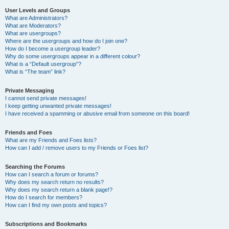
User Levels and Groups
What are Administrators?
What are Moderators?
What are usergroups?
Where are the usergroups and how do I join one?
How do I become a usergroup leader?
Why do some usergroups appear in a different colour?
What is a “Default usergroup”?
What is “The team” link?
Private Messaging
I cannot send private messages!
I keep getting unwanted private messages!
I have received a spamming or abusive email from someone on this board!
Friends and Foes
What are my Friends and Foes lists?
How can I add / remove users to my Friends or Foes list?
Searching the Forums
How can I search a forum or forums?
Why does my search return no results?
Why does my search return a blank page!?
How do I search for members?
How can I find my own posts and topics?
Subscriptions and Bookmarks