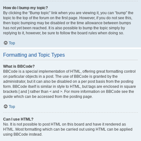
How do I bump my topic?
By clicking the “Bump topic” link when you are viewing it, you can “bump” the
topic to the top of the forum on the first page. However, if you do not see this,
then topic bumping may be disabled or the time allowance between bumps
has not yet been reached. It is also possible to bump the topic simply by
replying to it, however, be sure to follow the board rules when doing so.
Top
Formatting and Topic Types
What is BBCode?
BBCode is a special implementation of HTML, offering great formatting control
on particular objects in a post. The use of BBCode is granted by the
administrator, but it can also be disabled on a per post basis from the posting
form. BBCode itself is similar in style to HTML, but tags are enclosed in square
brackets [ and ] rather than < and >. For more information on BBCode see the
guide which can be accessed from the posting page.
Top
Can I use HTML?
No. It is not possible to post HTML on this board and have it rendered as
HTML. Most formatting which can be carried out using HTML can be applied
using BBCode instead.