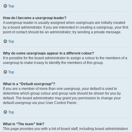
Top
How do I become a usergroup leader?
A usergroup leader is usually assigned when usergroups are initially created
by a board administrator. If you are interested in creating a usergroup, your first
point of contact should be an administrator; try sending a private message.
Top
Why do some usergroups appear in a different colour?
It is possible for the board administrator to assign a colour to the members of a
usergroup to make it easy to identify the members of this group.
Top
What is a “Default usergroup”?
If you are a member of more than one usergroup, your default is used to
determine which group colour and group rank should be shown for you by
default. The board administrator may grant you permission to change your
default usergroup via your User Control Panel.
Top
What is “The team” link?
This page provides you with a list of board staff, including board administrators