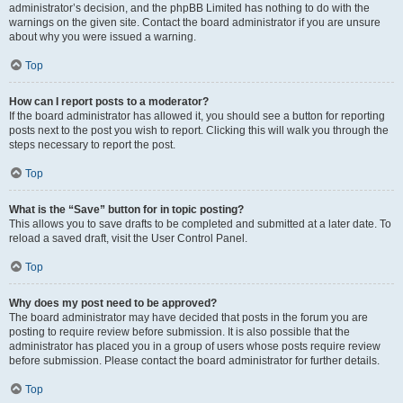
administrator’s decision, and the phpBB Limited has nothing to do with the
warnings on the given site. Contact the board administrator if you are unsure
about why you were issued a warning.
Top
How can I report posts to a moderator?
If the board administrator has allowed it, you should see a button for reporting
posts next to the post you wish to report. Clicking this will walk you through the
steps necessary to report the post.
Top
What is the “Save” button for in topic posting?
This allows you to save drafts to be completed and submitted at a later date. To
reload a saved draft, visit the User Control Panel.
Top
Why does my post need to be approved?
The board administrator may have decided that posts in the forum you are
posting to require review before submission. It is also possible that the
administrator has placed you in a group of users whose posts require review
before submission. Please contact the board administrator for further details.
Top