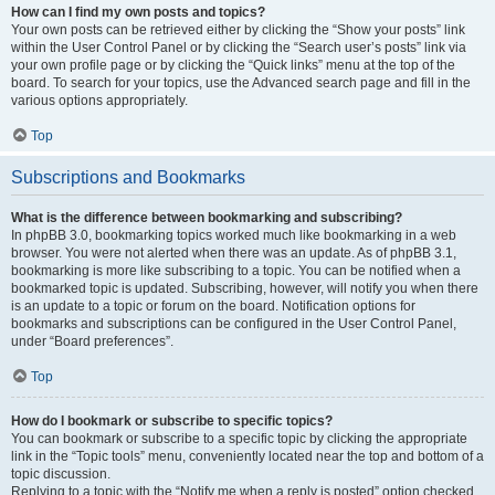
How can I find my own posts and topics?
Your own posts can be retrieved either by clicking the “Show your posts” link
within the User Control Panel or by clicking the “Search user’s posts” link via
your own profile page or by clicking the “Quick links” menu at the top of the
board. To search for your topics, use the Advanced search page and fill in the
various options appropriately.
Top
Subscriptions and Bookmarks
What is the difference between bookmarking and subscribing?
In phpBB 3.0, bookmarking topics worked much like bookmarking in a web
browser. You were not alerted when there was an update. As of phpBB 3.1,
bookmarking is more like subscribing to a topic. You can be notified when a
bookmarked topic is updated. Subscribing, however, will notify you when there
is an update to a topic or forum on the board. Notification options for
bookmarks and subscriptions can be configured in the User Control Panel,
under “Board preferences”.
Top
How do I bookmark or subscribe to specific topics?
You can bookmark or subscribe to a specific topic by clicking the appropriate
link in the “Topic tools” menu, conveniently located near the top and bottom of a
topic discussion.
Replying to a topic with the “Notify me when a reply is posted” option checked