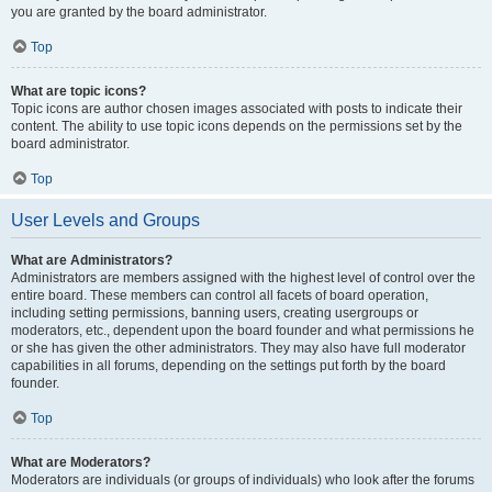
you are granted by the board administrator.
Top
What are topic icons?
Topic icons are author chosen images associated with posts to indicate their
content. The ability to use topic icons depends on the permissions set by the
board administrator.
Top
User Levels and Groups
What are Administrators?
Administrators are members assigned with the highest level of control over the
entire board. These members can control all facets of board operation,
including setting permissions, banning users, creating usergroups or
moderators, etc., dependent upon the board founder and what permissions he
or she has given the other administrators. They may also have full moderator
capabilities in all forums, depending on the settings put forth by the board
founder.
Top
What are Moderators?
Moderators are individuals (or groups of individuals) who look after the forums