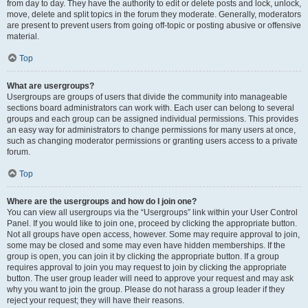
from day to day. They have the authority to edit or delete posts and lock, unlock,
move, delete and split topics in the forum they moderate. Generally, moderators
are present to prevent users from going off-topic or posting abusive or offensive
material.
Top
What are usergroups?
Usergroups are groups of users that divide the community into manageable
sections board administrators can work with. Each user can belong to several
groups and each group can be assigned individual permissions. This provides
an easy way for administrators to change permissions for many users at once,
such as changing moderator permissions or granting users access to a private
forum.
Top
Where are the usergroups and how do I join one?
You can view all usergroups via the “Usergroups” link within your User Control
Panel. If you would like to join one, proceed by clicking the appropriate button.
Not all groups have open access, however. Some may require approval to join,
some may be closed and some may even have hidden memberships. If the
group is open, you can join it by clicking the appropriate button. If a group
requires approval to join you may request to join by clicking the appropriate
button. The user group leader will need to approve your request and may ask
why you want to join the group. Please do not harass a group leader if they
reject your request; they will have their reasons.