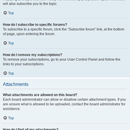
will also subscribe you to the topic.
Top
How do I subscribe to specific forums?
To subscribe to a specific forum, click the “Subscribe forum” link, at the bottom
of page, upon entering the forum.
Top
How do I remove my subscriptions?
To remove your subscriptions, go to your User Control Panel and follow the
links to your subscriptions.
Top
Attachments
What attachments are allowed on this board?
Each board administrator can allow or disallow certain attachment types. If you
are unsure what is allowed to be uploaded, contact the board administrator for
assistance.
Top
How do I find all my attachments?