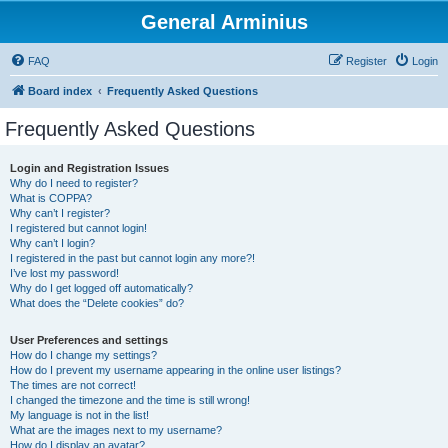
General Arminius
FAQ
Register
Login
Board index
Frequently Asked Questions
Frequently Asked Questions
Login and Registration Issues
Why do I need to register?
What is COPPA?
Why can’t I register?
I registered but cannot login!
Why can’t I login?
I registered in the past but cannot login any more?!
I’ve lost my password!
Why do I get logged off automatically?
What does the “Delete cookies” do?
User Preferences and settings
How do I change my settings?
How do I prevent my username appearing in the online user listings?
The times are not correct!
I changed the timezone and the time is still wrong!
My language is not in the list!
What are the images next to my username?
How do I display an avatar?