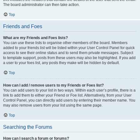
The board administrator can then take action.
Top
Friends and Foes
What are my Friends and Foes lists?
You can use these lists to organise other members of the board. Members
added to your friends list will be listed within your User Control Panel for quick
access to see their online status and to send them private messages. Subject
to template support, posts from these users may also be highlighted. If you add
a user to your foes list, any posts they make will be hidden by default.
Top
How can I add / remove users to my Friends or Foes list?
You can add users to your list in two ways. Within each user’s profile, there is a
link to add them to either your Friend or Foe list. Alternatively, from your User
Control Panel, you can directly add users by entering their member name. You
may also remove users from your list using the same page.
Top
Searching the Forums
How can I search a forum or forums?