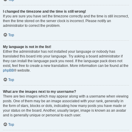
I changed the timezone and the time is still wrong!
If you are sure you have set the timezone correctly and the time is still incorrect,
then the time stored on the server clock is incorrect. Please notify an
administrator to correct the problem.
Top
My language is not in the list!
Either the administrator has not installed your language or nobody has
translated this board into your language. Try asking a board administrator if
they can install the language pack you need. If the language pack does not
exist, feel free to create a new translation. More information can be found at the
phpBB
® website.
Top
What are the images next to my username?
There are two images which may appear along with a username when viewing
posts. One of them may be an image associated with your rank, generally in
the form of stars, blocks or dots, indicating how many posts you have made or
your status on the board. Another, usually larger, image is known as an avatar
and is generally unique or personal to each user.
Top