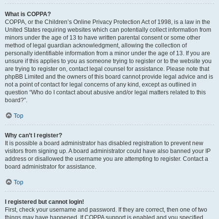
What is COPPA?
COPPA, or the Children’s Online Privacy Protection Act of 1998, is a law in the
United States requiring websites which can potentially collect information from
minors under the age of 13 to have written parental consent or some other
method of legal guardian acknowledgment, allowing the collection of
personally identifiable information from a minor under the age of 13. If you are
unsure if this applies to you as someone trying to register or to the website you
are trying to register on, contact legal counsel for assistance. Please note that
phpBB Limited and the owners of this board cannot provide legal advice and is
not a point of contact for legal concerns of any kind, except as outlined in
question “Who do I contact about abusive and/or legal matters related to this
board?”.
Top
Why can’t I register?
It is possible a board administrator has disabled registration to prevent new
visitors from signing up. A board administrator could have also banned your IP
address or disallowed the username you are attempting to register. Contact a
board administrator for assistance.
Top
I registered but cannot login!
First, check your username and password. If they are correct, then one of two
things may have happened. If COPPA support is enabled and you specified