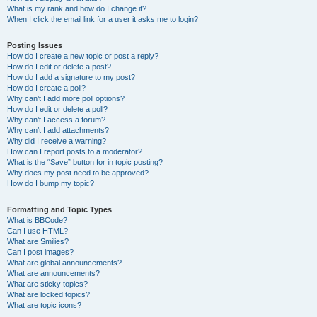
What is my rank and how do I change it?
When I click the email link for a user it asks me to login?
Posting Issues
How do I create a new topic or post a reply?
How do I edit or delete a post?
How do I add a signature to my post?
How do I create a poll?
Why can’t I add more poll options?
How do I edit or delete a poll?
Why can’t I access a forum?
Why can’t I add attachments?
Why did I receive a warning?
How can I report posts to a moderator?
What is the “Save” button for in topic posting?
Why does my post need to be approved?
How do I bump my topic?
Formatting and Topic Types
What is BBCode?
Can I use HTML?
What are Smilies?
Can I post images?
What are global announcements?
What are announcements?
What are sticky topics?
What are locked topics?
What are topic icons?