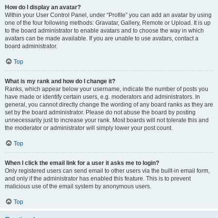
How do I display an avatar?
Within your User Control Panel, under “Profile” you can add an avatar by using
one of the four following methods: Gravatar, Gallery, Remote or Upload. It is up
to the board administrator to enable avatars and to choose the way in which
avatars can be made available. If you are unable to use avatars, contact a
board administrator.
Top
What is my rank and how do I change it?
Ranks, which appear below your username, indicate the number of posts you
have made or identify certain users, e.g. moderators and administrators. In
general, you cannot directly change the wording of any board ranks as they are
set by the board administrator. Please do not abuse the board by posting
unnecessarily just to increase your rank. Most boards will not tolerate this and
the moderator or administrator will simply lower your post count.
Top
When I click the email link for a user it asks me to login?
Only registered users can send email to other users via the built-in email form,
and only if the administrator has enabled this feature. This is to prevent
malicious use of the email system by anonymous users.
Top