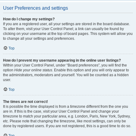
User Preferences and settings
How do I change my settings?
If you are a registered user, all your settings are stored in the board database.
To alter them, visit your User Control Panel; a link can usually be found by
clicking on your username at the top of board pages. This system will allow you
to change all your settings and preferences.
Top
How do I prevent my username appearing in the online user listings?
Within your User Control Panel, under “Board preferences”, you will find the
option
Hide your online status
. Enable this option and you will only appear to
the administrators, moderators and yourself. You will be counted as a hidden
user.
Top
The times are not correct!
It is possible the time displayed is from a timezone different from the one you
are in. If this is the case, visit your User Control Panel and change your
timezone to match your particular area, e.g. London, Paris, New York, Sydney,
etc. Please note that changing the timezone, like most settings, can only be
done by registered users. If you are not registered, this is a good time to do so.
Top