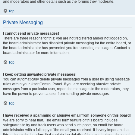
and moderators and other details such as the forums they moderate.
Top
Private Messaging
I cannot send private messages!
There are three reasons for this; you are not registered and/or not logged on,
the board administrator has disabled private messaging for the entire board, or
the board administrator has prevented you from sending messages. Contact a
board administrator for more information.
Top
I keep getting unwanted private messages!
You can automatically delete private messages from a user by using message
rules within your User Control Panel. If you are receiving abusive private
messages from a particular user, report the messages to the moderators; they
have the power to prevent a user from sending private messages.
Top
I have received a spamming or abusive email from someone on this board!
We are sorry to hear that. The email form feature of this board includes
safeguards to try and track users who send such posts, so email the board
administrator with a full copy of the email you received. It is very important that
this includes the headers that contain the details of the user that sent the email.