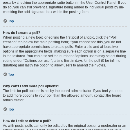
posts by checking the appropriate radio button in the User Control Panel. If you
do so, you can still prevent a signature being added to individual posts by un-
checking the add signature box within the posting form.
Top
How do I create a poll?
When posting a new topic or editing the first post of a topic, click the “Poll
creation” tab below the main posting form; if you cannot see this, you do not
have appropriate permissions to create polls. Enter a title and at least two
options in the appropriate fields, making sure each option is on a separate line
in the textarea. You can also set the number of options users may select during
voting under “Options per user”, a time limit in days for the poll (0 for infinite
duration) and lastly the option to allow users to amend their votes.
Top
Why can’t I add more poll options?
The limit for poll options is set by the board administrator. If you feel you need
to add more options to your poll than the allowed amount, contact the board
administrator.
Top
How do I edit or delete a poll?
As with posts, polls can only be edited by the original poster, a moderator or an