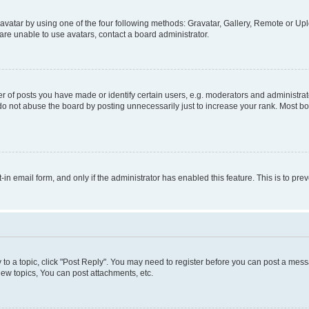
vatar by using one of the four following methods: Gravatar, Gallery, Remote or Uplo
re unable to use avatars, contact a board administrator.
f posts you have made or identify certain users, e.g. moderators and administrato
do not abuse the board by posting unnecessarily just to increase your rank. Most boa
t-in email form, and only if the administrator has enabled this feature. This is to 
y to a topic, click "Post Reply". You may need to register before you can post a messa
ew topics, You can post attachments, etc.