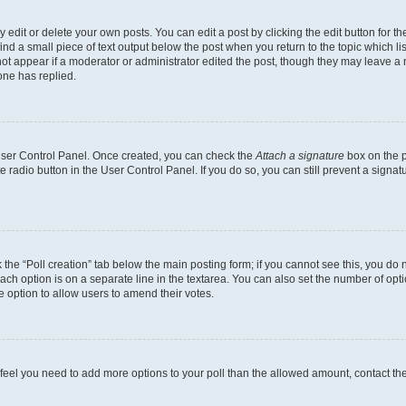
dit or delete your own posts. You can edit a post by clicking the edit button for the
ind a small piece of text output below the post when you return to the topic which li
not appear if a moderator or administrator edited the post, though they may leave a n
ne has replied.
 User Control Panel. Once created, you can check the
Attach a signature
box on the p
te radio button in the User Control Panel. If you do so, you can still prevent a sign
ck the “Poll creation” tab below the main posting form; if you cannot see this, you do 
each option is on a separate line in the textarea. You can also set the number of op
 the option to allow users to amend their votes.
you feel you need to add more options to your poll than the allowed amount, contact th