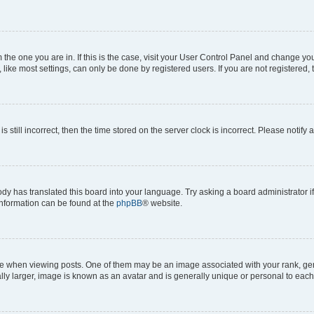
om the one you are in. If this is the case, visit your User Control Panel and change y
ike most settings, can only be done by registered users. If you are not registered, t
s still incorrect, then the time stored on the server clock is incorrect. Please notify 
ody has translated this board into your language. Try asking a board administrator i
 information can be found at the
phpBB
® website.
hen viewing posts. One of them may be an image associated with your rank, genera
ly larger, image is known as an avatar and is generally unique or personal to each