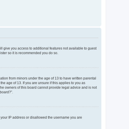
ll give you access to additional features not available to guest
gister so it is recommended you do so.
mation from minors under the age of 13 to have written parental
e age of 13. If you are unsure if this applies to you as
 the owners of this board cannot provide legal advice and is not
 board?”.
ed your IP address or disallowed the username you are