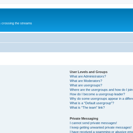
s crossing the streams
User Levels and Groups
What are Administrators?
What are Moderators?
What are usergroups?
Where are the usergroups and how do I joi
How do I become a usergroup leader?
Why do some usergroups appear in a differ
What is a “Default usergroup”?
What is “The team” link?
Private Messaging
I cannot send private messages!
I keep getting unwanted private messages!
I have received a spamming or abusive ema