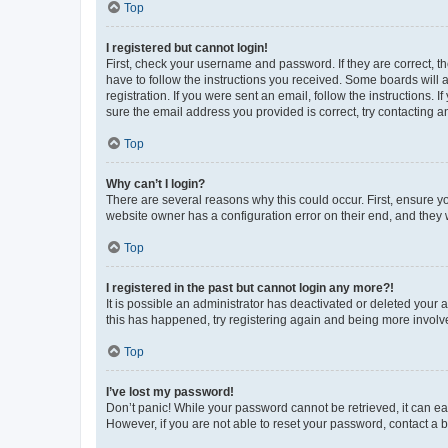
Top
I registered but cannot login!
First, check your username and password. If they are correct, 
have to follow the instructions you received. Some boards will a
registration. If you were sent an email, follow the instructions
sure the email address you provided is correct, try contacting a
Top
Why can’t I login?
There are several reasons why this could occur. First, ensure y
website owner has a configuration error on their end, and they w
Top
I registered in the past but cannot login any more?!
It is possible an administrator has deactivated or deleted your
this has happened, try registering again and being more involv
Top
I’ve lost my password!
Don’t panic! While your password cannot be retrieved, it can eas
However, if you are not able to reset your password, contact a b