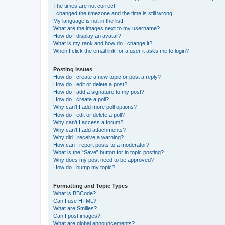
The times are not correct!
I changed the timezone and the time is still wrong!
My language is not in the list!
What are the images next to my username?
How do I display an avatar?
What is my rank and how do I change it?
When I click the email link for a user it asks me to login?
Posting Issues
How do I create a new topic or post a reply?
How do I edit or delete a post?
How do I add a signature to my post?
How do I create a poll?
Why can’t I add more poll options?
How do I edit or delete a poll?
Why can’t I access a forum?
Why can’t I add attachments?
Why did I receive a warning?
How can I report posts to a moderator?
What is the “Save” button for in topic posting?
Why does my post need to be approved?
How do I bump my topic?
Formatting and Topic Types
What is BBCode?
Can I use HTML?
What are Smilies?
Can I post images?
What are global announcements?