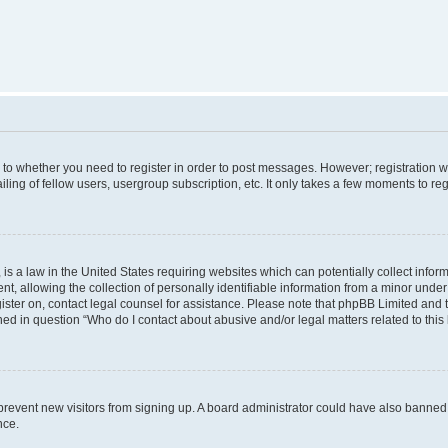
s to whether you need to register in order to post messages. However; registration wi
ing of fellow users, usergroup subscription, etc. It only takes a few moments to re
is a law in the United States requiring websites which can potentially collect infor
allowing the collection of personally identifiable information from a minor under th
egister on, contact legal counsel for assistance. Please note that phpBB Limited and
ined in question “Who do I contact about abusive and/or legal matters related to this
to prevent new visitors from signing up. A board administrator could have also bann
nce.