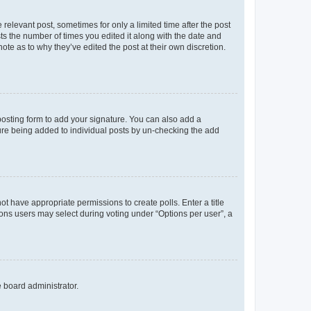
 relevant post, sometimes for only a limited time after the post
sts the number of times you edited it along with the date and
ote as to why they’ve edited the post at their own discretion.
osting form to add your signature. You can also add a
ature being added to individual posts by un-checking the add
not have appropriate permissions to create polls. Enter a title
tions users may select during voting under “Options per user”, a
e board administrator.