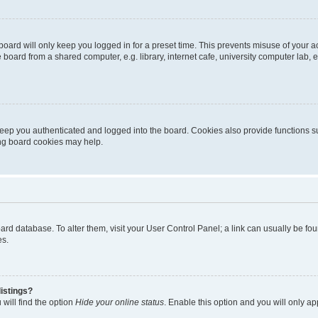
oard will only keep you logged in for a preset time. This prevents misuse of your 
oard from a shared computer, e.g. library, internet cafe, university computer lab, e
eep you authenticated and logged into the board. Cookies also provide functions s
ting board cookies may help.
 board database. To alter them, visit your User Control Panel; a link can usually be 
es.
istings?
will find the option
Hide your online status
. Enable this option and you will only a