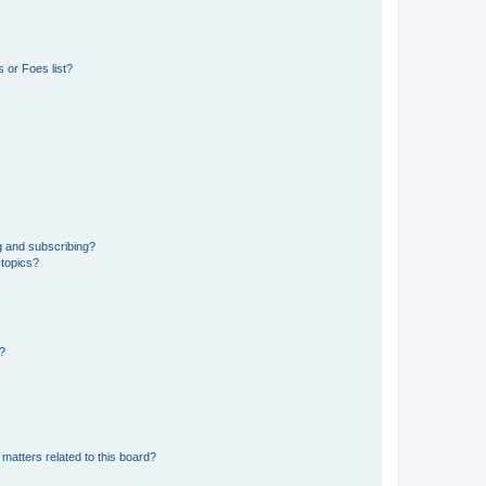
 or Foes list?
g and subscribing?
 topics?
d?
matters related to this board?