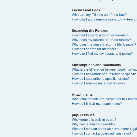
Friends and Foes
What are my Friends and Foes lists?
How can I add / remove users to my Friends
Searching the Forums
How can I search a forum or forums?
Why does my search return no results?
Why does my search return a blank page!?
How do I search for members?
How can I find my own posts and topics?
Subscriptions and Bookmarks
What is the difference between bookmarkin
How do I bookmark or subscribe to specific
How do I subscribe to specific forums?
How do I remove my subscriptions?
Attachments
What attachments are allowed on this boar
How do I find all my attachments?
phpBB Issues
Who wrote this bulletin board?
Why isn’t X feature available?
Who do I contact about abusive and/or legal 
How do I contact a board administrator?