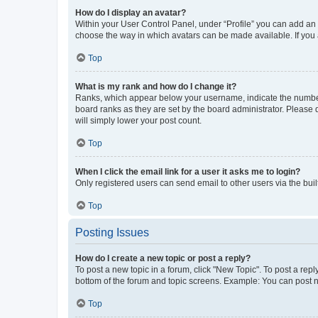
How do I display an avatar?
Within your User Control Panel, under “Profile” you can add an a
choose the way in which avatars can be made available. If you a
Top
What is my rank and how do I change it?
Ranks, which appear below your username, indicate the number o
board ranks as they are set by the board administrator. Please 
will simply lower your post count.
Top
When I click the email link for a user it asks me to login?
Only registered users can send email to other users via the buil
Top
Posting Issues
How do I create a new topic or post a reply?
To post a new topic in a forum, click "New Topic". To post a repl
bottom of the forum and topic screens. Example: You can post n
Top