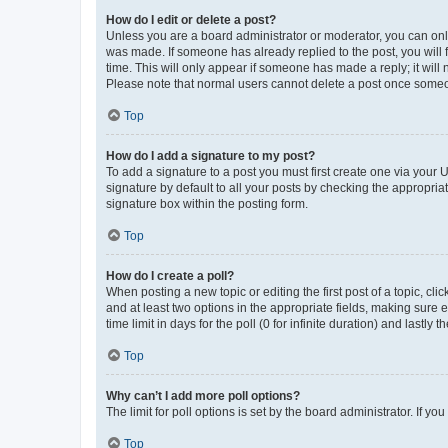
How do I edit or delete a post?
Unless you are a board administrator or moderator, you can only e
was made. If someone has already replied to the post, you will f
time. This will only appear if someone has made a reply; it will 
Please note that normal users cannot delete a post once someo
Top
How do I add a signature to my post?
To add a signature to a post you must first create one via your
signature by default to all your posts by checking the appropria
signature box within the posting form.
Top
How do I create a poll?
When posting a new topic or editing the first post of a topic, cli
and at least two options in the appropriate fields, making sure 
time limit in days for the poll (0 for infinite duration) and lastly
Top
Why can’t I add more poll options?
The limit for poll options is set by the board administrator. If 
Top