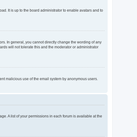
ad. It is up to the board administrator to enable avatars and to
rs. In general, you cannot directly change the wording of any
rds will not tolerate this and the moderator or administrator
prevent malicious use of the email system by anonymous users.
ge. A list of your permissions in each forum is available at the