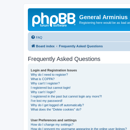
General Arminius
Registering here would be as bad a
FAQ
Board index
Frequently Asked Questions
Frequently Asked Questions
Login and Registration Issues
Why do I need to register?
What is COPPA?
Why can’t I register?
I registered but cannot login!
Why can’t I login?
I registered in the past but cannot login any more?!
I’ve lost my password!
Why do I get logged off automatically?
What does the “Delete cookies” do?
User Preferences and settings
How do I change my settings?
How do I prevent my username appearing in the online user listings?