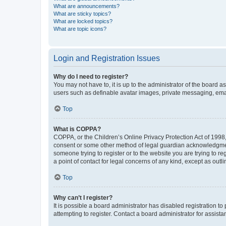
What are announcements?
What are sticky topics?
What are locked topics?
What are topic icons?
Login and Registration Issues
Why do I need to register?
You may not have to, it is up to the administrator of the board a
users such as definable avatar images, private messaging, email
Top
What is COPPA?
COPPA, or the Children’s Online Privacy Protection Act of 1998, 
consent or some other method of legal guardian acknowledgment, 
someone trying to register or to the website you are trying to r
a point of contact for legal concerns of any kind, except as outl
Top
Why can’t I register?
It is possible a board administrator has disabled registration 
attempting to register. Contact a board administrator for assista