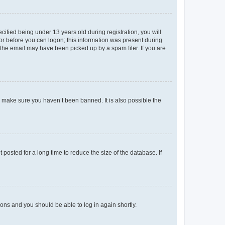
fied being under 13 years old during registration, you will
tor before you can logon; this information was present during
r the email may have been picked up by a spam filer. If you are
o make sure you haven’t been banned. It is also possible the
osted for a long time to reduce the size of the database. If
tions and you should be able to log in again shortly.