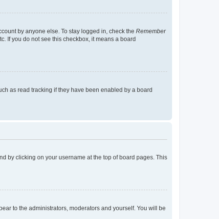
account by anyone else. To stay logged in, check the
Remember
tc. If you do not see this checkbox, it means a board
uch as read tracking if they have been enabled by a board
found by clicking on your username at the top of board pages. This
ppear to the administrators, moderators and yourself. You will be