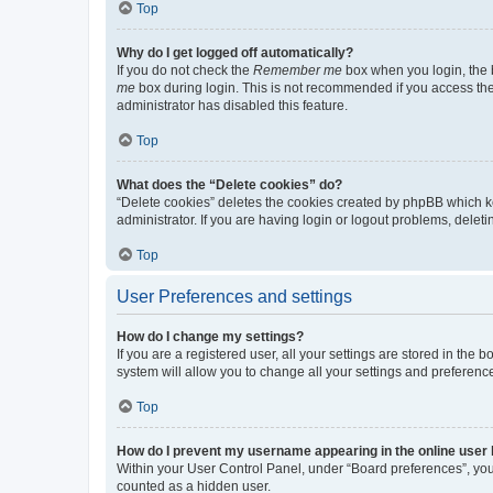
Top
Why do I get logged off automatically?
If you do not check the
Remember me
box when you login, the b
me
box during login. This is not recommended if you access the b
administrator has disabled this feature.
Top
What does the “Delete cookies” do?
“Delete cookies” deletes the cookies created by phpBB which k
administrator. If you are having login or logout problems, dele
Top
User Preferences and settings
How do I change my settings?
If you are a registered user, all your settings are stored in the
system will allow you to change all your settings and preferenc
Top
How do I prevent my username appearing in the online user l
Within your User Control Panel, under “Board preferences”, you 
counted as a hidden user.