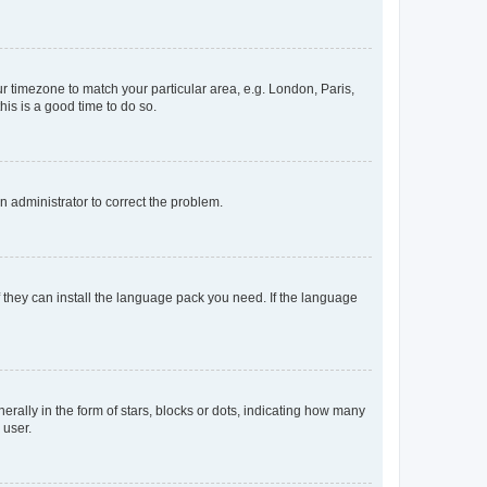
our timezone to match your particular area, e.g. London, Paris,
his is a good time to do so.
an administrator to correct the problem.
f they can install the language pack you need. If the language
lly in the form of stars, blocks or dots, indicating how many
 user.