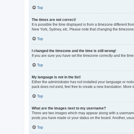
Top
The times are not correct!
It is possible the time displayed is from a timezone different fr
New York, Sydney, etc. Please note that changing the timezone, l
Top
I changed the timezone and the time is still wrong!
If you are sure you have set the timezone correctly and the time i
Top
My language is not in the list!
Either the administrator has not installed your language or nob
pack does not exist, feel free to create a new translation. More
Top
What are the images next to my username?
There are two images which may appear along with a username w
posts you have made or your status on the board. Another, usual
Top