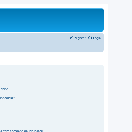
Register
Login
n one?
ent colour?
il from someone on this board!