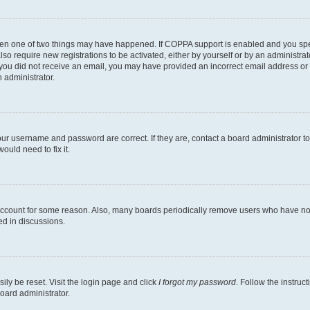
then one of two things may have happened. If COPPA support is enabled and you speci
lso require new registrations to be activated, either by yourself or by an administra
. If you did not receive an email, you may have provided an incorrect email address o
n administrator.
our username and password are correct. If they are, contact a board administrator t
ould need to fix it.
 account for some reason. Also, many boards periodically remove users who have not p
ed in discussions.
ily be reset. Visit the login page and click
I forgot my password
. Follow the instruc
oard administrator.